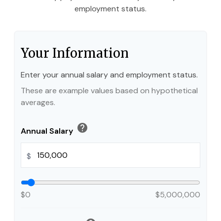
employment status.
Your Information
Enter your annual salary and employment status.
These are example values based on hypothetical
averages.
help
Annual Salary
$
$0
$5,000,000