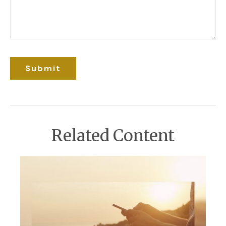
Related Content