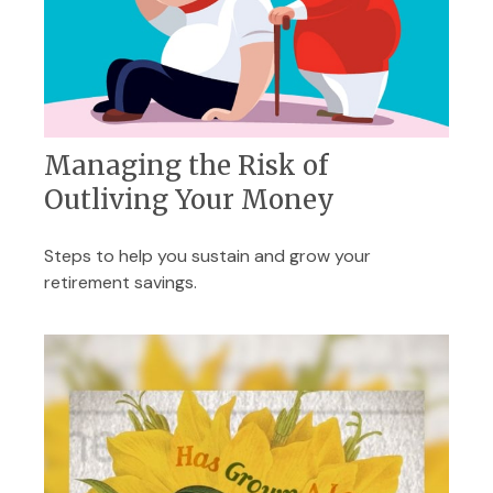
Managing the Risk of
Outliving Your Money
Steps to help you sustain and grow your
retirement savings.