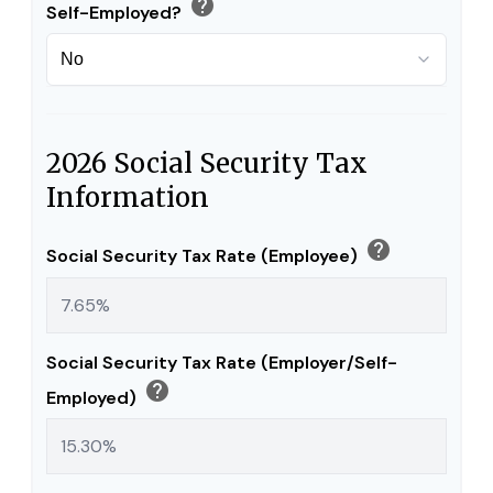
help
Self-Employed?
2026 Social Security Tax
Information
help
Social Security Tax Rate (Employee)
Social Security Tax Rate (Employer/Self-
help
Employed)