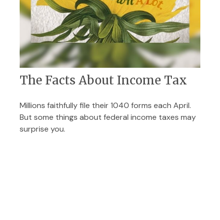
The Facts About Income Tax
Millions faithfully file their 1040 forms each April.
But some things about federal income taxes may
surprise you.