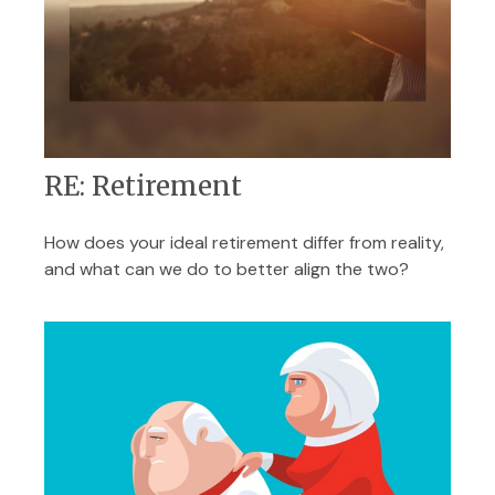
RE: Retirement
How does your ideal retirement differ from reality,
and what can we do to better align the two?