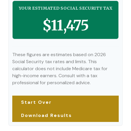
YOUR ESTIMATED SOCIAL SECURITY TAX
$11,475
These figures are estimates based on 2026
Social Security tax rates and limits. This
calculator does not include Medicare tax for
high-income earners. Consult with a tax
professional for personalized advice.
Start Over
Download Results