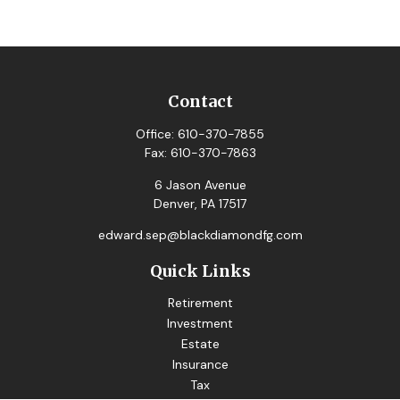
Contact
Office:
610-370-7855
Fax:
610-370-7863
6 Jason Avenue
Denver,
PA
17517
edward.sep@blackdiamondfg.com
Quick Links
Retirement
Investment
Estate
Insurance
Tax