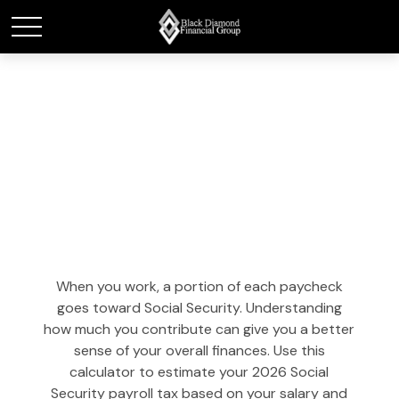
Social Security Tax
Estimator
When you work, a portion of each paycheck
goes toward Social Security. Understanding
how much you contribute can give you a better
sense of your overall finances. Use this
calculator to estimate your 2026 Social
Security payroll tax based on your salary and