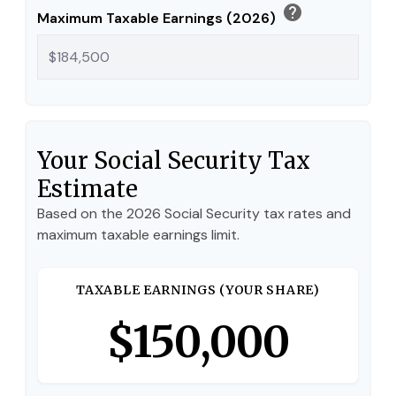
help
Maximum Taxable Earnings (2026)
Your Social Security Tax
Estimate
Based on the 2026 Social Security tax rates and
maximum taxable earnings limit.
TAXABLE EARNINGS (YOUR SHARE)
$150,000