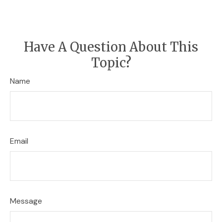
Have A Question About This
Topic?
Name
Email
Message