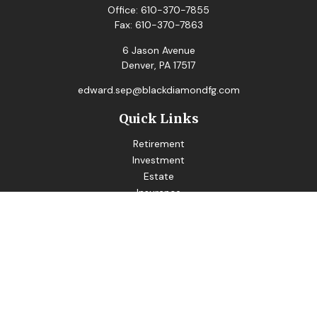
Office:
610-370-7855
Fax:
610-370-7863
6 Jason Avenue
Denver,
PA
17517
edward.sep@blackdiamondfg.com
Quick Links
Retirement
Investment
Estate
Insurance
Tax
Money
Lifestyle
Latest Articles
All Videos
All Calculators