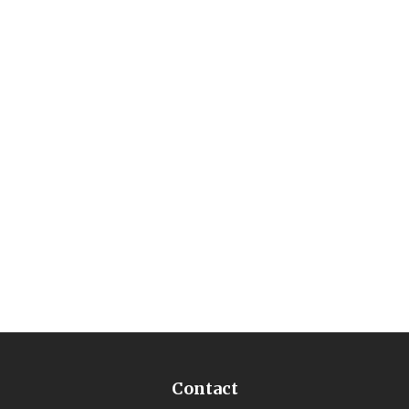
Contact