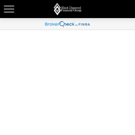
Global Portfolio Strategy |
September 6, 2024