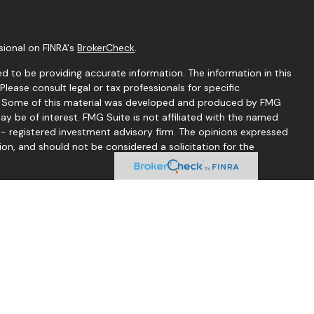
sional on FINRA's
BrokerCheck
.
d to be providing accurate information. The information in this
 Please consult legal or tax professionals for specific
on. Some of this material was developed and produced by FMG
ay be of interest. FMG Suite is not affiliated with the named
C - registered investment advisory firm. The opinions expressed
ion, and should not be considered a solicitation for the
seriously. As of January 1, 2020 the
California Consumer
 as an extra measure to safeguard your data:
Do not sell my
 Thomas McCrea offer securities through LPL Financial.
d through Good Life Advisors, LLC, a registered investment
mond Financial Group are separate entities from LPL Financial.