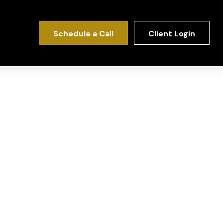
Schedule a Call
Client Login