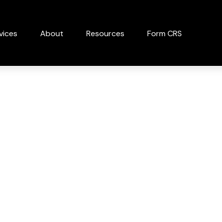
vices
About
Resources
Form CRS