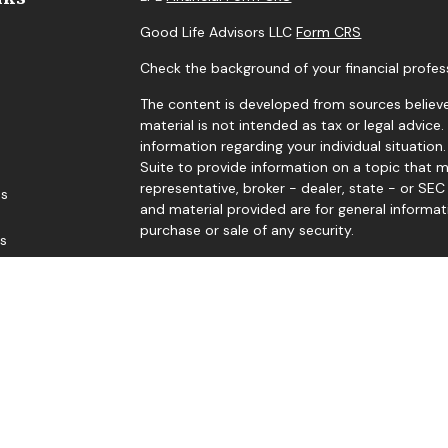
Good Life Advisors LLC
Form CRS
Check the background of your financial profes
The content is developed from sources believe
material is not intended as tax or legal advice.
information regarding your individual situati
Suite to provide information on a topic that m
representative, broker - dealer, state - or SE
es
and material provided are for general informat
purchase or sale of any security.
rs
We take protecting your data and privacy very 
Privacy Act (CCPA)
suggests the following link
personal information
.
Copyright 2026 FMG Suite.
Edward Sep, Thomas Levy, Gene Levengood, and
Member
FINRA
/
SIPC
. Investment advice offere
advisor. Good Life Advisors, LLC and Black Dia