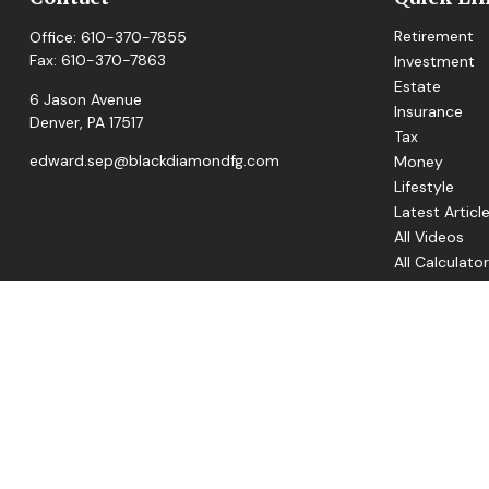
Retirement
Office:
610-370-7855
Fax:
610-370-7863
Investment
Estate
6 Jason Avenue
Insurance
Denver,
PA
17517
Tax
edward.sep@blackdiamondfg.com
Money
Lifestyle
Latest Articl
All Videos
All Calculato