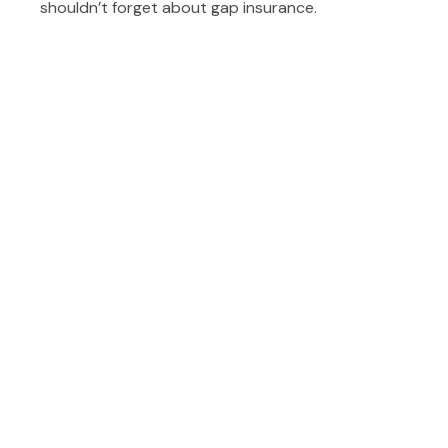
shouldn’t forget about gap insurance.