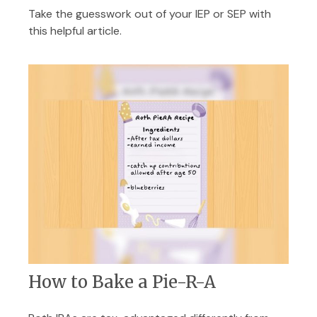
Take the guesswork out of your IEP or SEP with
this helpful article.
How to Bake a Pie-R-A