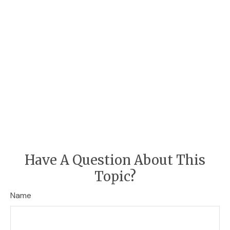
Have A Question About This
Topic?
Name