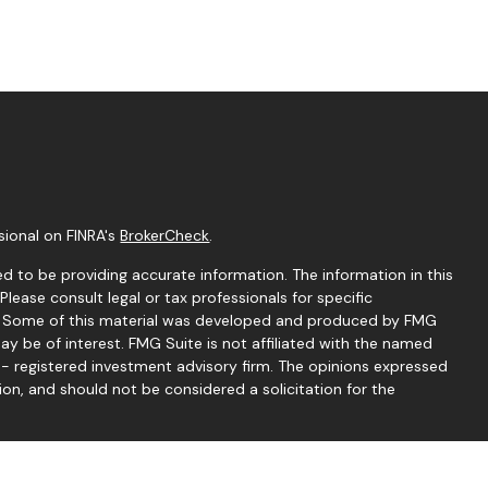
sional on FINRA's
BrokerCheck
.
d to be providing accurate information. The information in this
 Please consult legal or tax professionals for specific
on. Some of this material was developed and produced by FMG
ay be of interest. FMG Suite is not affiliated with the named
C - registered investment advisory firm. The opinions expressed
ion, and should not be considered a solicitation for the
seriously. As of January 1, 2020 the
California Consumer
 as an extra measure to safeguard your data:
Do not sell my