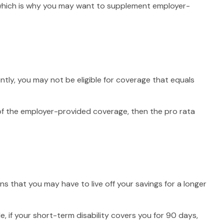
, which is why you may want to supplement employer-
tly, you may not be eligible for coverage that equals
n of the employer-provided coverage, then the pro rata
s that you may have to live off your savings for a longer
, if your short-term disability covers you for 90 days,