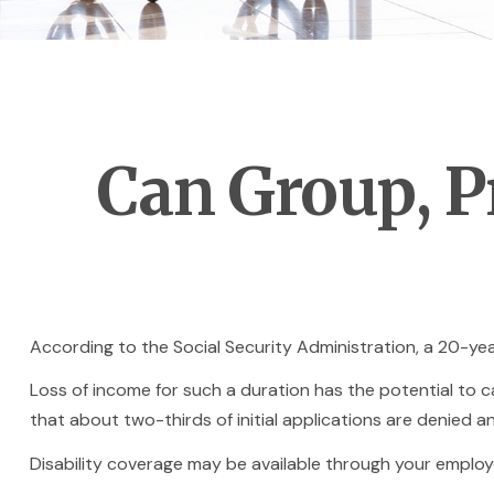
Can Group, Pr
According to the Social Security Administration, a 20-y
Loss of income for such a duration has the potential to cau
that about two-thirds of initial applications are denied 
Disability coverage may be available through your employe