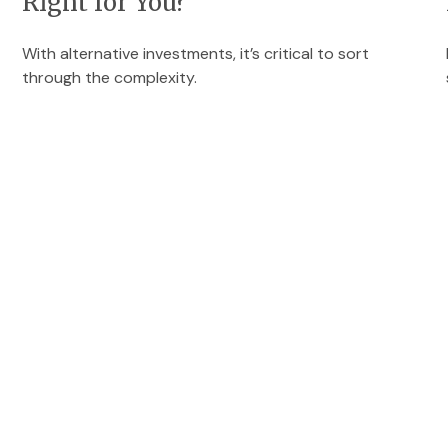
Right for You?
With alternative investments, it’s critical to sort
through the complexity.