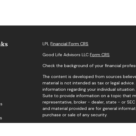
nks
LPL
Financial Form CRS
Good Life Advisors LLC
Form CRS
Check the background of your financial profes
The content is developed from sources believe
material is not intended as tax or legal advice.
information regarding your individual situati
Suite to provide information on a topic that m
representative, broker - dealer, state - or SE
es
and material provided are for general informat
purchase or sale of any security.
rs
We take protecting your data and privacy very 
Privacy Act (CCPA)
suggests the following link