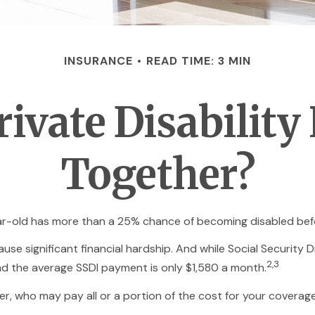
INSURANCE
READ TIME: 3 MIN
ivate Disability
Together?
ear-old has more than a 25% chance of becoming disabled bef
se significant financial hardship. And while Social Security Di
2,3
and the average SSDI payment is only $1,580 a month.
r, who may pay all or a portion of the cost for your coverage