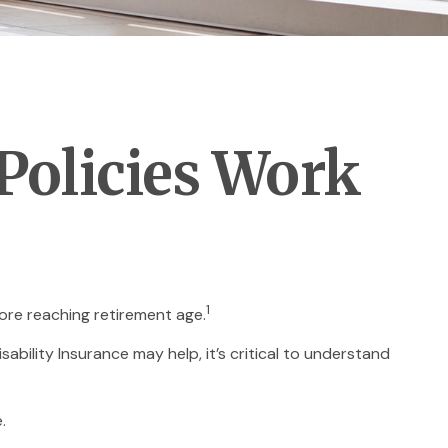
 Policies Work
1
ore reaching retirement age.
sability Insurance may help, it’s critical to understand
.