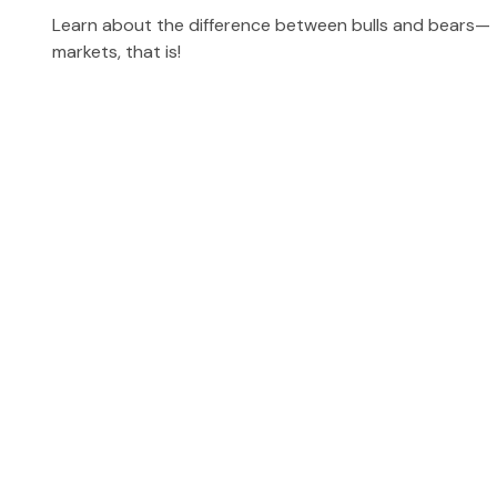
Learn about the difference between bulls and bears—
markets, that is!