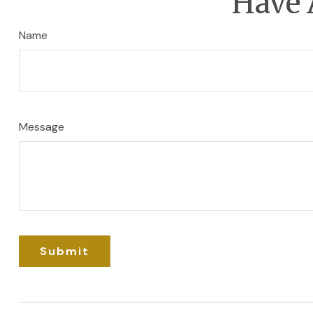
Have 
Name
Message