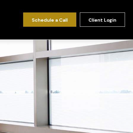
Schedule a Call
Client Login