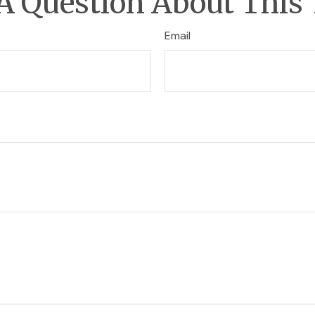
A Question About This 
Email