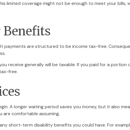
This limited coverage might not be enough to meet your bills
y Benefits
fit payments are structured to be income tax-free. Consequen
ss.
ou receive generally will be taxable. If you paid for a portio
tax-free.
ices
gin. A longer waiting period saves you money, but it also mean
ou are comfortable assuming.
ny short-term disability benefits you could have. For example