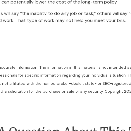
 can potentially lower the cost of the long-term policy.
s will say “the inability to do any job or task;” others will sa
d work. That type of work may not help you meet your bills.
urate information. The information in this material is not intended as
ofessionals for specific information regarding your individual situatio
is not affiliated with the named broker-dealer, state- or SEC-register
 a solicitation for the purchase or sale of any security. Copyright
202