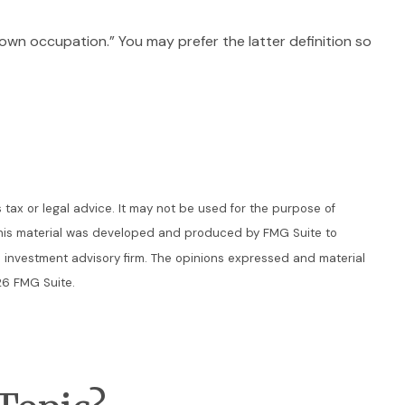
y “own occupation.” You may prefer the latter definition so
 tax or legal advice. It may not be used for the purpose of
n. This material was developed and produced by FMG Suite to
ed investment advisory firm. The opinions expressed and material
6 FMG Suite.