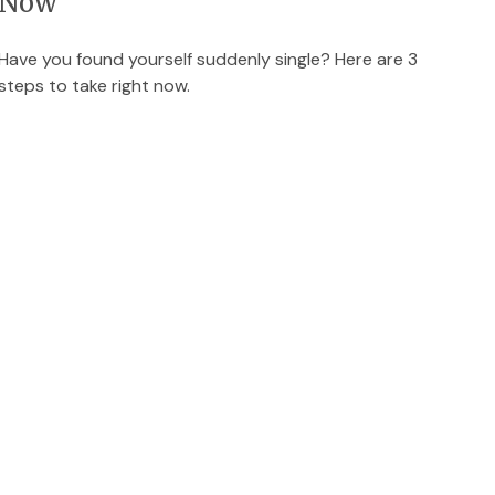
Now
Have you found yourself suddenly single? Here are 3
steps to take right now.