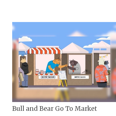
Bull and Bear Go To Market