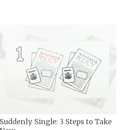
Suddenly Single: 3 Steps to Take