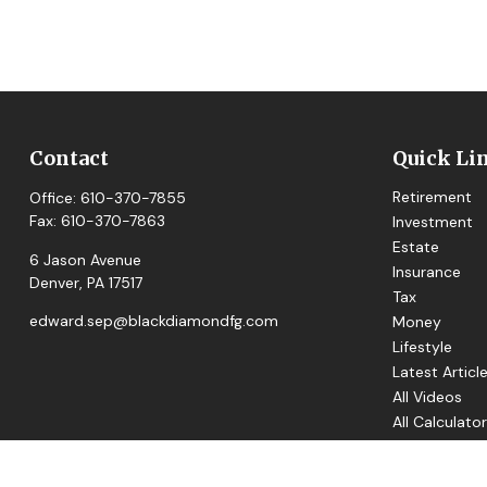
Contact
Quick Li
Retirement
Office:
610-370-7855
Fax:
610-370-7863
Investment
Estate
6 Jason Avenue
Insurance
Denver,
PA
17517
Tax
edward.sep@blackdiamondfg.com
Money
Lifestyle
Latest Articl
All Videos
All Calculato