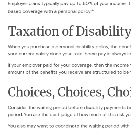
Employer plans typically pay up to 60% of your income. 
4
based coverage with a personal policy.
Taxation of Disabilit
When you purchase a personal disability policy, the bene
your current salary since your take-home pay is always le
If your employer paid for your coverage, then the income y
amount of the benefits you receive are structured to be 
Choices, Choices, Cho
Consider the waiting period before disability payments be
period. You are the best judge of how much of this risk y
You also may want to coordinate the waiting period with a