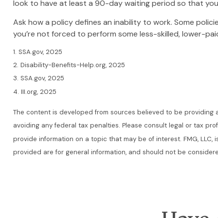
look to have at least a 90-day waiting period so that you
Ask how a policy defines an inability to work. Some policie
you’re not forced to perform some less-skilled, lower-pai
1. SSA.gov, 2025
2. Disability-Benefits-Help.org, 2025
3. SSA.gov, 2025
4. III.org, 2025
The content is developed from sources believed to be providing acc
avoiding any federal tax penalties. Please consult legal or tax pr
provide information on a topic that may be of interest. FMG, LLC, 
provided are for general information, and should not be considered