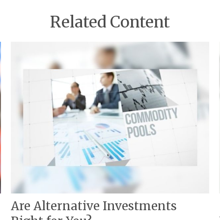
Related Content
Are Alternative Investments