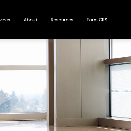
vices
About
Resources
Form CRS