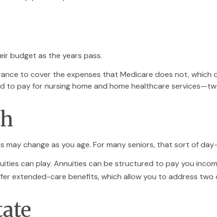
eir budget as the years pass.
rance to cover the expenses that Medicare does not, which c
ed to pay for nursing home and home healthcare services—two
th
 may change as you age. For many seniors, that sort of day-t
uities can play. Annuities can be structured to pay you income 
offer extended-care benefits, which allow you to address two
tate