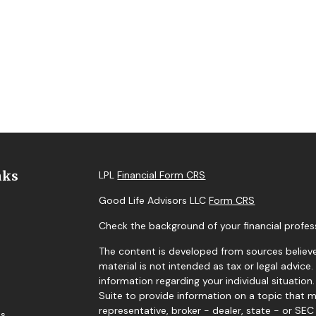
nks
LPL
Financial Form CRS
Good Life Advisors LLC
Form CRS
Check the background of your financial profes
The content is developed from sources believe
material is not intended as tax or legal advice.
information regarding your individual situati
Suite to provide information on a topic that m
representative, broker - dealer, state - or SE
es