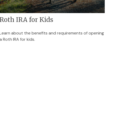
Roth IRA for Kids
Learn about the benefits and requirements of opening
a Roth IRA for kids.