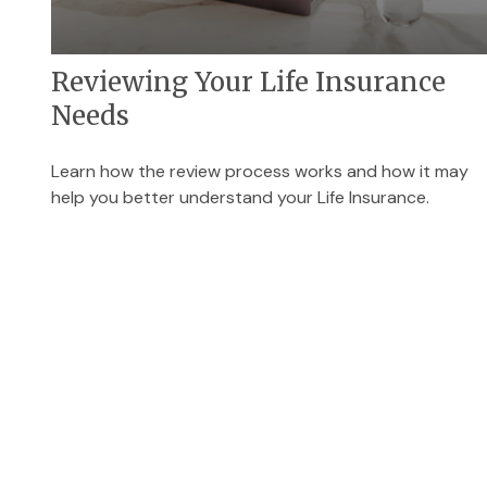
Reviewing Your Life Insurance
Needs
Learn how the review process works and how it may
help you better understand your Life Insurance.