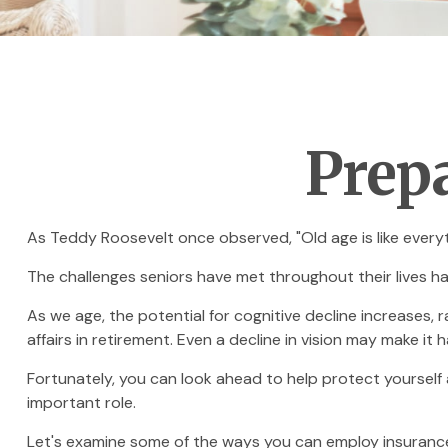
Prepa
As Teddy Roosevelt once observed, "Old age is like everyth
The challenges seniors have met throughout their lives h
As we age, the potential for cognitive decline increases,
affairs in retirement. Even a decline in vision may make it 
Fortunately, you can look ahead to help protect yourself 
important role.
Let's examine some of the ways you can employ insurance 