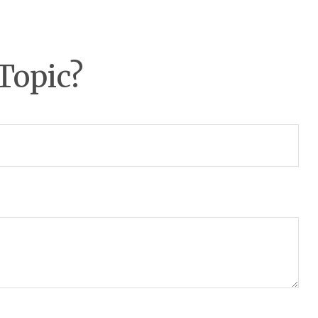
Topic?