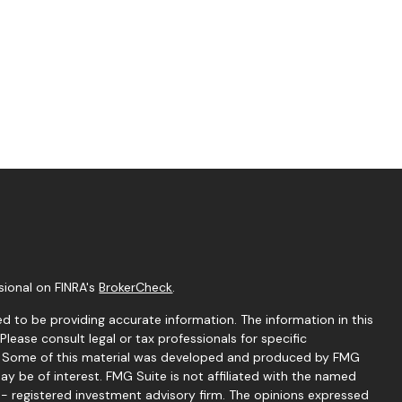
sional on FINRA's
BrokerCheck
.
d to be providing accurate information. The information in this
 Please consult legal or tax professionals for specific
on. Some of this material was developed and produced by FMG
ay be of interest. FMG Suite is not affiliated with the named
C - registered investment advisory firm. The opinions expressed