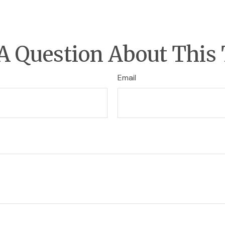
A Question About This 
Email