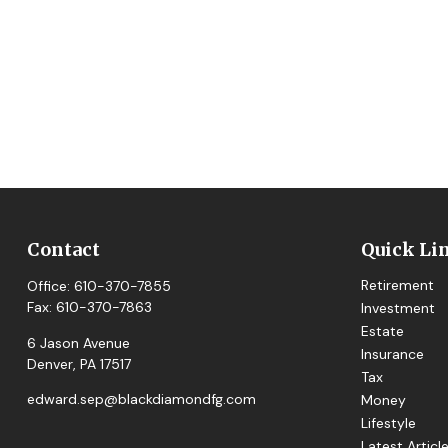
Contact
Quick Li
Retirement
Office:
610-370-7855
Fax:
610-370-7863
Investment
Estate
6 Jason Avenue
Insurance
Denver,
PA
17517
Tax
edward.sep@blackdiamondfg.com
Money
Lifestyle
Latest Articl