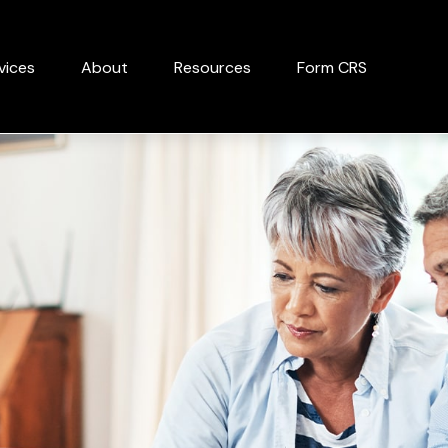
vices
About
Resources
Form CRS