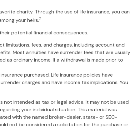
avorite charity. Through the use of life insurance, you can
2
 among your heirs.
their potential financial consequences.
t limitations, fees, and charges, including account and
fits. Most annuities have surrender fees that are usually
d as ordinary income. If a withdrawal is made prior to
of insurance purchased. Life insurance policies have
 surrender charges and have income tax implications. You
s not intended as tax or legal advice. It may not be used
egarding your individual situation. This material was
liated with the named broker-dealer, state- or SEC-
uld not be considered a solicitation for the purchase or