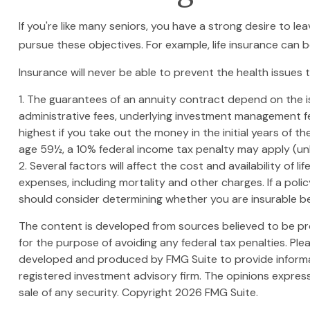
If you're like many seniors, you have a strong desire to le
pursue these objectives. For example, life insurance can 
Insurance will never be able to prevent the health issues 
1. The guarantees of an annuity contract depend on the is
administrative fees, underlying investment management fe
highest if you take out the money in the initial years of
age 59½, a 10% federal income tax penalty may apply (unl
2. Several factors will affect the cost and availability of
expenses, including mortality and other charges. If a pol
should consider determining whether you are insurable bef
The content is developed from sources believed to be prov
for the purpose of avoiding any federal tax penalties. Plea
developed and produced by FMG Suite to provide informati
registered investment advisory firm. The opinions express
sale of any security. Copyright
2026 FMG Suite.