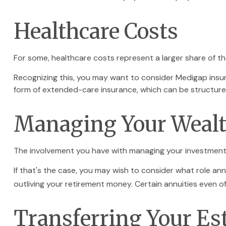
Healthcare Costs
For some, healthcare costs represent a larger share of th
Recognizing this, you may want to consider Medigap insu
form of extended-care insurance, which can be structur
Managing Your Weal
The involvement you have with managing your investments
If that's the case, you may wish to consider what role ann
outliving your retirement money. Certain annuities even 
Transferring Your Es