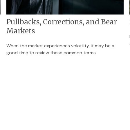
Pullbacks, Corrections, and Bear
Markets
When the market experiences volatility, it may be a
good time to review these common terms.