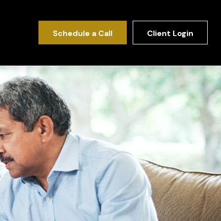
Schedule a Call
Client Login