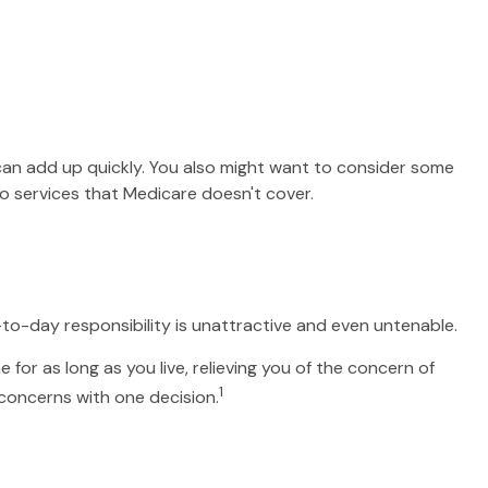
an add up quickly. You also might want to consider some
 services that Medicare doesn't cover.
o-day responsibility is unattractive and even untenable.
for as long as you live, relieving you of the concern of
1
 concerns with one decision.