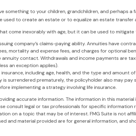
ave something to your children, grandchildren, and perhaps a f
be used to create an estate or to equalize an estate transfer
that come inexorably with age, but it can be used to mitigate 
suing company’s claims-paying ability. Annuities have contrac
es, mortality and expense fees, and charges for optional bene
 the annuity contact. Withdrawals and income payments are taxe
ess an exception applies).
 life insurance, including age, health, and the type and amount 
icy is surrendered prematurely, the policyholder also may pay
ore implementing a strategy involving life insurance.
iding accurate information. The information in this material i
se consult legal or tax professionals for specific information r
on on a topic that may be of interest. FMG Suite is not affi
ed and material provided are for general information, and sho