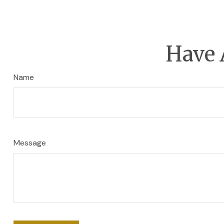
Have 
Name
Message