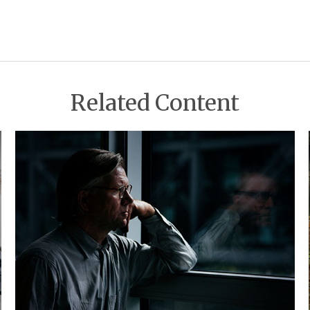
Related Content