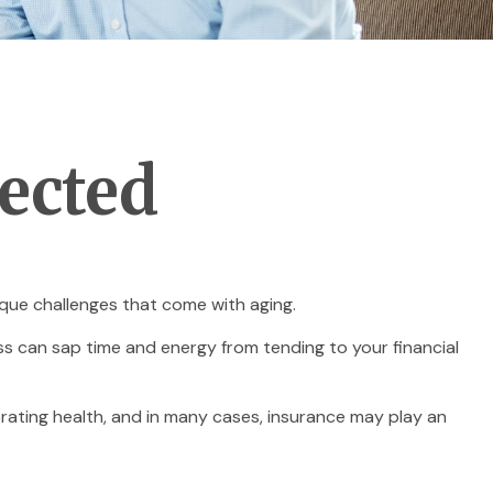
pected
que challenges that come with aging.
ess can sap time and energy from tending to your financial
orating health, and in many cases, insurance may play an