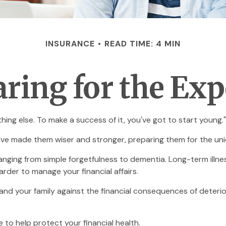
INSURANCE
READ TIME: 4 MIN
ring for the Ex
ing else. To make a success of it, you've got to start young."
ave made them wiser and stronger, preparing them for the uni
 ranging from simple forgetfulness to dementia. Long-term illn
harder to manage your financial affairs.
and your family against the financial consequences of deteri
to help protect your financial health.