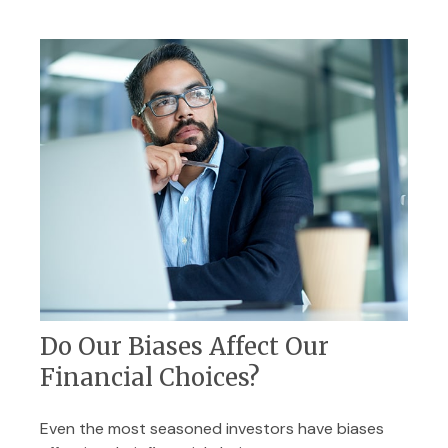
Do Our Biases Affect Our
Financial Choices?
Even the most seasoned investors have biases