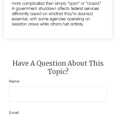
Have A Question About This
Topic?
Name
Email