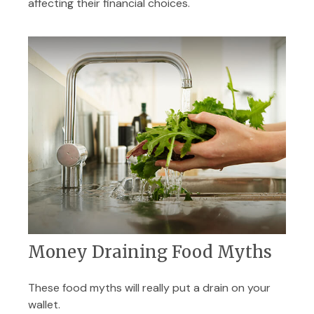
affecting their financial choices.
Money Draining Food Myths
These food myths will really put a drain on your
wallet.