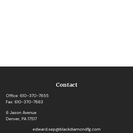
Contact
Office:
610-370-7855
Fax:
610-370-7863
6 Jason Avenue
Denver,
PA
17517
edward.sep@blackdiamondfg.com