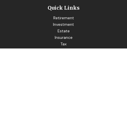
Quick Links
Retirement
Investment
Estate
Insurance
Tax
Money
Lifestyle
Latest Articles
All Videos
All Calculators
LPL
Financial Form CRS
Good Life Advisors LLC
Form CRS
Check the background of your financial professional on
FINRA's
BrokerCheck
.
The content is developed from sources believed to be