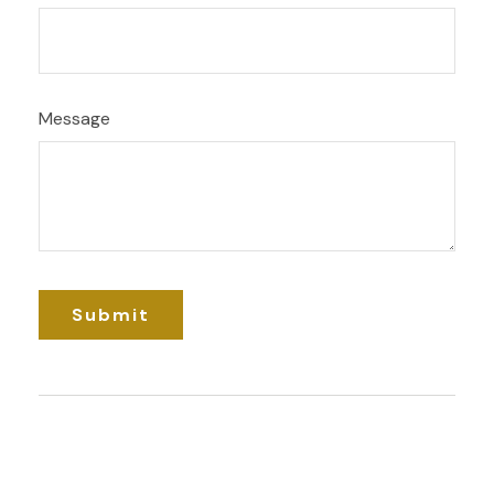
Message