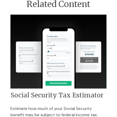
Related Content
Social Security Tax Estimator
Estimate how much of your Social Security
benefit may be subject to federal income tax.