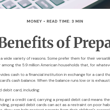
MONEY
READ TIME: 3 MIN
Benefits of Prepa
 wide variety of reasons. Some prefer them for their versatili
ar among the 5.9 million American households that, for whate
vides cash to a financial institution in exchange for a card th
 card’s cash balance. When the balance runs low or is exhaust
debit card, including:
to get a credit card, carrying a prepaid debit card means the
ding, prepaid debit cards can act as a restraint on poor habi
ts, they can help protect parents from their children's exces