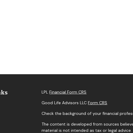
nks
LPL
Financial Form CRS
Good Life Advisors LLC
Form CRS
Check the background of your financial profes
The content is developed from sources believe
material is not intended as tax or legal advice.