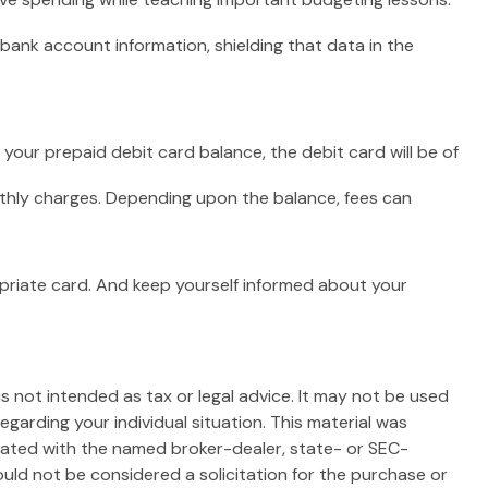
bank account information, shielding that data in the
your prepaid debit card balance, the debit card will be of
nthly charges. Depending upon the balance, fees can
opriate card. And keep yourself informed about your
s not intended as tax or legal advice. It may not be used
egarding your individual situation. This material was
liated with the named broker-dealer, state- or SEC-
uld not be considered a solicitation for the purchase or