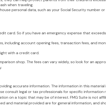
cash when traveling.
 house personal data, such as your Social Security number or 
redit card. So if you have an emergency expense that exceeds 
s, including account opening fees, transaction fees, and mo
ight with a credit card.
omparison shop. The fees can vary widely, so look for an appr
y.
iding accurate information. The information in this material i
se consult legal or tax professionals for specific information r
on on a topic that may be of interest. FMG Suite is not affi
ed and material provided are for general information, and sho