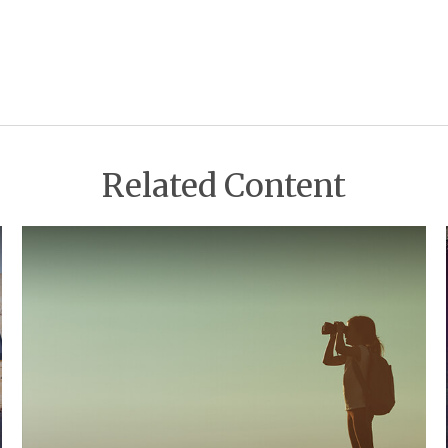
Related Content