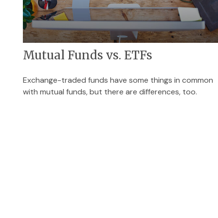
Mutual Funds vs. ETFs
Exchange-traded funds have some things in common
with mutual funds, but there are differences, too.