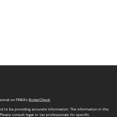
sional on FINRA's
BrokerCheck
.
d to be providing accurate information. The information in this
 Please consult legal or tax professionals for specific