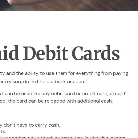
id Debit Cards
ty and the ability to use them for everything from paying
1
ver reason, do not hold a bank account.
at can be used like any debit card or credit card, except
ed, the card can be reloaded with additional cash.
y don't have to carry cash.
ts.
sive spending while teaching important budgeting lessons.