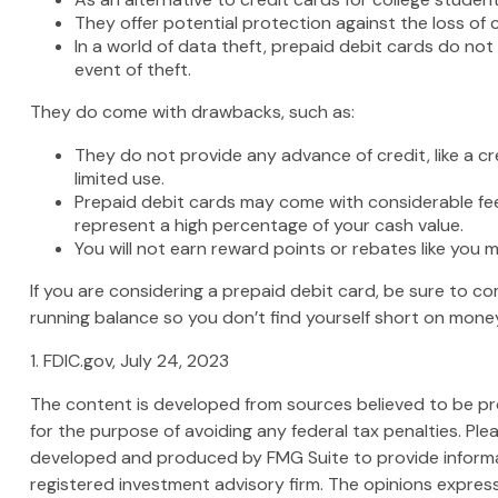
They offer potential protection against the loss of 
In a world of data theft, prepaid debit cards do not
event of theft.
They do come with drawbacks, such as:
They do not provide any advance of credit, like a c
limited use.
Prepaid debit cards may come with considerable fee
represent a high percentage of your cash value.
You will not earn reward points or rebates like you m
If you are considering a prepaid debit card, be sure to c
running balance so you don’t find yourself short on mone
1. FDIC.gov, July 24, 2023
The content is developed from sources believed to be prov
for the purpose of avoiding any federal tax penalties. Plea
developed and produced by FMG Suite to provide informati
registered investment advisory firm. The opinions express