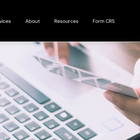
vices
About
Resources
Form CRS