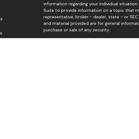
information regarding your individual situati
Suite to provide information on a topic that m
representative, broker - dealer, state - or SE
es
and material provided are for general informat
purchase or sale of any security.
rs
We take protecting your data and privacy very 
Privacy Act (CCPA)
suggests the following link
personal information
.
Copyright 2026 FMG Suite.
Edward Sep, Thomas Levy, Gene Levengood, and
Member
FINRA
/
SIPC
. Investment advice offere
advisor. Good Life Advisors, LLC and Black Dia
Jerry McCready offers securities and advisory 
Member
FINRA
/
SIPC
.
The LPL Financial registered representative(s)
business only with residents of the states in 
made or accepted from any resident of any o