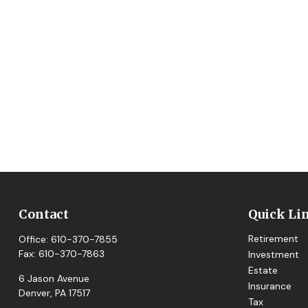
Contact
Quick Li
Retirement
Office:
610-370-7855
Fax:
610-370-7863
Investment
Estate
6 Jason Avenue
Insurance
Denver,
PA
17517
Tax