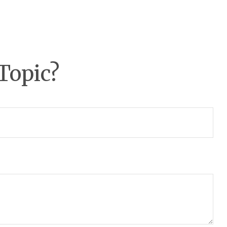
Topic?