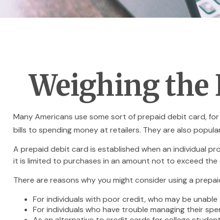
Weighing the 
Many Americans use some sort of prepaid debit card, for a
bills to spending money at retailers. They are also popul
A prepaid debit card is established when an individual pro
it is limited to purchases in an amount not to exceed the
There are reasons why you might consider using a prepaid 
For individuals with poor credit, who may be unable 
For individuals who have trouble managing their spen
As an alternative to credit cards for college studen