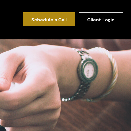
Schedule a Call
Client Login