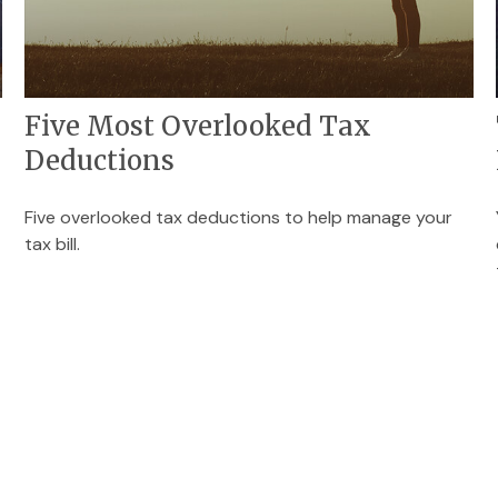
Five Most Overlooked Tax
Deductions
Five overlooked tax deductions to help manage your
tax bill.