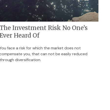
The Investment Risk No One’s
Ever Heard Of
You face a risk for which the market does not
compensate you, that can not be easily reduced
through diversification.