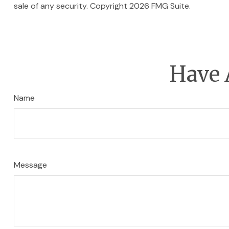
sale of any security. Copyright
2026 FMG Suite.
Have 
Name
Message