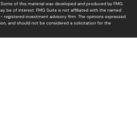
on. Some of this material was developed and produced by FMG
ay be of interest. FMG Suite is not affiliated with the named
C - registered investment advisory firm. The opinions expressed
ion, and should not be considered a solicitation for the
seriously. As of January 1, 2020 the
California Consumer
 as an extra measure to safeguard your data:
Do not sell my
 Thomas McCrea offer securities through LPL Financial.
d through Good Life Advisors, LLC, a registered investment
mond Financial Group are separate entities from LPL Financial.
services through LPL Financial, a registered investment advisor,
 associated with this website may discuss and/or transact
which they are properly registered or licensed. No offers may be
ther state