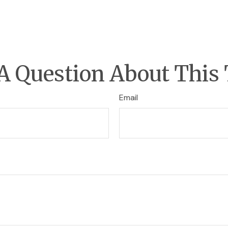
A Question About This 
Email