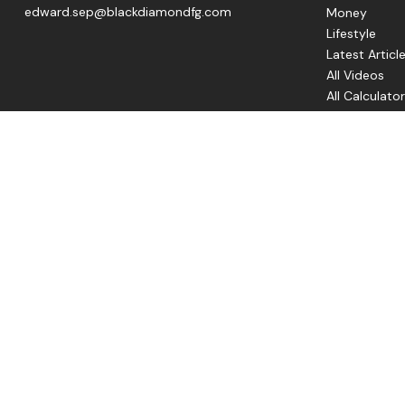
edward.sep@blackdiamondfg.com
Money
Lifestyle
Latest Articl
All Videos
All Calculato