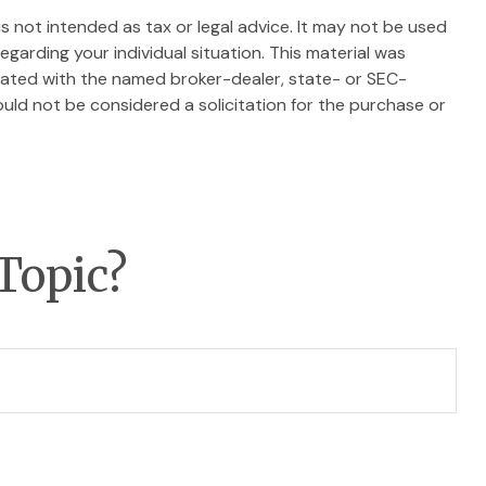
s not intended as tax or legal advice. It may not be used
egarding your individual situation. This material was
liated with the named broker-dealer, state- or SEC-
uld not be considered a solicitation for the purchase or
Topic?