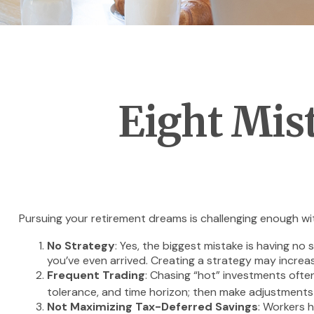
Eight Mis
Pursuing your retirement dreams is challenging enough wit
No Strategy
: Yes, the biggest mistake is having no
you’ve even arrived. Creating a strategy may increa
Frequent Trading
: Chasing “hot” investments often 
tolerance, and time horizon; then make adjustments
Not Maximizing Tax-Deferred Savings
: Workers 