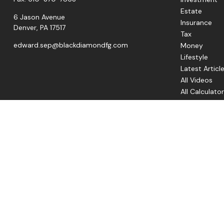
Estate
6 Jason Avenue
Insurance
Denver,
PA
17517
Tax
edward.sep@blackdiamondfg.com
Money
Lifestyle
Latest Articl
All Videos
All Calculato