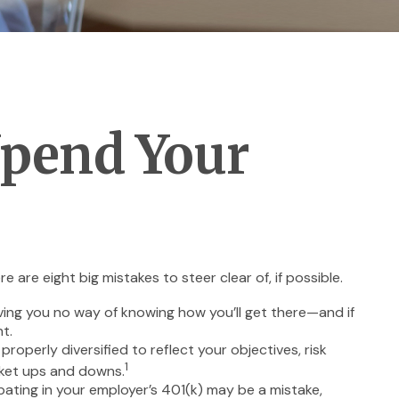
Upend Your
re eight big mistakes to steer clear of, if possible.
eaving you no way of knowing how you’ll get there—and if
t.
roperly diversified to reflect your objectives, risk
1
rket ups and downs.
ating in your employer’s 401(k) may be a mistake,