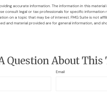
iding accurate information. The information in this material i
se consult legal or tax professionals for specific information r
on on a topic that may be of interest. FMG Suite is not affi
ed and material provided are for general information, and sho
A Question About This 
Email