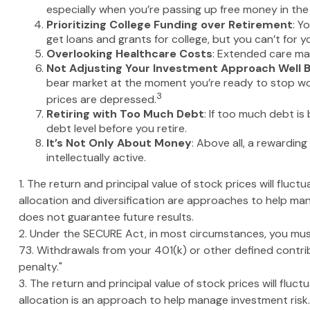
especially when you’re passing up free money in th
Prioritizing College Funding over Retirement
: Y
get loans and grants for college, but you can’t for y
Overlooking Healthcare Costs
: Extended care may
Not Adjusting Your Investment Approach Well 
bear market at the moment you’re ready to stop work
3
prices are depressed.
Retiring with Too Much Debt
: If too much debt i
debt level before you retire.
It’s Not Only About Money
: Above all, a rewarding
intellectually active.
1. The return and principal value of stock prices will flu
allocation and diversification are approaches to help ma
does not guarantee future results.
2. Under the SECURE Act, in most circumstances, you must
73. Withdrawals from your 401(k) or other defined contri
penalty."
3. The return and principal value of stock prices will flu
allocation is an approach to help manage investment risk