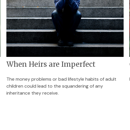
When Heirs are Imperfect
The money problems or bad lifestyle habits of adult
children could lead to the squandering of any
inheritance they receive.