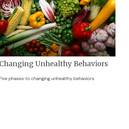
Changing Unhealthy Behaviors
Five phases to changing unhealthy behaviors.