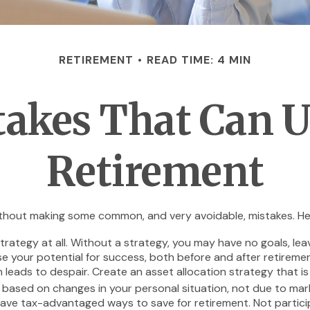
RETIREMENT
READ TIME: 4 MIN
takes That Can 
Retirement
hout making some common, and very avoidable, mistakes. Here a
 strategy at all. Without a strategy, you may have no goals, l
se your potential for success, both before and after retiremen
leads to despair. Create an asset allocation strategy that is p
 based on changes in your personal situation, not due to ma
have tax-advantaged ways to save for retirement. Not particip