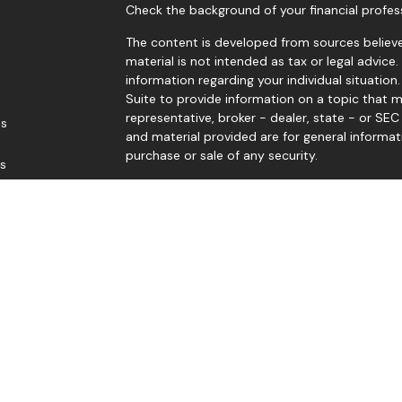
Check the background of your financial profes
The content is developed from sources believe
material is not intended as tax or legal advice.
information regarding your individual situati
Suite to provide information on a topic that m
representative, broker - dealer, state - or SE
es
and material provided are for general informat
purchase or sale of any security.
rs
We take protecting your data and privacy very 
Privacy Act (CCPA)
suggests the following link
personal information
.
Copyright 2026 FMG Suite.
Edward Sep, Thomas Levy, Gene Levengood, and
Member
FINRA
/
SIPC
. Investment advice offere
advisor. Good Life Advisors, LLC and Black Dia
Jerry McCready offers securities and advisory 
Member
FINRA
/
SIPC
.