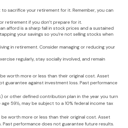
 to sacrifice your retirement for it. Remember, you can
 retirement if you don’t prepare for it.
can afford is a sharp fall in stock prices and a sustained
tapping your savings so you’re not selling stocks when
iving in retirement. Consider managing or reducing your
xercise regularly, stay socially involved, and remain
 be worth more or less than their original cost. Asset
 not guarantee against investment loss. Past performance
 or other defined contribution plan in the year you turn
re age 59½, may be subject to a 10% federal income tax
 be worth more or less than their original cost. Asset
s. Past performance does not guarantee future results.