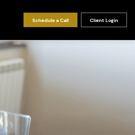
Schedule a Call
Client Login