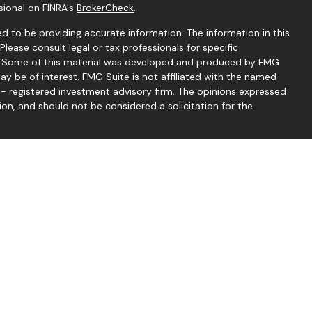
sional on FINRA's
BrokerCheck
.
d to be providing accurate information. The information in this
 Please consult legal or tax professionals for specific
on. Some of this material was developed and produced by FMG
ay be of interest. FMG Suite is not affiliated with the named
C - registered investment advisory firm. The opinions expressed
ion, and should not be considered a solicitation for the
seriously. As of January 1, 2020 the
California Consumer
 as an extra measure to safeguard your data:
Do not sell my
 Thomas McCrea offer securities through LPL Financial.
d through Good Life Advisors, LLC, a registered investment
mond Financial Group are separate entities from LPL Financial.
services through LPL Financial, a registered investment advisor,