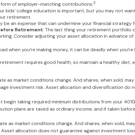
2
e form of employer-matching contributions.
our kids’ college education is important, but you may not want
our retirement.
 be an expense that can undermine your financial strategy for
Before Retirement
: The last thing your retirement portfolio 
ing. Consider adjusting your asset allocation in advance of 
s bad when you’re making money, it can be deadly when you’re l
 retirement requires good health, so maintain a healthy diet, e
ctuate as market conditions change. And shares, when sold, may
nage investment risk. Asset allocation and diversification do
 begin taking required minimum distributions from your 401(k)
bution plans are taxed as ordinary income, and if taken befo
ctuate as market conditions change. And shares, when sold, may
. Asset allocation does not guarantee against investment los