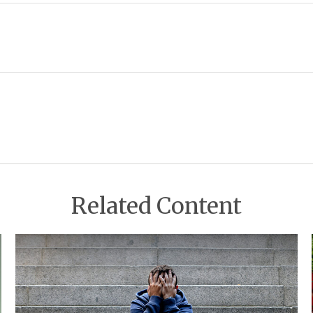
Related Content