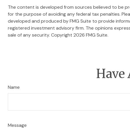
The content is developed from sources believed to be prov
for the purpose of avoiding any federal tax penalties. Plea
developed and produced by FMG Suite to provide informati
registered investment advisory firm. The opinions express
sale of any security. Copyright
2026 FMG Suite.
Have 
Name
Message