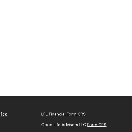
nks
LPL
Financial Form CRS
Good Life Advisors LLC
Form CRS