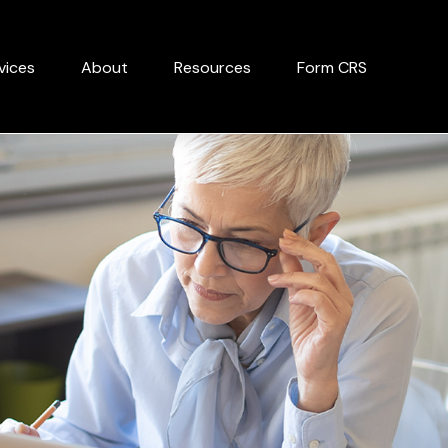
vices
About
Resources
Form CRS