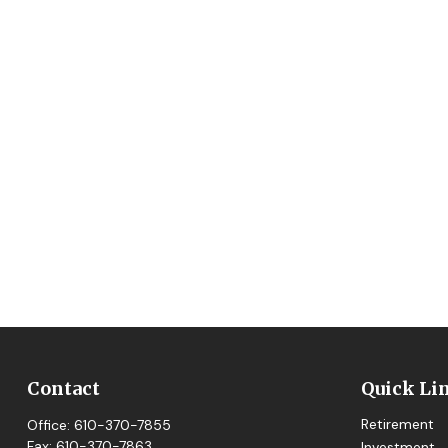
Contact
Quick Li
Retirement
Office:
610-370-7855
Fax:
610-370-7863
Investment