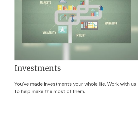
Investments
You’ve made investments your whole life. Work with us
to help make the most of them.