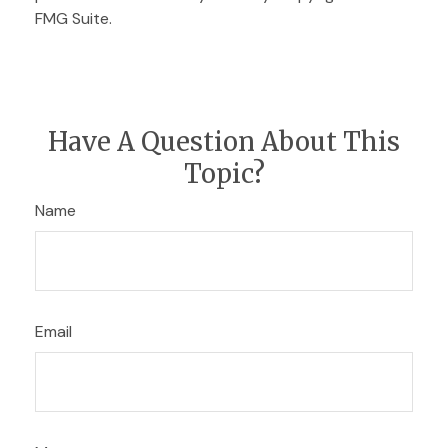
FMG Suite.
Have A Question About This
Topic?
Name
Email