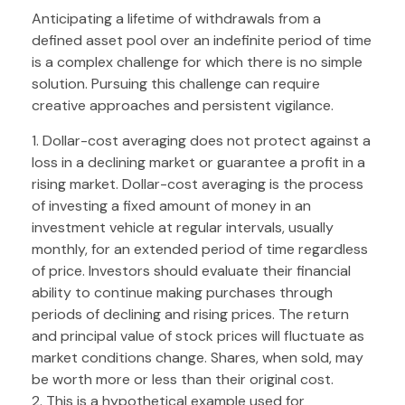
Anticipating a lifetime of withdrawals from a
defined asset pool over an indefinite period of time
is a complex challenge for which there is no simple
solution. Pursuing this challenge can require
creative approaches and persistent vigilance.
1. Dollar-cost averaging does not protect against a
loss in a declining market or guarantee a profit in a
rising market. Dollar-cost averaging is the process
of investing a fixed amount of money in an
investment vehicle at regular intervals, usually
monthly, for an extended period of time regardless
of price. Investors should evaluate their financial
ability to continue making purchases through
periods of declining and rising prices. The return
and principal value of stock prices will fluctuate as
market conditions change. Shares, when sold, may
be worth more or less than their original cost.
2. This is a hypothetical example used for