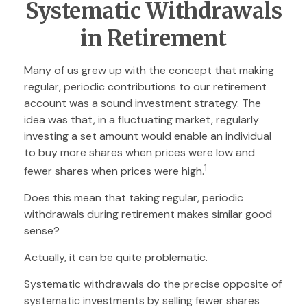
Systematic Withdrawals
in Retirement
Many of us grew up with the concept that making
regular, periodic contributions to our retirement
account was a sound investment strategy. The
idea was that, in a fluctuating market, regularly
investing a set amount would enable an individual
to buy more shares when prices were low and
1
fewer shares when prices were high.
Does this mean that taking regular, periodic
withdrawals during retirement makes similar good
sense?
Actually, it can be quite problematic.
Systematic withdrawals do the precise opposite of
systematic investments by selling fewer shares