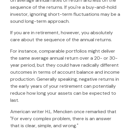
on average annual rates of return and less on the
sequence of the returns. If you're a buy-and-hold
investor, ignoring short-term fluctuations may be a
sound long-term approach.
If you are in retirement, however, you absolutely
care about the sequence of the annual returns.
For instance, comparable portfolios might deliver
the same average annual return over a 20- or 30-
year period, but they could have radically different
outcomes in terms of account balance and income
production. Generally speaking, negative returns in
the early years of your retirement can potentially
reduce how long your assets can be expected to
last.
American writer H.L. Mencken once remarked that
"For every complex problem, there is an answer
that is clear, simple, and wrong."