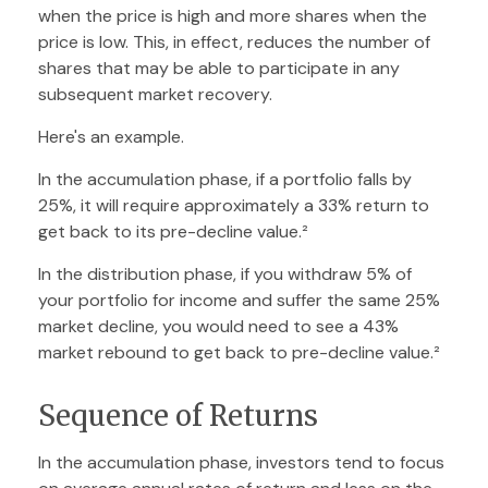
when the price is high and more shares when the
price is low. This, in effect, reduces the number of
shares that may be able to participate in any
subsequent market recovery.
Here's an example.
In the accumulation phase, if a portfolio falls by
25%, it will require approximately a 33% return to
get back to its pre-decline value.²
In the distribution phase, if you withdraw 5% of
your portfolio for income and suffer the same 25%
market decline, you would need to see a 43%
market rebound to get back to pre-decline value.²
Sequence of Returns
In the accumulation phase, investors tend to focus