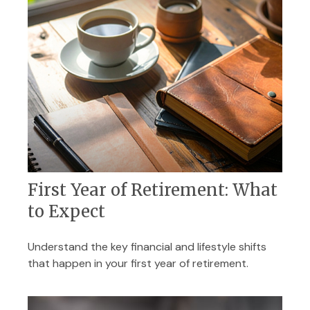
First Year of Retirement: What
to Expect
Understand the key financial and lifestyle shifts
that happen in your first year of retirement.