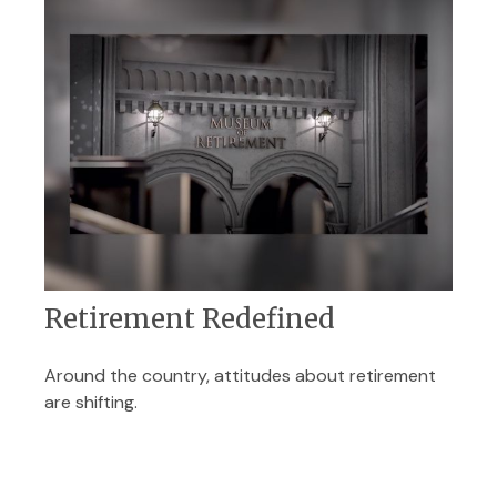
Retirement Redefined
Around the country, attitudes about retirement
are shifting.