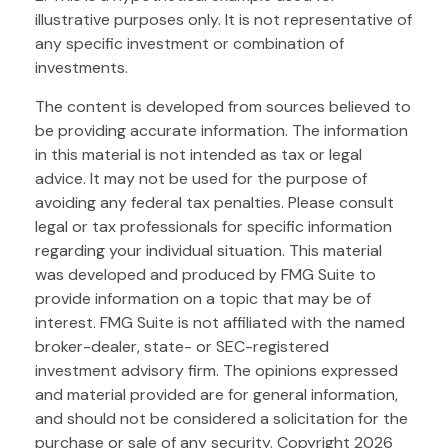
illustrative purposes only. It is not representative of
any specific investment or combination of
investments.
The content is developed from sources believed to
be providing accurate information. The information
in this material is not intended as tax or legal
advice. It may not be used for the purpose of
avoiding any federal tax penalties. Please consult
legal or tax professionals for specific information
regarding your individual situation. This material
was developed and produced by FMG Suite to
provide information on a topic that may be of
interest. FMG Suite is not affiliated with the named
broker-dealer, state- or SEC-registered
investment advisory firm. The opinions expressed
and material provided are for general information,
and should not be considered a solicitation for the
purchase or sale of any security. Copyright
2026