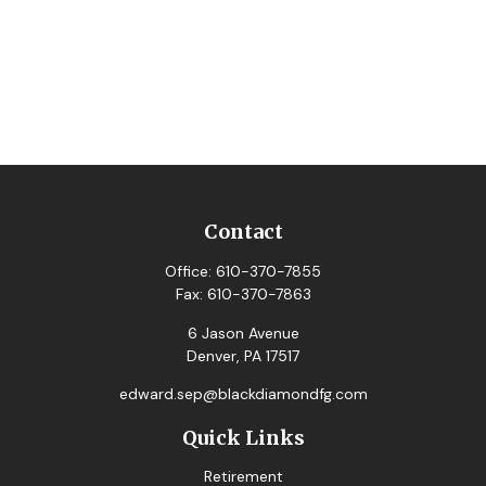
Contact
Office:
610-370-7855
Fax:
610-370-7863
6 Jason Avenue
Denver,
PA
17517
edward.sep@blackdiamondfg.com
Quick Links
Retirement