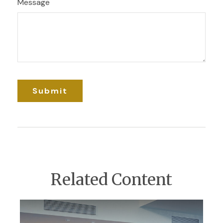
Message
Related Content