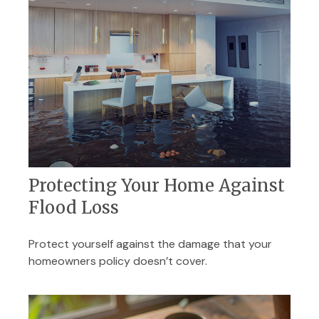
Protecting Your Home Against
Flood Loss
Protect yourself against the damage that your
homeowners policy doesn’t cover.