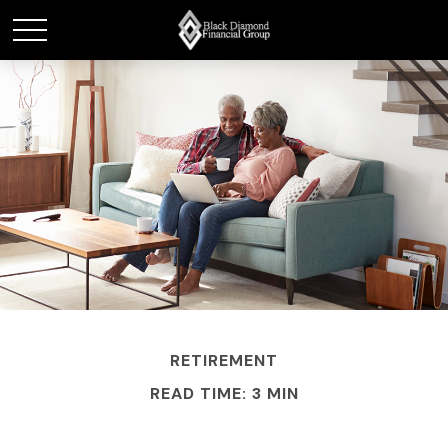
RETIREMENT
READ TIME: 3 MIN