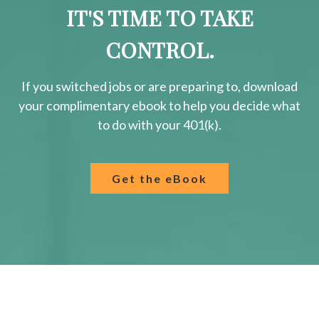
IT'S TIME TO TAKE
CONTROL.
If you switched jobs or are
preparing
to, download
your
complimentary
ebook to help you decide what
to do with your 401(k).
Get the eBook