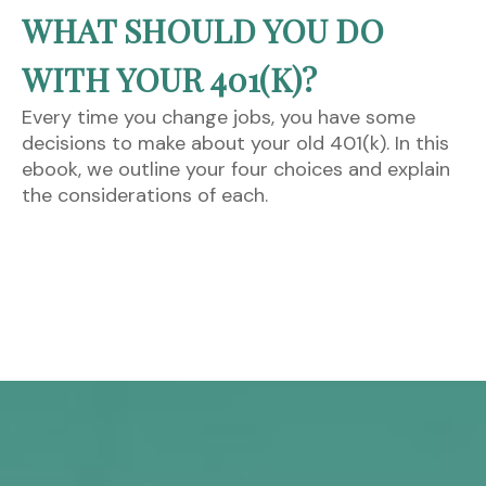
WHAT SHOULD YOU DO
WITH YOUR 401(K)?
Every time you change jobs, you have some
decisions to make about your old 401(k). In this
ebook, we outline your four choices and explain
the considerations of each.