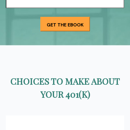
CHOICES TO MAKE ABOUT
YOUR 401(K)