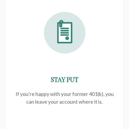
STAY PUT
If you're happy with your former
401(k)
, you
can leave your account where it is.