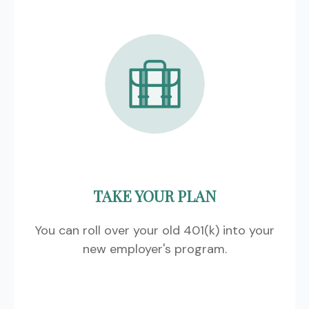
TAKE YOUR PLAN
You can roll over your old 401(k) into your
new employer's program.