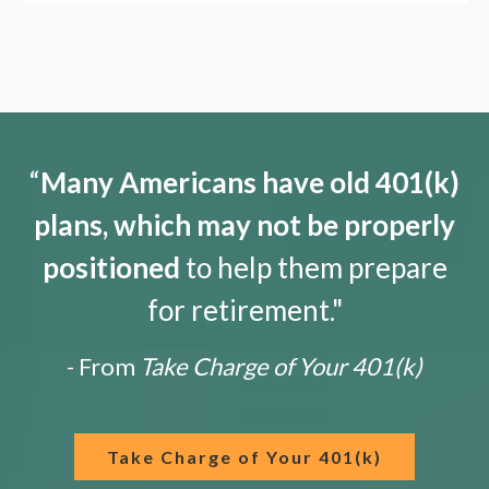
“
Many Americans have old 401(k)
plans, which may not be properly
positioned
to help them prepare
for retirement."
- From
Take Charge of Your 401(k)
Take Charge of Your 401(k)