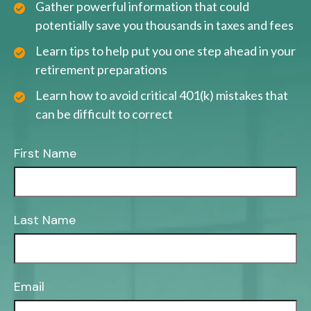
Gather powerful information that could
potentially save you thousands in taxes and fees
Learn tips to help put you one step ahead in your
retirement preparations
Learn how to avoid critical 401(k) mistakes that
can be difficult to correct
First Name
Last Name
Email