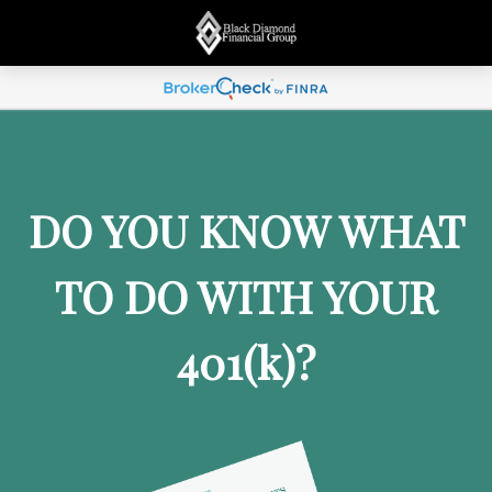
DO YOU KNOW WHAT
TO DO WITH YOUR
401
(k)
?