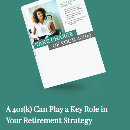
A 401(k) Can Play a Key Role in
Your Retirement Strategy