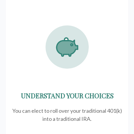
UNDERSTAND YOUR CHOICES
You can elect to roll over your traditional 401(k)
into a traditional IRA.