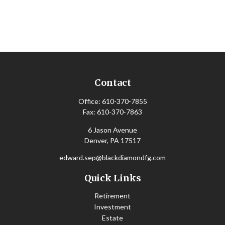
Contact
Office:
610-370-7855
Fax:
610-370-7863
6 Jason Avenue
Denver,
PA
17517
edward.sep@blackdiamondfg.com
Quick Links
Retirement
Investment
Estate