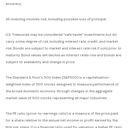
accuracy.
All investing involves risk, including possible loss of principal.
U.S. Treasuries may be considered “safe haven” investments but do
carry some degree of risk including interest rate, credit, and market
risk. Bonds are subject to market and interest rate risk if sold prior to
maturity. Bond values will decline as interest rates rise and bonds are
subject to availability and change in price.
The Standard & Poor’s 500 Index (S&P500) is a capitalization-
weighted index of 500 stocks designed to measure performance of
the broad domestic economy through changes in the aggregate
market value of 500 stocks representing all major industries.
The PE ratio (price-to-earnings ratio) is a measure of the price paid
for a share relative to the annual net income or profit earned by the
firm per share. It is a financial ratio used for valuation: a higher PE ratio