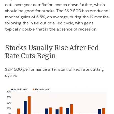
cuts next year as inflation comes down further, which
should be good for stocks. The S&P 500 has produced
modest gains of 5.5%, on average, during the 12 months
following the initial cut of a Fed cycle, with gains
typically double that in the absence of recession.
Stocks Usually Rise After Fed
Rate Cuts Begin
S&P 500 performance after start of Fed rate cutting
cycles