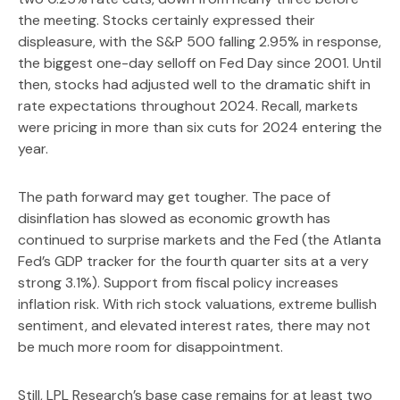
the meeting. Stocks certainly expressed their
displeasure, with the S&P 500 falling 2.95% in response,
the biggest one-day selloff on Fed Day since 2001. Until
then, stocks had adjusted well to the dramatic shift in
rate expectations throughout 2024. Recall, markets
were pricing in more than six cuts for 2024 entering the
year.
The path forward may get tougher. The pace of
disinflation has slowed as economic growth has
continued to surprise markets and the Fed (the Atlanta
Fed’s GDP tracker for the fourth quarter sits at a very
strong 3.1%). Support from fiscal policy increases
inflation risk. With rich stock valuations, extreme bullish
sentiment, and elevated interest rates, there may not
be much more room for disappointment.
Still, LPL Research’s base case remains for at least two