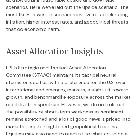
scenarios. Here we’ve laid out the upside scenario. The
most likely downside scenarios involve re-accelerating
inflation, higher interest rates, and geopolitical threats
that do economic harm.
Asset Allocation Insights
LPL’s Strategic and Tactical Asset Allocation
Committee (STAAC) maintains its tactical neutral
stance on equities, with a preference for the U.S. over
international and emerging markets, a slight tilt toward
growth, and benchmarklike exposure across the market
capitalization spectrum. However, we do not rule out
the possibility of short-term weakness as sentiment
remains stretched and a lot of good news is priced into
markets despite heightened geopolitical tensions.
Equities may also need to readjust to what could be a