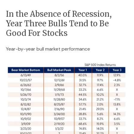
In the Absence of Recession,
Year Three Bulls Tend to Be
Good For Stocks
Year-by-year bull market performance