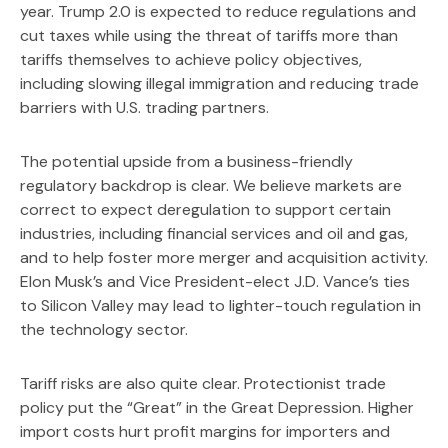
year. Trump 2.0 is expected to reduce regulations and
cut taxes while using the threat of tariffs more than
tariffs themselves to achieve policy objectives,
including slowing illegal immigration and reducing trade
barriers with U.S. trading partners.
The potential upside from a business-friendly
regulatory backdrop is clear. We believe markets are
correct to expect deregulation to support certain
industries, including financial services and oil and gas,
and to help foster more merger and acquisition activity.
Elon Musk’s and Vice President-elect J.D. Vance’s ties
to Silicon Valley may lead to lighter-touch regulation in
the technology sector.
Tariff risks are also quite clear. Protectionist trade
policy put the “Great” in the Great Depression. Higher
import costs hurt profit margins for importers and