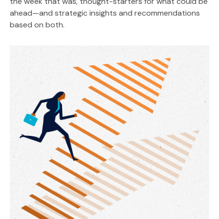
the week that was, thought-starters for what could be
ahead—and strategic insights and recommendations
based on both.