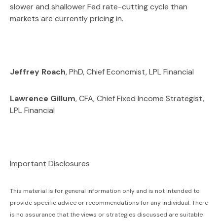
slower and shallower Fed rate-cutting cycle than
markets are currently pricing in.
Jeffrey Roach
, PhD, Chief Economist, LPL Financial
Lawrence Gillum
, CFA, Chief Fixed Income Strategist,
LPL Financial
Important Disclosures
This material is for general information only and is not intended to
provide specific advice or recommendations for any individual. There
is no assurance that the views or strategies discussed are suitable