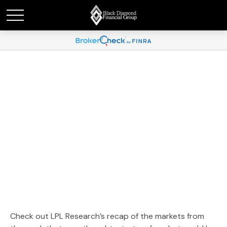
Weekly Market
Commentary December
30, 2024
Check out LPL Research’s recap of the markets from