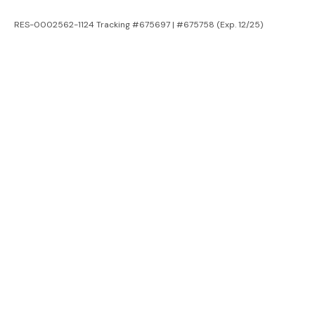
RES-0002562-1124 Tracking #675697 | #675758 (Exp. 12/25)