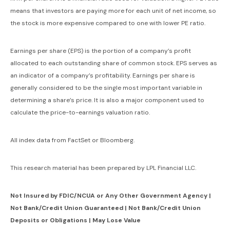
means that investors are paying more for each unit of net income, so
the stock is more expensive compared to one with lower PE ratio.
Earnings per share (EPS) is the portion of a company’s profit
allocated to each outstanding share of common stock. EPS serves as
an indicator of a company’s profitability. Earnings per share is
generally considered to be the single most important variable in
determining a share’s price. It is also a major component used to
calculate the price-to-earnings valuation ratio.
All index data from FactSet or Bloomberg.
This research material has been prepared by LPL Financial LLC.
Not Insured by FDIC/NCUA or Any Other Government Agency |
Not Bank/Credit Union Guaranteed | Not Bank/Credit Union
Deposits or Obligations | May Lose Value