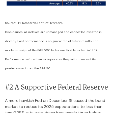
Source: LPL Research, FactSet, 12/24/24
Disclosures: All indexes are unmanaged and cannot be invested in
directly. Past performance is no guarantee of future results. The
modern design of the S&P 500 Index was first launched in 1957.
Performance before then incorporates the performance of its
predecessor index, the S&P 90.
#2 A Supportive Federal Reserve
A more hawkish Fed on December 18 caused the bond
market to reduce its 2025 expectations to less than
two 0.25% rate cuts, down from nearly three before