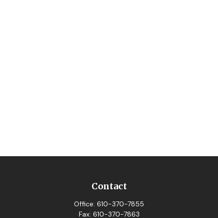
Contact
Office:
610-370-7855
Fax:
610-370-7863