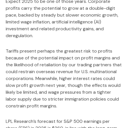
Expect 2025 to be one of those years. Corporate
profits carry the potential to grow at a double-digit
pace, backed by steady but slower economic growth,
limited wage inflation, artificial intelligence (AI)
investment and related productivity gains, and
deregulation.
Tariffs present perhaps the greatest risk to profits
because of the potential impact on profit margins and
the likelihood of retaliation by our trading partners that
could restrain overseas revenue for U.S. multinational
corporations. Meanwhile, higher interest rates could
slow profit growth next year, though the effects would
likely be limited, and wage pressures from a tighter
labor supply due to stricter immigration policies could
constrain profit margins.
LPL Research’s forecast for S&P 500 earnings per