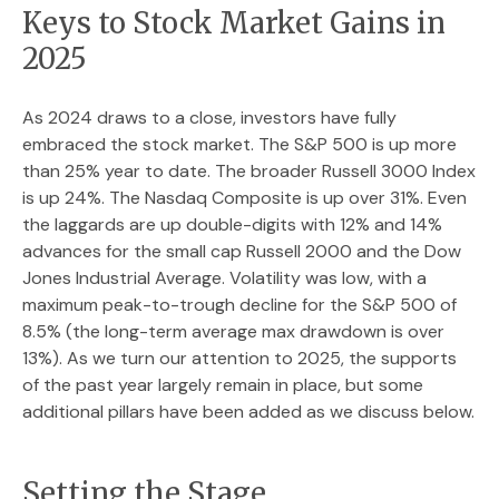
Keys to Stock Market Gains in
2025
As 2024 draws to a close, investors have fully
embraced the stock market. The S&P 500 is up more
than 25% year to date. The broader Russell 3000 Index
is up 24%. The Nasdaq Composite is up over 31%. Even
the laggards are up double-digits with 12% and 14%
advances for the small cap Russell 2000 and the Dow
Jones Industrial Average. Volatility was low, with a
maximum peak-to-trough decline for the S&P 500 of
8.5% (the long-term average max drawdown is over
13%). As we turn our attention to 2025, the supports
of the past year largely remain in place, but some
additional pillars have been added as we discuss below.
Setting the Stage