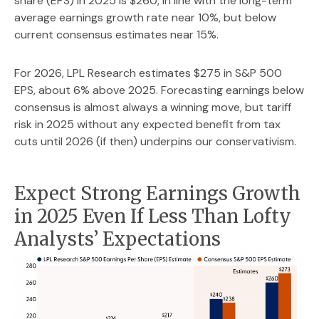
share (EPS) in 2025 is $260, in line with the long-term
average earnings growth rate near 10%, but below
current consensus estimates near 15%.
For 2026, LPL Research estimates $275 in S&P 500
EPS, about 6% above 2025. Forecasting earnings below
consensus is almost always a winning move, but tariff
risk in 2025 without any expected benefit from tax
cuts until 2026 (if then) underpins our conservativism.
Expect Strong Earnings Growth
in 2025 Even If Less Than Lofty
Analysts’ Expectations