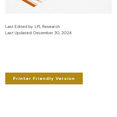
Last Edited by: LPL Research
Last Updated: December 30, 2024
Printer Friendly Version