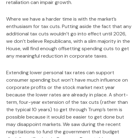
retaliation can impair growth.
Where we have a harder time is with the market’s
enthusiasm for tax cuts. Putting aside the fact that any
additional tax cuts wouldn’t go into effect until 2026,
we don’t believe Republicans, with a slim majority in the
House, will find enough offsetting spending cuts to get
any meaningful reduction in corporate taxes.
Extending lower personal tax rates can support
consumer spending but won’t have much influence on
corporate profits or the stock market next year
because the lower rates are already in place. A short-
term, four-year extension of the tax cuts (rather than
the typical 10 years) to get through Trump’s term is
possible because it would be easier to get done but
may disappoint markets. We saw during the recent
negotiations to fund the government that budget