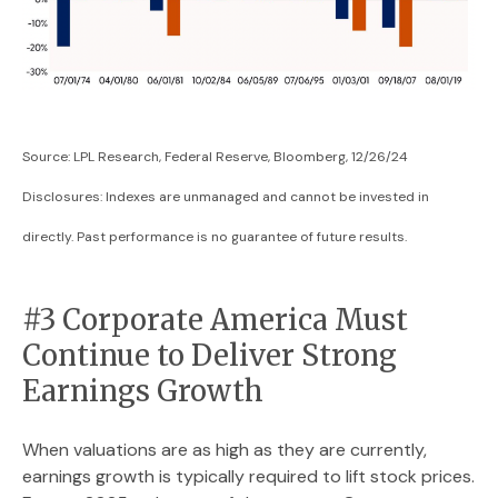
Source: LPL Research, Federal Reserve, Bloomberg, 12/26/24
Disclosures: Indexes are unmanaged and cannot be invested in
directly. Past performance is no guarantee of future results.
#3 Corporate America Must
Continue to Deliver Strong
Earnings Growth
When valuations are as high as they are currently,
earnings growth is typically required to lift stock prices.