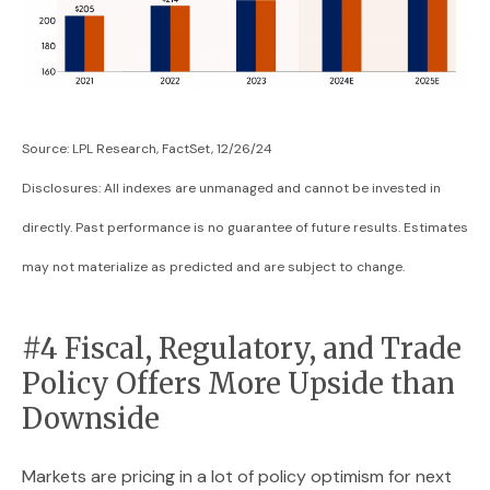
Source: LPL Research, FactSet, 12/26/24
Disclosures: All indexes are unmanaged and cannot be invested in
directly. Past performance is no guarantee of future results. Estimates
may not materialize as predicted and are subject to change.
#4 Fiscal, Regulatory, and Trade
Policy Offers More Upside than
Downside
Markets are pricing in a lot of policy optimism for next