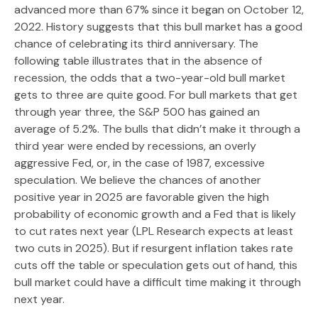
advanced more than 67% since it began on October 12,
2022. History suggests that this bull market has a good
chance of celebrating its third anniversary. The
following table illustrates that in the absence of
recession, the odds that a two-year-old bull market
gets to three are quite good. For bull markets that get
through year three, the S&P 500 has gained an
average of 5.2%. The bulls that didn’t make it through a
third year were ended by recessions, an overly
aggressive Fed, or, in the case of 1987, excessive
speculation. We believe the chances of another
positive year in 2025 are favorable given the high
probability of economic growth and a Fed that is likely
to cut rates next year (LPL Research expects at least
two cuts in 2025). But if resurgent inflation takes rate
cuts off the table or speculation gets out of hand, this
bull market could have a difficult time making it through
next year.