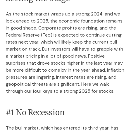
As the stock market wraps up a strong 2024, and we
look ahead to 2025, the economic foundation remains
in good shape. Corporate profits are rising, and the
Federal Reserve (Fed) is expected to continue cutting
rates next year, which will likely keep the current bull
market on track. But investors will have to grapple with
a market pricing in a lot of good news. Positive
surprises that drove stocks higher in the last year may
be more difficult to come by in the year ahead. Inflation
pressures are lingering, interest rates are rising, and
geopolitical threats are significant. Here we walk
through our four keys to a strong 2025 for stocks.
#1 No Recession
The bull market, which has entered its third year, has