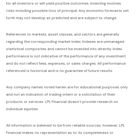
for all investors or will yield positive outcomes. Investing involves
risks including possible loss of principal. Any economic forecasts set
forth may not develop as predicted and are subject to change.
References to markets, asset classes, and sectors are generally
regarding the corresponding market index. Indexes are unmanaged
statistical composites and cannot be invested into directly. Index
performance is not indicative of the performance of any investment
and do not reflect fees, expenses, or sales charges. All performance
referenced is historical and is no guarantee of future results.
Any company names noted herein are for educational purposes only
and not an indication of trading intent or a solicitation of their
products or services. LPL Financial doesn’t provide research on
individual equities.
All information is believed to be from reliable sources; however, LPL
Financial makes no representation as to its completeness or