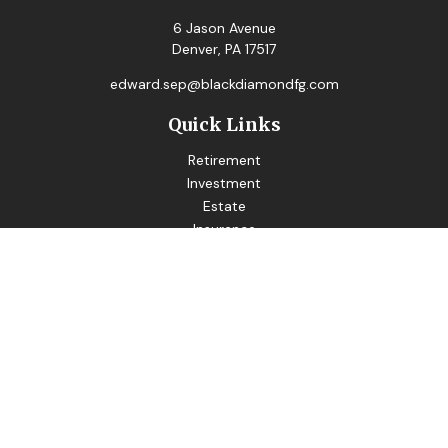
6 Jason Avenue
Denver,
PA
17517
edward.sep@blackdiamondfg.com
Quick Links
Retirement
Investment
Estate
Insurance
Tax
Money
Lifestyle
Latest Articles
All Videos
All Calculators
LPL
Financial Form CRS
Good Life Advisors LLC
Form CRS