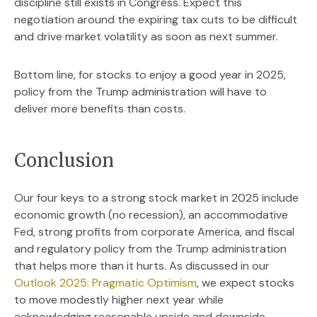
discipline still exists in Congress. Expect this
negotiation around the expiring tax cuts to be difficult
and drive market volatility as soon as next summer.
Bottom line, for stocks to enjoy a good year in 2025,
policy from the Trump administration will have to
deliver more benefits than costs.
Conclusion
Our four keys to a strong stock market in 2025 include
economic growth (no recession), an accommodative
Fed, strong profits from corporate America, and fiscal
and regulatory policy from the Trump administration
that helps more than it hurts. As discussed in our
Outlook 2025: Pragmatic Optimism
, we expect stocks
to move modestly higher next year while
acknowledging reasonable upside and downside