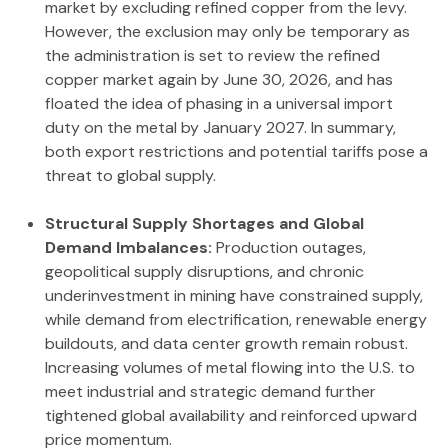
market by excluding refined copper from the levy.
However, the exclusion may only be temporary as
the administration is set to review the refined
copper market again by June 30, 2026, and has
floated the idea of phasing in a universal import
duty on the metal by January 2027. In summary,
both export restrictions and potential tariffs pose a
threat to global supply.
Structural Supply Shortages and Global
Demand Imbalances:
Production outages,
geopolitical supply disruptions, and chronic
underinvestment in mining have constrained supply,
while demand from electrification, renewable energy
buildouts, and data center growth remain robust.
Increasing volumes of metal flowing into the U.S. to
meet industrial and strategic demand further
tightened global availability and reinforced upward
price momentum.