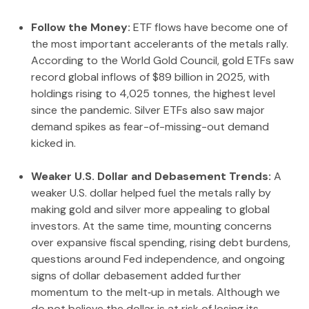
Follow the Money:
ETF flows have become one of
the most important accelerants of the metals rally.
According to the World Gold Council, gold ETFs saw
record global inflows of $89 billion in 2025, with
holdings rising to 4,025 tonnes, the highest level
since the pandemic. Silver ETFs also saw major
demand spikes as fear-of-missing-out demand
kicked in.
Weaker U.S. Dollar and Debasement Trends:
A
weaker U.S. dollar helped fuel the metals rally by
making gold and silver more appealing to global
investors. At the same time, mounting concerns
over expansive fiscal spending, rising debt burdens,
questions around Fed independence, and ongoing
signs of dollar debasement added further
momentum to the melt‑up in metals. Although we
do not believe the dollar is at risk of losing its