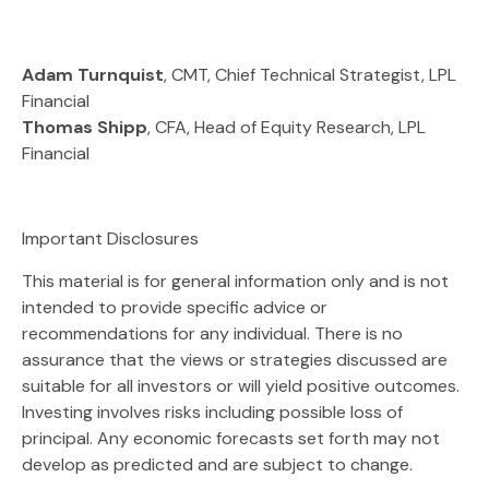
Adam Turnquist
, CMT, Chief Technical Strategist, LPL
Financial
Thomas Shipp
, CFA, Head of Equity Research, LPL
Financial
Important Disclosures
This material is for general information only and is not
intended to provide specific advice or
recommendations for any individual. There is no
assurance that the views or strategies discussed are
suitable for all investors or will yield positive outcomes.
Investing involves risks including possible loss of
principal. Any economic forecasts set forth may not
develop as predicted and are subject to change.