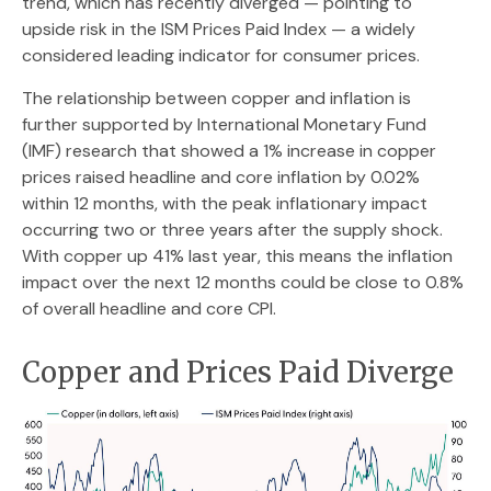
trend, which has recently diverged — pointing to
upside risk in the ISM Prices Paid Index — a widely
considered leading indicator for consumer prices.
The relationship between copper and inflation is
further supported by International Monetary Fund
(IMF) research that showed a 1% increase in copper
prices raised headline and core inflation by 0.02%
within 12 months, with the peak inflationary impact
occurring two or three years after the supply shock.
With copper up 41% last year, this means the inflation
impact over the next 12 months could be close to 0.8%
of overall headline and core CPI.
Copper and Prices Paid Diverge