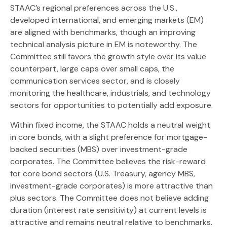
STAAC’s regional preferences across the U.S.,
developed international, and emerging markets (EM)
are aligned with benchmarks, though an improving
technical analysis picture in EM is noteworthy. The
Committee still favors the growth style over its value
counterpart, large caps over small caps, the
communication services sector, and is closely
monitoring the healthcare, industrials, and technology
sectors for opportunities to potentially add exposure.
Within fixed income, the STAAC holds a neutral weight
in core bonds, with a slight preference for mortgage-
backed securities (MBS) over investment-grade
corporates. The Committee believes the risk-reward
for core bond sectors (U.S. Treasury, agency MBS,
investment-grade corporates) is more attractive than
plus sectors. The Committee does not believe adding
duration (interest rate sensitivity) at current levels is
attractive and remains neutral relative to benchmarks.