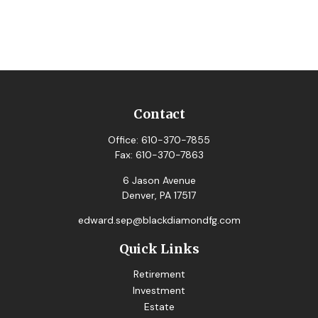
Contact
Office:
610-370-7855
Fax:
610-370-7863
6 Jason Avenue
Denver,
PA
17517
edward.sep@blackdiamondfg.com
Quick Links
Retirement
Investment
Estate