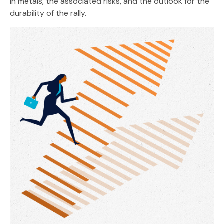
in metals, the associated risks, and the outlook for the
durability of the rally.