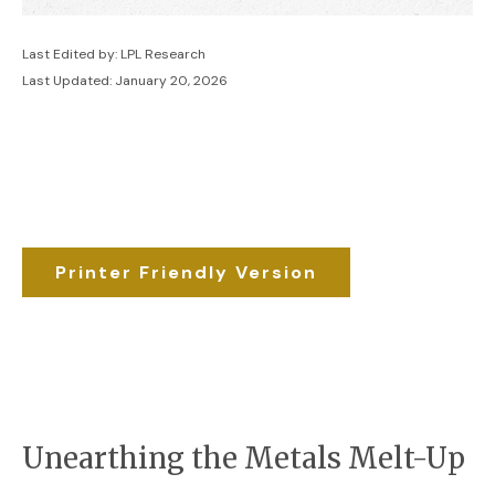
Last Edited by: LPL Research
Last Updated: January 20, 2026
Printer Friendly Version
Unearthing the Metals Melt-Up