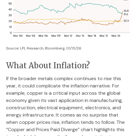
Source: LPL Research, Bloomberg, 01/15/26
What About Inflation?
If the broader metals complex continues to rise this
year, it could complicate the inflation narrative. For
example, copper is a critical input across the global
economy given its vast application in manufacturing,
construction, electrical equipment, electronics, and
energy infrastructure. It comes as no surprise that
when copper prices rise, inflation tends to follow. The
“Copper and Prices Paid Diverge” chart highlights this