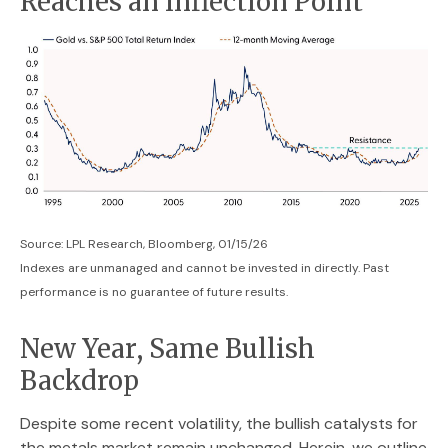
Reaches an Inflection Point
Source: LPL Research, Bloomberg, 01/15/26
Indexes are unmanaged and cannot be invested in directly. Past
performance is no guarantee of future results.
New Year, Same Bullish
Backdrop
Despite some recent volatility, the bullish catalysts for
the metals market remain unchanged. Herein, we outline