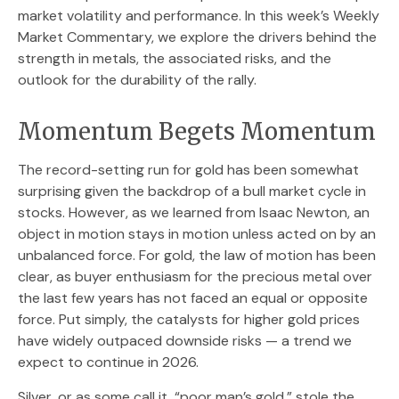
market volatility and performance. In this week’s Weekly
Market Commentary, we explore the drivers behind the
strength in metals, the associated risks, and the
outlook for the durability of the rally.
Momentum Begets Momentum
The record-setting run for gold has been somewhat
surprising given the backdrop of a bull market cycle in
stocks. However, as we learned from Isaac Newton, an
object in motion stays in motion unless acted on by an
unbalanced force. For gold, the law of motion has been
clear, as buyer enthusiasm for the precious metal over
the last few years has not faced an equal or opposite
force. Put simply, the catalysts for higher gold prices
have widely outpaced downside risks — a trend we
expect to continue in 2026.
Silver, or as some call it, “poor man’s gold,” stole the