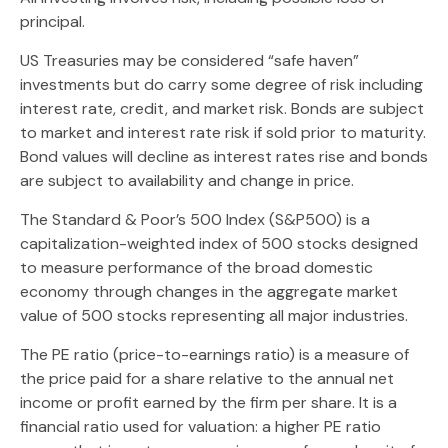
principal.
US Treasuries may be considered “safe haven”
investments but do carry some degree of risk including
interest rate, credit, and market risk. Bonds are subject
to market and interest rate risk if sold prior to maturity.
Bond values will decline as interest rates rise and bonds
are subject to availability and change in price.
The Standard & Poor’s 500 Index (S&P500) is a
capitalization-weighted index of 500 stocks designed
to measure performance of the broad domestic
economy through changes in the aggregate market
value of 500 stocks representing all major industries.
The PE ratio (price-to-earnings ratio) is a measure of
the price paid for a share relative to the annual net
income or profit earned by the firm per share. It is a
financial ratio used for valuation: a higher PE ratio