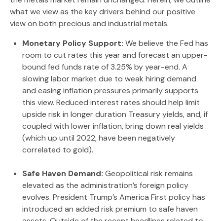
what we view as the key drivers behind our positive
view on both precious and industrial metals.
Monetary Policy Support:
We believe the Fed has
room to cut rates this year and forecast an upper-
bound fed funds rate of 3.25% by year-end. A
slowing labor market due to weak hiring demand
and easing inflation pressures primarily supports
this view. Reduced interest rates should help limit
upside risk in longer duration Treasury yields, and, if
coupled with lower inflation, bring down real yields
(which up until 2022, have been negatively
correlated to gold).
Safe Haven Demand:
Geopolitical risk remains
elevated as the administration’s foreign policy
evolves. President Trump’s America First policy has
introduced an added risk premium to safe haven
assets. Outside of the recent headlines related to