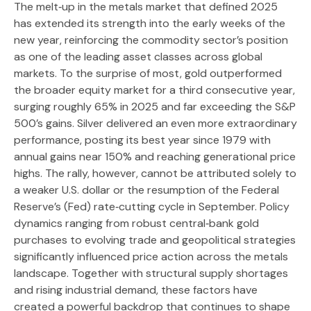
The melt‑up in the metals market that defined 2025
has extended its strength into the early weeks of the
new year, reinforcing the commodity sector’s position
as one of the leading asset classes across global
markets. To the surprise of most, gold outperformed
the broader equity market for a third consecutive year,
surging roughly 65% in 2025 and far exceeding the S&P
500’s gains. Silver delivered an even more extraordinary
performance, posting its best year since 1979 with
annual gains near 150% and reaching generational price
highs. The rally, however, cannot be attributed solely to
a weaker U.S. dollar or the resumption of the Federal
Reserve’s (Fed) rate‑cutting cycle in September. Policy
dynamics ranging from robust central‑bank gold
purchases to evolving trade and geopolitical strategies
significantly influenced price action across the metals
landscape. Together with structural supply shortages
and rising industrial demand, these factors have
created a powerful backdrop that continues to shape