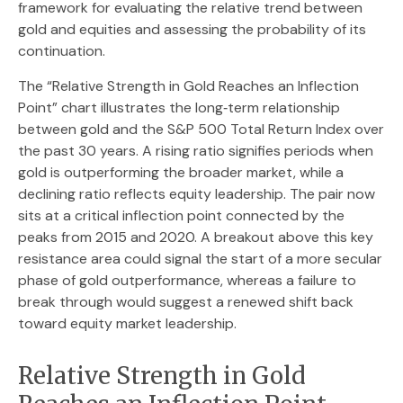
framework for evaluating the relative trend between
gold and equities and assessing the probability of its
continuation.
The “Relative Strength in Gold Reaches an Inflection
Point” chart illustrates the long‑term relationship
between gold and the S&P 500 Total Return Index over
the past 30 years. A rising ratio signifies periods when
gold is outperforming the broader market, while a
declining ratio reflects equity leadership. The pair now
sits at a critical inflection point connected by the
peaks from 2015 and 2020. A breakout above this key
resistance area could signal the start of a more secular
phase of gold outperformance, whereas a failure to
break through would suggest a renewed shift back
toward equity market leadership.
Relative Strength in Gold