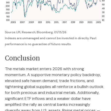
Source: LPL Research, Bloomberg, 01/15/26
Indexes are unmanaged and cannot be invested in directly. Past
performance is no guarantee of future results.
Conclusion
The metals market enters 2026 with strong
momentum. A supportive monetary policy backdrop,
elevated safe haven demand, trade frictions, and
tightening global supplies all reinforce a bullish outlook
for both precious and industrial metals. Additionally,
significant ETF inflows and a weaker dollar have
amplified the rally as central banks increasingly
diversify away from U.S. assets. Rising metal prices —