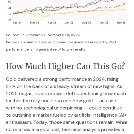
Source: LPL Research, Bloomberg, 01/15/26
Indexes are unmanaged and cannot be invested in directly. Past
performance is no guarantee of future results.
How Much Higher Can This Go?
Gold delivered a strong performance in 2024, rising
27% on the back of a steady stream of new highs. As
2025 began, investors were left questioning how much
further the rally could run and how gold — an asset
with no technological underpinning — could continue
to outshine a market fueled by artificial intelligence (AI)
enthusiasm. Today, those same questions remain. While
no one has a crystal ball, technical analysis provides a