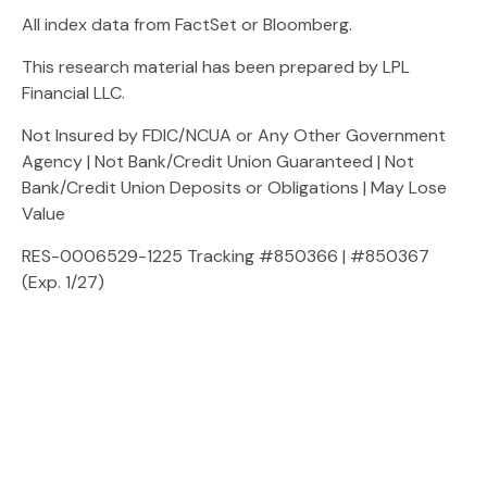
All index data from FactSet or Bloomberg.
This research material has been prepared by LPL
Financial LLC.
Not Insured by FDIC/NCUA or Any Other Government
Agency | Not Bank/Credit Union Guaranteed | Not
Bank/Credit Union Deposits or Obligations | May Lose
Value
RES-0006529-1225 Tracking #850366 | #850367
(Exp. 1/27)