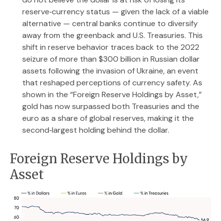
reserve‑currency status — given the lack of a viable
alternative — central banks continue to diversify
away from the greenback and U.S. Treasuries. This
shift in reserve behavior traces back to the 2022
seizure of more than $300 billion in Russian dollar
assets following the invasion of Ukraine, an event
that reshaped perceptions of currency safety. As
shown in the “Foreign Reserve Holdings by Asset,”
gold has now surpassed both Treasuries and the
euro as a share of global reserves, making it the
second‑largest holding behind the dollar.
Foreign Reserve Holdings by
Asset