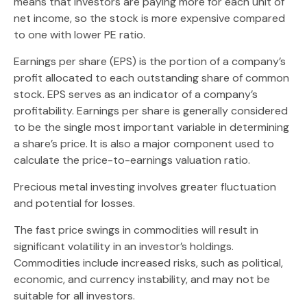
means that investors are paying more for each unit of
net income, so the stock is more expensive compared
to one with lower PE ratio.
Earnings per share (EPS) is the portion of a company’s
profit allocated to each outstanding share of common
stock. EPS serves as an indicator of a company’s
profitability. Earnings per share is generally considered
to be the single most important variable in determining
a share’s price. It is also a major component used to
calculate the price-to-earnings valuation ratio.
Precious metal investing involves greater fluctuation
and potential for losses.
The fast price swings in commodities will result in
significant volatility in an investor’s holdings.
Commodities include increased risks, such as political,
economic, and currency instability, and may not be
suitable for all investors.