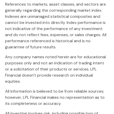
References to markets, asset classes, and sectors are
generally regarding the corresponding market index.
Indexes are unmanaged statistical composites and
cannot be invested into directly. Index performance is
not indicative of the performance of any investment
and do not reflect fees, expenses, or sales charges. All
performance referenced is historical and is no
guarantee of future results.
Any company names noted herein are for educational
purposes only and not an indication of trading intent
or a solicitation of their products or services. LPL
Financial doesn’t provide research on individual
equities.
All information is believed to be from reliable sources;
however, LPL Financial makes no representation as to
its completeness or accuracy.
All investing involves risk, including possible loss of