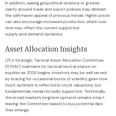
In addition, easing geopolitical tensions or greater
clarity around trade and export policies may diminish
the safe‑haven appeal of precious metals. Higher prices
can also encourage increased production, which over
time may offset the current supportive
supply‑and‑demand dynamics.
Asset Allocation Insights
LPL’s Strategic Tactical Asset Allocation Committee
(STAAC) maintains its tactical neutral stance on
equities as 2026 begins. Investors may be well served
by bracing for occasional bouts of volatility given how
much optimism is reflected in stock valuations, but
fundamentals remain broadly supportive. Technically,
the broad market’s longterm uptrend remains intact,
leaving the Committee biased to buy potential dips
that emerge.