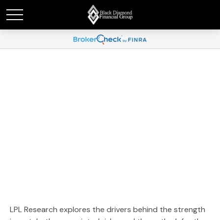
Weekly Market
Commentary January 20,
2026
LPL Research explores the drivers behind the strength