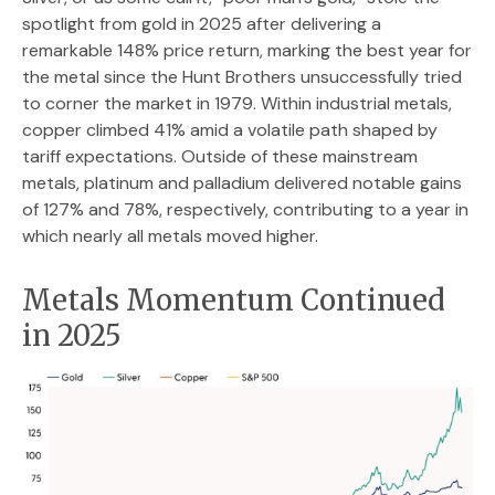
spotlight from gold in 2025 after delivering a
remarkable 148% price return, marking the best year for
the metal since the Hunt Brothers unsuccessfully tried
to corner the market in 1979. Within industrial metals,
copper climbed 41% amid a volatile path shaped by
tariff expectations. Outside of these mainstream
metals, platinum and palladium delivered notable gains
of 127% and 78%, respectively, contributing to a year in
which nearly all metals moved higher.
Metals Momentum Continued
in 2025