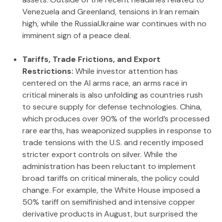
Venezuela and Greenland, tensions in Iran remain
high, while the RussiaUkraine war continues with no
imminent sign of a peace deal.
Tariffs, Trade Frictions, and Export
Restrictions:
While investor attention has
centered on the AI arms race, an arms race in
critical minerals is also unfolding as countries rush
to secure supply for defense technologies. China,
which produces over 90% of the world’s processed
rare earths, has weaponized supplies in response to
trade tensions with the U.S. and recently imposed
stricter export controls on silver. While the
administration has been reluctant to implement
broad tariffs on critical minerals, the policy could
change. For example, the White House imposed a
50% tariff on semifinished and intensive copper
derivative products in August, but surprised the