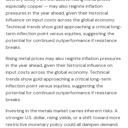
especially copper — may also reignite inflation
pressures in the year ahead, given their historical
influence on input costs across the global economy.
Technical trends show gold approaching a critical long-
term inflection point versus equities, suggesting the
potential for continued outperformance if resistance
breaks.
Rising metal prices may also reignite inflation pressures
in the year ahead, given their historical influence on
input costs across the global economy. Technical
trends show gold approaching a critical long-term
inflection point versus equities, suggesting the
potential for continued outperformance if resistance
breaks.
Investing in the metals market carries inherent risks. A
stronger U.S. dollar, rising yields, or a shift toward more
restrictive monetary policy could all dampen demand.