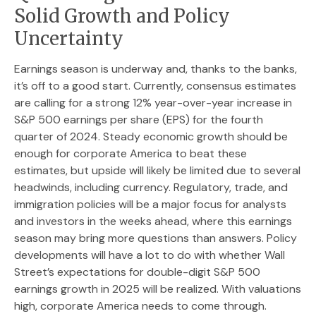
Solid Growth and Policy
Uncertainty
Earnings season is underway and, thanks to the banks,
it’s off to a good start. Currently, consensus estimates
are calling for a strong 12% year-over-year increase in
S&P 500 earnings per share (EPS) for the fourth
quarter of 2024. Steady economic growth should be
enough for corporate America to beat these
estimates, but upside will likely be limited due to several
headwinds, including currency. Regulatory, trade, and
immigration policies will be a major focus for analysts
and investors in the weeks ahead, where this earnings
season may bring more questions than answers. Policy
developments will have a lot to do with whether Wall
Street’s expectations for double-digit S&P 500
earnings growth in 2025 will be realized. With valuations
high, corporate America needs to come through.