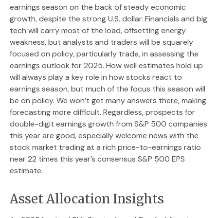
earnings season on the back of steady economic
growth, despite the strong U.S. dollar. Financials and big
tech will carry most of the load, offsetting energy
weakness, but analysts and traders will be squarely
focused on policy, particularly trade, in assessing the
earnings outlook for 2025. How well estimates hold up
will always play a key role in how stocks react to
earnings season, but much of the focus this season will
be on policy. We won’t get many answers there, making
forecasting more difficult. Regardless, prospects for
double-digit earnings growth from S&P 500 companies
this year are good, especially welcome news with the
stock market trading at a rich price-to-earnings ratio
near 22 times this year’s consensus S&P 500 EPS
estimate.
Asset Allocation Insights