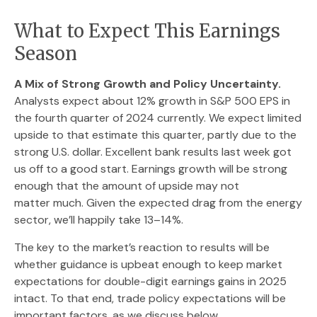
What to Expect This Earnings
Season
A Mix of Strong Growth and Policy Uncertainty.
Analysts expect about 12% growth in S&P 500 EPS in
the fourth quarter of 2024 currently. We expect limited
upside to that estimate this quarter, partly due to the
strong U.S. dollar. Excellent bank results last week got
us off to a good start. Earnings growth will be strong
enough that the amount of upside may not
matter much. Given the expected drag from the energy
sector, we’ll happily take 13–14%.
The key to the market’s reaction to results will be
whether guidance is upbeat enough to keep market
expectations for double-digit earnings gains in 2025
intact. To that end, trade policy expectations will be
important factors, as we discuss below.