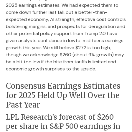
2025 earnings estimates. We had expected them to
come down further last fall, but a better-than-
expected economy, AI strength, effective cost controls
bolstering margins, and prospects for deregulation and
other potential policy support from Trump 2.0 have
given analysts confidence in lowto-mid teens earnings
growth this year. We still believe $272 is too high,
though we acknowledge $260 (about 9% growth) may
be a bit too low if the bite from tariffs is limited and
economic growth surprises to the upside.
Consensus Earnings Estimates
for 2025 Held Up Well Over the
Past Year
LPL Research’s forecast of $260
per share in S&P 500 earnings in