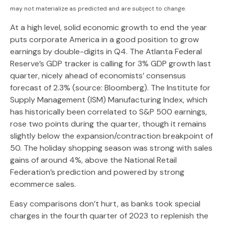
may not materialize as predicted and are subject to change.
At a high level, solid economic growth to end the year
puts corporate America in a good position to grow
earnings by double-digits in Q4. The Atlanta Federal
Reserve’s GDP tracker is calling for 3% GDP growth last
quarter, nicely ahead of economists’ consensus
forecast of 2.3% (source: Bloomberg). The Institute for
Supply Management (ISM) Manufacturing Index, which
has historically been correlated to S&P 500 earnings,
rose two points during the quarter, though it remains
slightly below the expansion/contraction breakpoint of
50. The holiday shopping season was strong with sales
gains of around 4%, above the National Retail
Federation’s prediction and powered by strong
ecommerce sales.
Easy comparisons don’t hurt, as banks took special
charges in the fourth quarter of 2023 to replenish the