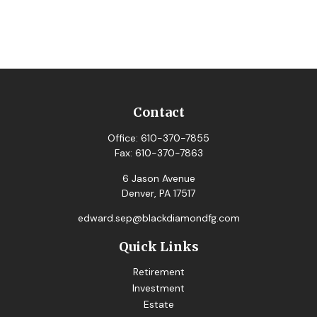
Contact
Office:
610-370-7855
Fax:
610-370-7863
6 Jason Avenue
Denver,
PA
17517
edward.sep@blackdiamondfg.com
Quick Links
Retirement
Investment
Estate