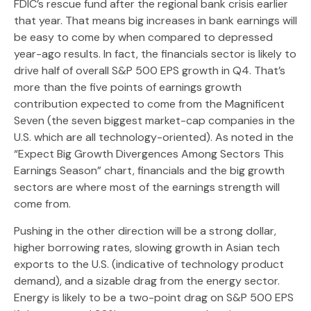
FDIC’s rescue fund after the regional bank crisis earlier
that year. That means big increases in bank earnings will
be easy to come by when compared to depressed
year-ago results. In fact, the financials sector is likely to
drive half of overall S&P 500 EPS growth in Q4. That’s
more than the five points of earnings growth
contribution expected to come from the Magnificent
Seven (the seven biggest market-cap companies in the
U.S. which are all technology-oriented). As noted in the
“Expect Big Growth Divergences Among Sectors This
Earnings Season” chart, financials and the big growth
sectors are where most of the earnings strength will
come from.
Pushing in the other direction will be a strong dollar,
higher borrowing rates, slowing growth in Asian tech
exports to the U.S. (indicative of technology product
demand), and a sizable drag from the energy sector.
Energy is likely to be a two-point drag on S&P 500 EPS