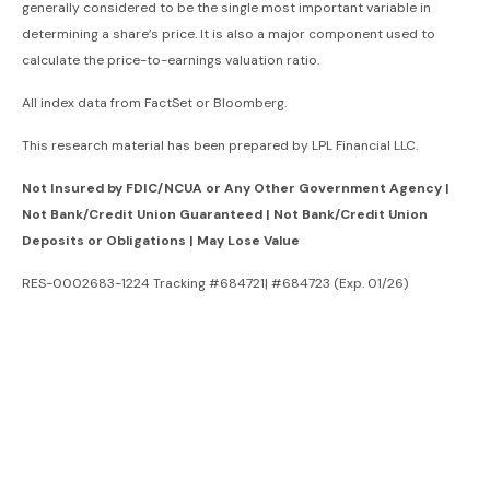
generally considered to be the single most important variable in
determining a share’s price. It is also a major component used to
calculate the price-to-earnings valuation ratio.
All index data from FactSet or Bloomberg.
This research material has been prepared by LPL Financial LLC.
Not Insured by FDIC/NCUA or Any Other Government Agency |
Not Bank/Credit Union Guaranteed | Not Bank/Credit Union
Deposits or Obligations | May Lose Value
RES-0002683-1224 Tracking #684721| #684723 (Exp. 01/26)