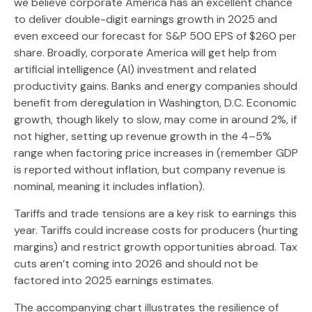
we believe corporate America has an excellent chance
to deliver double-digit earnings growth in 2025 and
even exceed our forecast for S&P 500 EPS of $260 per
share. Broadly, corporate America will get help from
artificial intelligence (AI) investment and related
productivity gains. Banks and energy companies should
benefit from deregulation in Washington, D.C. Economic
growth, though likely to slow, may come in around 2%, if
not higher, setting up revenue growth in the 4–5%
range when factoring price increases in (remember GDP
is reported without inflation, but company revenue is
nominal, meaning it includes inflation).
Tariffs and trade tensions are a key risk to earnings this
year. Tariffs could increase costs for producers (hurting
margins) and restrict growth opportunities abroad. Tax
cuts aren’t coming into 2026 and should not be
factored into 2025 earnings estimates.
The accompanying chart illustrates the resilience of