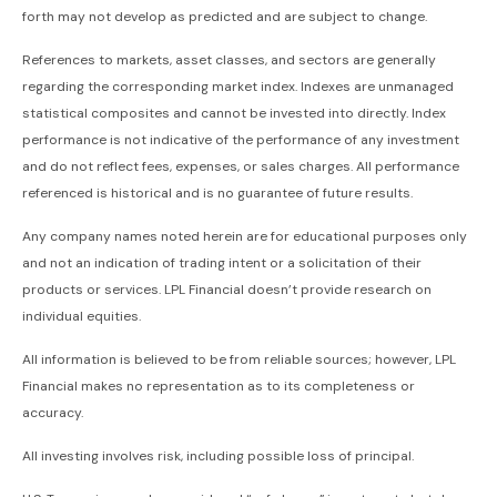
forth may not develop as predicted and are subject to change.
References to markets, asset classes, and sectors are generally
regarding the corresponding market index. Indexes are unmanaged
statistical composites and cannot be invested into directly. Index
performance is not indicative of the performance of any investment
and do not reflect fees, expenses, or sales charges. All performance
referenced is historical and is no guarantee of future results.
Any company names noted herein are for educational purposes only
and not an indication of trading intent or a solicitation of their
products or services. LPL Financial doesn’t provide research on
individual equities.
All information is believed to be from reliable sources; however, LPL
Financial makes no representation as to its completeness or
accuracy.
All investing involves risk, including possible loss of principal.