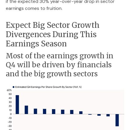
if the expected 30% year-over-year drop in sector
earnings comes to fruition.
Expect Big Sector Growth
Divergences During This
Earnings Season
Most of the earnings growth in
Q4 will be driven by financials
and the big growth sectors