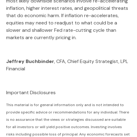
most likely downside scenarios involve re-accelerating
inflation, higher interest rates, and geopolitical threats
that do economic harm. If inflation re-accelerates,
equities may need to readjust to what could be a
slower and shallower Fed rate-cutting cycle than
markets are currently pricing in.
Jeffrey Buchbinder
, CFA, Chief Equity Strategist, LPL
Financial
Important Disclosures
This material is for general information only and is not intended to
provide specific advice or recommendations for any individual. There
is no assurance that the views or strategies discussed are suitable
for all investors or will yield positive outcomes. Investing involves
risks including possible loss of principal. Any economic forecasts set