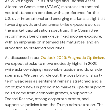
As 2025 begins, LPL’s Strategic and Tactical Asset
Allocation Committee (STAAC) maintains its tactical
neutral stance on equities, with a preference for the
U.S. over international and emerging markets, a slight tilt
toward growth, and benchmark-like exposure across
the market capitalization spectrum. The Committee
recommends benchmark-level fixed income exposure,
with an emphasis on intermediate maturities, and an
allocation to preferred securities.
As discussed in our
Outlook 2025: Pragmatic Optimism
,
we expect stocks to move modestly higher in 2025
while acknowledging reasonable upside and downside
scenarios. We cannot rule out the possibility of short-
term weakness as sentiment remains stretched and a
lot of good news is priced into markets. Upside support
could come from economic growth, a supportive
Federal Reserve, strong corporate profits, and
supportive policies from the Trump administration. The