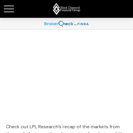
Weekly Market
Commentary January 21,
2025
Check out LPL Research’s recap of the markets from