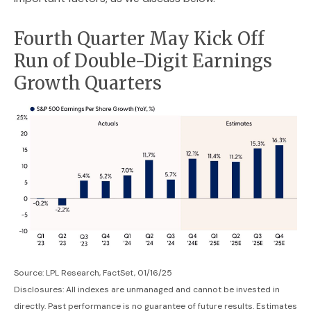
Fourth Quarter May Kick Off
Run of Double-Digit Earnings
Growth Quarters
Source: LPL Research, FactSet, 01/16/25
Disclosures: All indexes are unmanaged and cannot be invested in
directly. Past performance is no guarantee of future results. Estimates