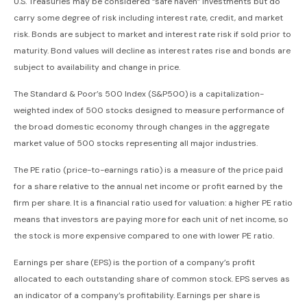
U.S. Treasuries may be considered “safe haven” investments but do
carry some degree of risk including interest rate, credit, and market
risk. Bonds are subject to market and interest rate risk if sold prior to
maturity. Bond values will decline as interest rates rise and bonds are
subject to availability and change in price.
The Standard & Poor’s 500 Index (S&P500) is a capitalization-
weighted index of 500 stocks designed to measure performance of
the broad domestic economy through changes in the aggregate
market value of 500 stocks representing all major industries.
The PE ratio (price-to-earnings ratio) is a measure of the price paid
for a share relative to the annual net income or profit earned by the
firm per share. It is a financial ratio used for valuation: a higher PE ratio
means that investors are paying more for each unit of net income, so
the stock is more expensive compared to one with lower PE ratio.
Earnings per share (EPS) is the portion of a company’s profit
allocated to each outstanding share of common stock. EPS serves as
an indicator of a company’s profitability. Earnings per share is