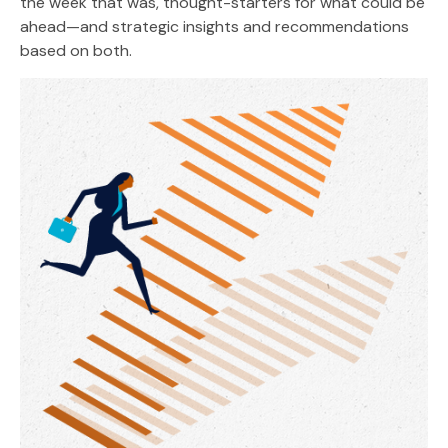
the week that was, thought-starters for what could be
ahead—and strategic insights and recommendations
based on both.