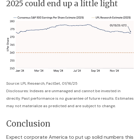
2025 could end up a little light
Source: LPL Research, FactSet, 01/16/25
Disclosures: Indexes are unmanaged and cannot be invested in
directly. Past performance is no guarantee of future results. Estimates
may not materialize as predicted and are subject to change.
Conclusion
Expect corporate America to put up solid numbers this