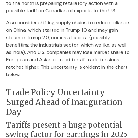
to the north is preparing retaliatory action with a
possible tariff on Canadian oil exports to the U.S.
Also consider shifting supply chains to reduce reliance
on China, which started in Trump 1.0 and may gain
steam in Trump 2.0, comes at a cost (possibly
benefiting the industrials sector, which we like, as well
as India). And U.S. companies may lose market share to
European and Asian competitors if trade tensions
ratchet higher. This uncertainty is evident in the chart
below.
Trade Policy Uncertainty
Surged Ahead of Inauguration
Day
Tariffs present a huge potential
swing factor for earnings in 2025