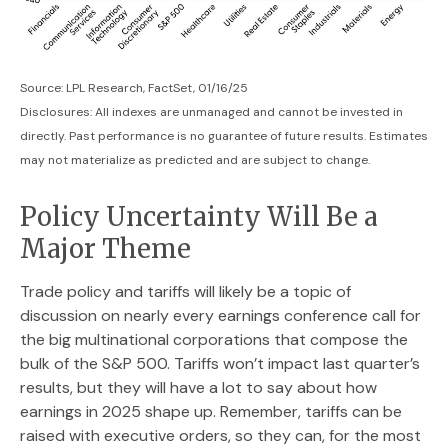
Source: LPL Research, FactSet, 01/16/25
Disclosures: All indexes are unmanaged and cannot be invested in
directly. Past performance is no guarantee of future results. Estimates
may not materialize as predicted and are subject to change.
Policy Uncertainty Will Be a
Major Theme
Trade policy and tariffs will likely be a topic of
discussion on nearly every earnings conference call for
the big multinational corporations that compose the
bulk of the S&P 500. Tariffs won’t impact last quarter’s
results, but they will have a lot to say about how
earnings in 2025 shape up. Remember, tariffs can be
raised with executive orders, so they can, for the most