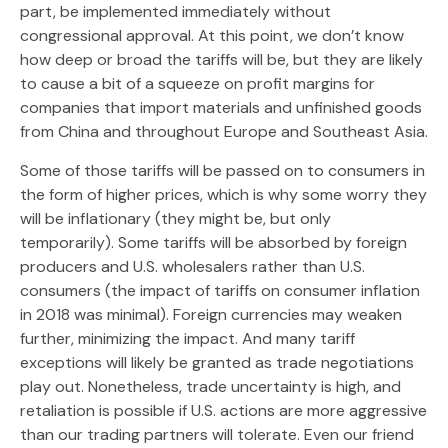
part, be implemented immediately without
congressional approval. At this point, we don’t know
how deep or broad the tariffs will be, but they are likely
to cause a bit of a squeeze on profit margins for
companies that import materials and unfinished goods
from China and throughout Europe and Southeast Asia.
Some of those tariffs will be passed on to consumers in
the form of higher prices, which is why some worry they
will be inflationary (they might be, but only
temporarily). Some tariffs will be absorbed by foreign
producers and U.S. wholesalers rather than U.S.
consumers (the impact of tariffs on consumer inflation
in 2018 was minimal). Foreign currencies may weaken
further, minimizing the impact. And many tariff
exceptions will likely be granted as trade negotiations
play out. Nonetheless, trade uncertainty is high, and
retaliation is possible if U.S. actions are more aggressive
than our trading partners will tolerate. Even our friend