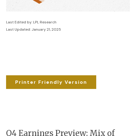
Last Edited by: LPL Research
Last Updated: January 21, 2025
Printer Friendly Version
Q4 Earnings Preview: Mix of