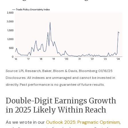
Source: LPL Research, Baker, Bloom & Davis, Bloomberg 01/16/25
Disclosures: All indexes are unmanaged and cannot be invested in
directly. Past performance is no guarantee of future results.
Double-Digit Earnings Growth
in 2025 Likely Within Reach
As we wrote in our
Outlook 2025: Pragmatic Optimism
,