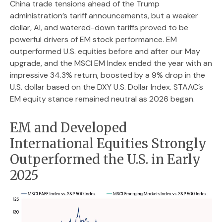
China trade tensions ahead of the Trump
administration’s tariff announcements, but a weaker
dollar, AI, and watered-down tariffs proved to be
powerful drivers of EM stock performance. EM
outperformed U.S. equities before and after our May
upgrade, and the MSCI EM Index ended the year with an
impressive 34.3% return, boosted by a 9% drop in the
U.S. dollar based on the DXY U.S. Dollar Index. STAAC’s
EM equity stance remained neutral as 2026 began.
EM and Developed
International Equities Strongly
Outperformed the U.S. in Early
2025