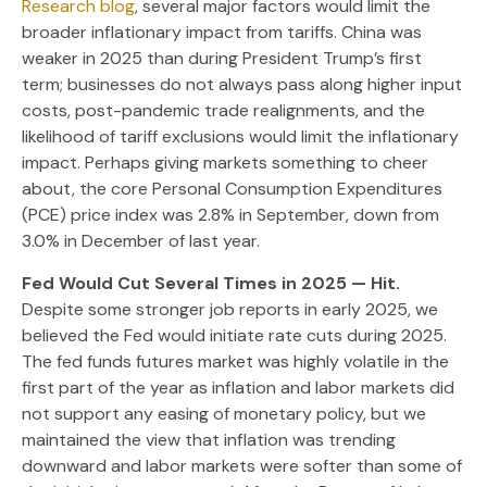
Research blog
, several major factors would limit the
broader inflationary impact from tariffs. China was
weaker in 2025 than during President Trump’s first
term; businesses do not always pass along higher input
costs, post-pandemic trade realignments, and the
likelihood of tariff exclusions would limit the inflationary
impact. Perhaps giving markets something to cheer
about, the core Personal Consumption Expenditures
(PCE) price index was 2.8% in September, down from
3.0% in December of last year.
Fed Would Cut Several Times in 2025 — Hit.
Despite some stronger job reports in early 2025, we
believed the Fed would initiate rate cuts during 2025.
The fed funds futures market was highly volatile in the
first part of the year as inflation and labor markets did
not support any easing of monetary policy, but we
maintained the view that inflation was trending
downward and labor markets were softer than some of