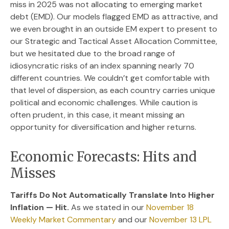
miss in 2025 was not allocating to emerging market
debt (EMD). Our models flagged EMD as attractive, and
we even brought in an outside EM expert to present to
our Strategic and Tactical Asset Allocation Committee,
but we hesitated due to the broad range of
idiosyncratic risks of an index spanning nearly 70
different countries. We couldn’t get comfortable with
that level of dispersion, as each country carries unique
political and economic challenges. While caution is
often prudent, in this case, it meant missing an
opportunity for diversification and higher returns.
Economic Forecasts: Hits and
Misses
Tariffs Do Not Automatically Translate Into Higher
Inflation — Hit.
As we stated in our
November 18
Weekly Market Commentary
and our
November 13 LPL