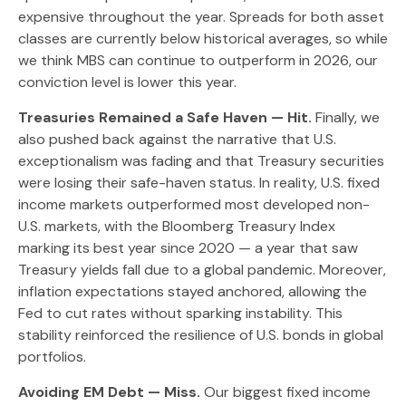
expensive throughout the year. Spreads for both asset
classes are currently below historical averages, so while
we think MBS can continue to outperform in 2026, our
conviction level is lower this year.
Treasuries Remained a Safe Haven — Hit.
Finally, we
also pushed back against the narrative that U.S.
exceptionalism was fading and that Treasury securities
were losing their safe-haven status. In reality, U.S. fixed
income markets outperformed most developed non-
U.S. markets, with the Bloomberg Treasury Index
marking its best year since 2020 — a year that saw
Treasury yields fall due to a global pandemic. Moreover,
inflation expectations stayed anchored, allowing the
Fed to cut rates without sparking instability. This
stability reinforced the resilience of U.S. bonds in global
portfolios.
Avoiding EM Debt — Miss.
Our biggest fixed income