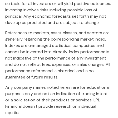
suitable for all investors or will yield positive outcomes.
Investing involves risks including possible loss of
principal. Any economic forecasts set forth may not
develop as predicted and are subject to change.
References to markets, asset classes, and sectors are
generally regarding the corresponding market index.
Indexes are unmanaged statistical composites and
cannot be invested into directly. Index performance is
not indicative of the performance of any investment
and do not reflect fees, expenses, or sales charges. All
performance referenced is historical and is no
guarantee of future results.
Any company names noted herein are for educational
purposes only and not an indication of trading intent
or a solicitation of their products or services. LPL
Financial doesn’t provide research on individual
equities.