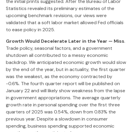
the initial prints suggested. After the Bureau of Labor
Statistics revealed its preliminary estimates of the
upcoming benchmark revisions, our views were
validated that a soft labor market allowed Fed officials
to ease policy in 2025.
Growth Would Decelerate Later in the Year — Miss
.
Trade policy, seasonal factors, and a government
shutdown all contributed to a messy economic
backdrop. We anticipated economic growth would slow
by the end of the year, but in actuality, the first quarter
was the weakest, as the economy contracted by
-0.6%. The fourth quarter report will be published on
January 22 and will likely show weakness from the lapse
in government appropriations. The average quarterly
growth rate in personal spending over the first three
quarters of 2025 was 0.54%, down from 0.83% the
previous year. Despite a slowdown in consumer
spending, business spending supported economic