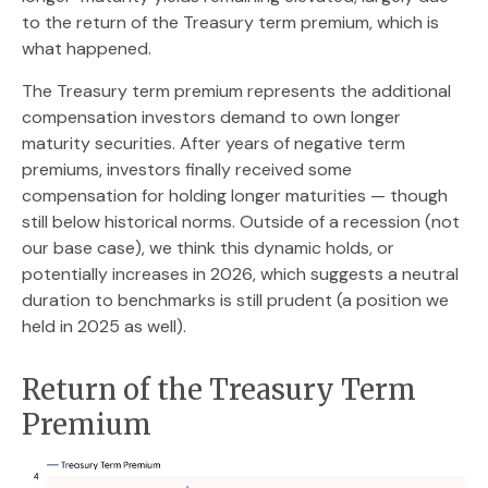
to the return of the Treasury term premium, which is
what happened.
The Treasury term premium represents the additional
compensation investors demand to own longer
maturity securities. After years of negative term
premiums, investors finally received some
compensation for holding longer maturities — though
still below historical norms. Outside of a recession (not
our base case), we think this dynamic holds, or
potentially increases in 2026, which suggests a neutral
duration to benchmarks is still prudent (a position we
held in 2025 as well).
Return of the Treasury Term
Premium