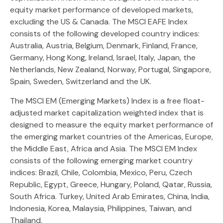
equity market performance of developed markets,
excluding the US & Canada. The MSCI EAFE Index
consists of the following developed country indices:
Australia, Austria, Belgium, Denmark, Finland, France,
Germany, Hong Kong, Ireland, Israel, Italy, Japan, the
Netherlands, New Zealand, Norway, Portugal, Singapore,
Spain, Sweden, Switzerland and the UK.
The MSCI EM (Emerging Markets) Index is a free float-
adjusted market capitalization weighted index that is
designed to measure the equity market performance of
the emerging market countries of the Americas, Europe,
the Middle East, Africa and Asia. The MSCI EM Index
consists of the following emerging market country
indices: Brazil, Chile, Colombia, Mexico, Peru, Czech
Republic, Egypt, Greece, Hungary, Poland, Qatar, Russia,
South Africa. Turkey, United Arab Emirates, China, India,
Indonesia, Korea, Malaysia, Philippines, Taiwan, and
Thailand.