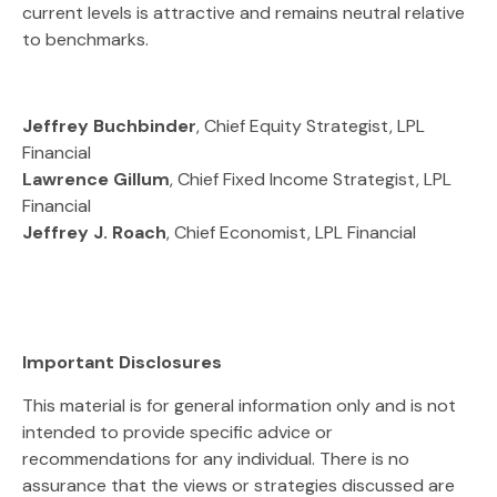
current levels is attractive and remains neutral relative
to benchmarks.
Jeffrey Buchbinder
, Chief Equity Strategist, LPL
Financial
Lawrence Gillum
, Chief Fixed Income Strategist, LPL
Financial
Jeffrey J. Roach
, Chief Economist, LPL Financial
Important Disclosures
This material is for general information only and is not
intended to provide specific advice or
recommendations for any individual. There is no
assurance that the views or strategies discussed are