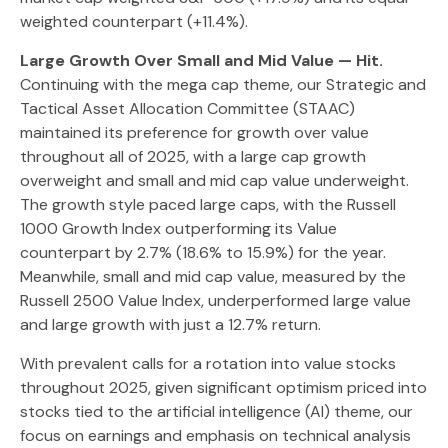
weighted counterpart (+11.4%).
Large Growth Over Small and Mid Value — Hit.
Continuing with the mega cap theme, our Strategic and
Tactical Asset Allocation Committee (STAAC)
maintained its preference for growth over value
throughout all of 2025, with a large cap growth
overweight and small and mid cap value underweight.
The growth style paced large caps, with the Russell
1000 Growth Index outperforming its Value
counterpart by 2.7% (18.6% to 15.9%) for the year.
Meanwhile, small and mid cap value, measured by the
Russell 2500 Value Index, underperformed large value
and large growth with just a 12.7% return.
With prevalent calls for a rotation into value stocks
throughout 2025, given significant optimism priced into
stocks tied to the artificial intelligence (AI) theme, our
focus on earnings and emphasis on technical analysis