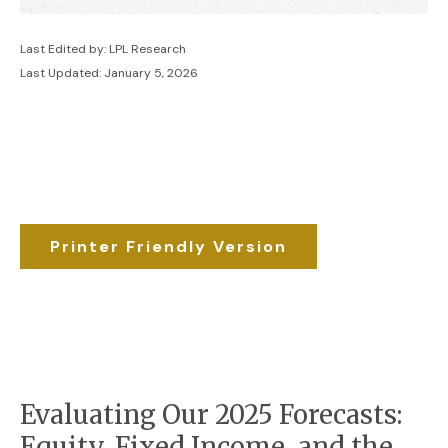
Last Edited by: LPL Research
Last Updated: January 5, 2026
Printer Friendly Version
Evaluating Our 2025 Forecasts:
Equity, Fixed Income, and the