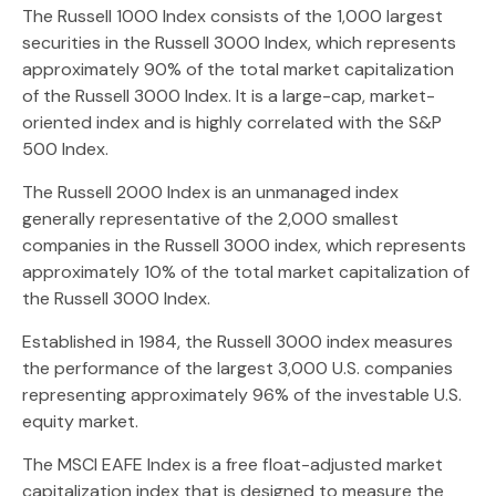
The Russell 1000 Index consists of the 1,000 largest
securities in the Russell 3000 Index, which represents
approximately 90% of the total market capitalization
of the Russell 3000 Index. It is a large-cap, market-
oriented index and is highly correlated with the S&P
500 Index.
The Russell 2000 Index is an unmanaged index
generally representative of the 2,000 smallest
companies in the Russell 3000 index, which represents
approximately 10% of the total market capitalization of
the Russell 3000 Index.
Established in 1984, the Russell 3000 index measures
the performance of the largest 3,000 U.S. companies
representing approximately 96% of the investable U.S.
equity market.
The MSCI EAFE Index is a free float-adjusted market
capitalization index that is designed to measure the