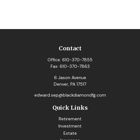
Contact
Office:
610-370-7855
Fax:
610-370-7863
6 Jason Avenue
Denver,
PA
17517
edward.sep@blackdiamondfg.com
Quick Links
Retirement
Investment
Estate