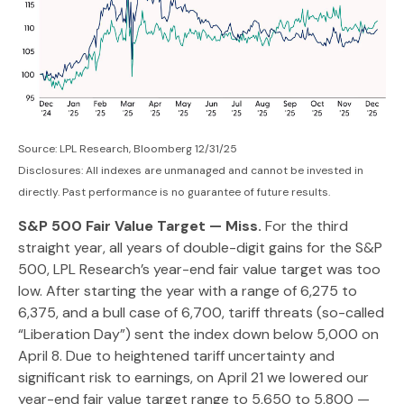
Source: LPL Research, Bloomberg 12/31/25
Disclosures: All indexes are unmanaged and cannot be invested in
directly. Past performance is no guarantee of future results.
S&P 500 Fair Value Target — Miss.
For the third
straight year, all years of double-digit gains for the S&P
500, LPL Research’s year-end fair value target was too
low. After starting the year with a range of 6,275 to
6,375, and a bull case of 6,700, tariff threats (so-called
“Liberation Day”) sent the index down below 5,000 on
April 8. Due to heightened tariff uncertainty and
significant risk to earnings, on April 21 we lowered our
year-end fair value target range to 5,650 to 5,800 —