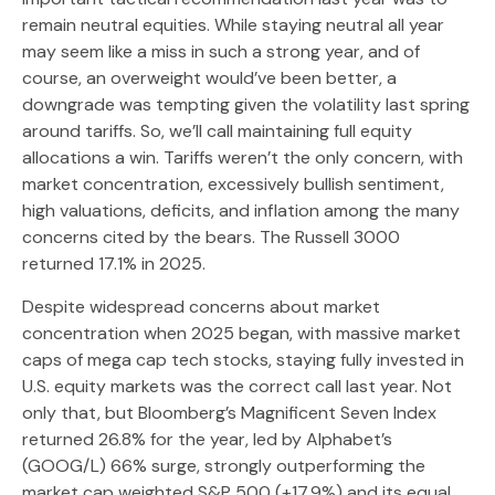
remain neutral equities. While staying neutral all year
may seem like a miss in such a strong year, and of
course, an overweight would’ve been better, a
downgrade was tempting given the volatility last spring
around tariffs. So, we’ll call maintaining full equity
allocations a win. Tariffs weren’t the only concern, with
market concentration, excessively bullish sentiment,
high valuations, deficits, and inflation among the many
concerns cited by the bears. The Russell 3000
returned 17.1% in 2025.
Despite widespread concerns about market
concentration when 2025 began, with massive market
caps of mega cap tech stocks, staying fully invested in
U.S. equity markets was the correct call last year. Not
only that, but Bloomberg’s Magnificent Seven Index
returned 26.8% for the year, led by Alphabet’s
(GOOG/L) 66% surge, strongly outperforming the
market cap weighted S&P 500 (+17.9%) and its equal