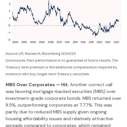
Source: LPL Research, Bloomberg 12/24/25
Disclosures: Past performance is no guarantee of future results. The
Treasury term premium is the additional compensation required by
investors who buy longer‑term Treasury securities.
MBS Over Corporates — Hit.
Another correct call
was favoring mortgage-backed securities (MBS) over
investment-grade corporate bonds. MBS returned over
8.5%, outperforming corporates at 7.77%. This was
partly due to reduced MBS supply given ongoing
housing affordability issues and relatively attractive
spreads compared to corporates, which remained