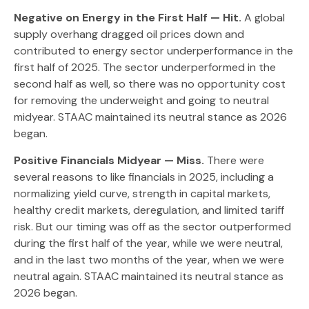
Negative on Energy in the First Half — Hit.
A global
supply overhang dragged oil prices down and
contributed to energy sector underperformance in the
first half of 2025. The sector underperformed in the
second half as well, so there was no opportunity cost
for removing the underweight and going to neutral
midyear. STAAC maintained its neutral stance as 2026
began.
Positive Financials Midyear — Miss.
There were
several reasons to like financials in 2025, including a
normalizing yield curve, strength in capital markets,
healthy credit markets, deregulation, and limited tariff
risk. But our timing was off as the sector outperformed
during the first half of the year, while we were neutral,
and in the last two months of the year, when we were
neutral again. STAAC maintained its neutral stance as
2026 began.