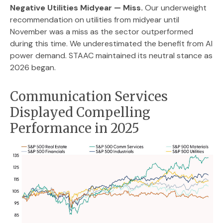
Negative Utilities Midyear — Miss.
Our underweight
recommendation on utilities from midyear until
November was a miss as the sector outperformed
during this time. We underestimated the benefit from AI
power demand. STAAC maintained its neutral stance as
2026 began.
Communication Services
Displayed Compelling
Performance in 2025