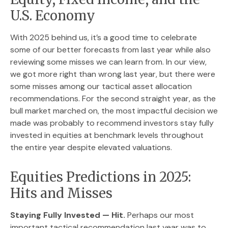
U.S. Economy
With 2025 behind us, it’s a good time to celebrate
some of our better forecasts from last year while also
reviewing some misses we can learn from. In our view,
we got more right than wrong last year, but there were
some misses among our tactical asset allocation
recommendations. For the second straight year, as the
bull market marched on, the most impactful decision we
made was probably to recommend investors stay fully
invested in equities at benchmark levels throughout
the entire year despite elevated valuations.
Equities Predictions in 2025:
Hits and Misses
Staying Fully Invested — Hit.
Perhaps our most
important tactical recommendation last year was to