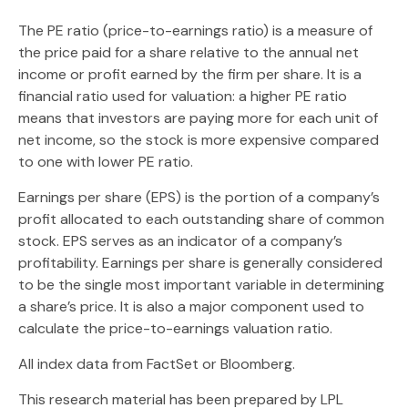
The PE ratio (price-to-earnings ratio) is a measure of
the price paid for a share relative to the annual net
income or profit earned by the firm per share. It is a
financial ratio used for valuation: a higher PE ratio
means that investors are paying more for each unit of
net income, so the stock is more expensive compared
to one with lower PE ratio.
Earnings per share (EPS) is the portion of a company’s
profit allocated to each outstanding share of common
stock. EPS serves as an indicator of a company’s
profitability. Earnings per share is generally considered
to be the single most important variable in determining
a share’s price. It is also a major component used to
calculate the price-to-earnings valuation ratio.
All index data from FactSet or Bloomberg.
This research material has been prepared by LPL