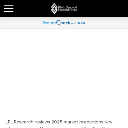
Weekly Market
Commentary January 5,
2026
LPL Research reviews 2025 market predictions: key