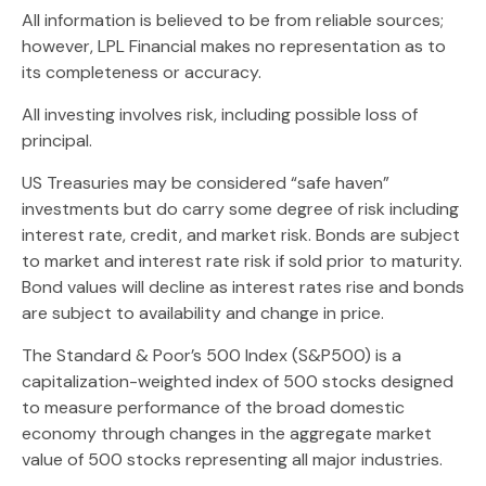
All information is believed to be from reliable sources;
however, LPL Financial makes no representation as to
its completeness or accuracy.
All investing involves risk, including possible loss of
principal.
US Treasuries may be considered “safe haven”
investments but do carry some degree of risk including
interest rate, credit, and market risk. Bonds are subject
to market and interest rate risk if sold prior to maturity.
Bond values will decline as interest rates rise and bonds
are subject to availability and change in price.
The Standard & Poor’s 500 Index (S&P500) is a
capitalization-weighted index of 500 stocks designed
to measure performance of the broad domestic
economy through changes in the aggregate market
value of 500 stocks representing all major industries.