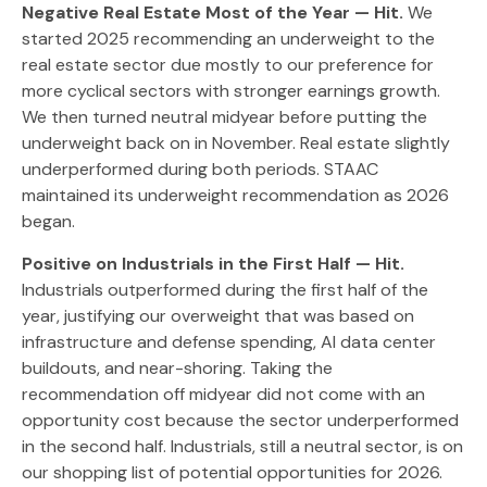
Negative Real Estate Most of the Year — Hit.
We
started 2025 recommending an underweight to the
real estate sector due mostly to our preference for
more cyclical sectors with stronger earnings growth.
We then turned neutral midyear before putting the
underweight back on in November. Real estate slightly
underperformed during both periods. STAAC
maintained its underweight recommendation as 2026
began.
Positive on Industrials in the First Half — Hit.
Industrials outperformed during the first half of the
year, justifying our overweight that was based on
infrastructure and defense spending, AI data center
buildouts, and near-shoring. Taking the
recommendation off midyear did not come with an
opportunity cost because the sector underperformed
in the second half. Industrials, still a neutral sector, is on
our shopping list of potential opportunities for 2026.