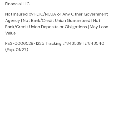
Financial LLC.
Not Insured by FDIC/NCUA or Any Other Government
Agency | Not Bank/Credit Union Guaranteed | Not
Bank/Credit Union Deposits or Obligations | May Lose
Value
RES-0006529-1225 Tracking #843539 | #843540
(Exp. 01/27)