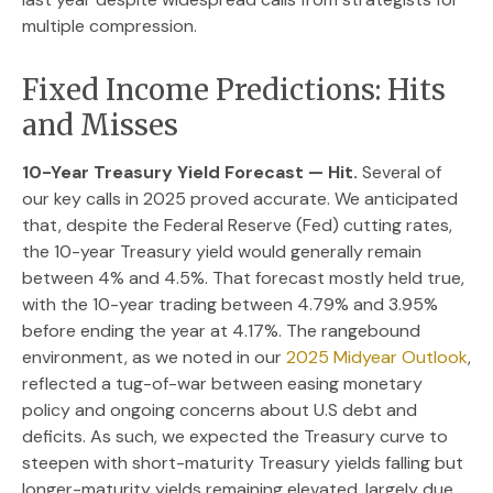
multiple compression.
Fixed Income Predictions: Hits
and Misses
10-Year Treasury Yield Forecast — Hit.
Several of
our key calls in 2025 proved accurate. We anticipated
that, despite the Federal Reserve (Fed) cutting rates,
the 10-year Treasury yield would generally remain
between 4% and 4.5%. That forecast mostly held true,
with the 10-year trading between 4.79% and 3.95%
before ending the year at 4.17%. The rangebound
environment, as we noted in our
2025 Midyear Outlook
,
reflected a tug-of-war between easing monetary
policy and ongoing concerns about U.S debt and
deficits. As such, we expected the Treasury curve to
steepen with short-maturity Treasury yields falling but
longer-maturity yields remaining elevated, largely due