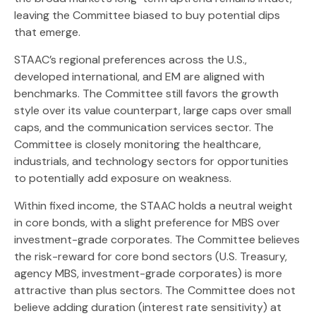
leaving the Committee biased to buy potential dips
that emerge.
STAAC’s regional preferences across the U.S.,
developed international, and EM are aligned with
benchmarks. The Committee still favors the growth
style over its value counterpart, large caps over small
caps, and the communication services sector. The
Committee is closely monitoring the healthcare,
industrials, and technology sectors for opportunities
to potentially add exposure on weakness.
Within fixed income, the STAAC holds a neutral weight
in core bonds, with a slight preference for MBS over
investment-grade corporates. The Committee believes
the risk-reward for core bond sectors (U.S. Treasury,
agency MBS, investment-grade corporates) is more
attractive than plus sectors. The Committee does not
believe adding duration (interest rate sensitivity) at