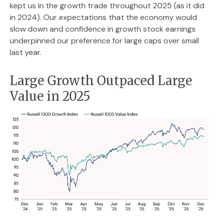
kept us in the growth trade throughout 2025 (as it did
in 2024). Our expectations that the economy would
slow down and confidence in growth stock earnings
underpinned our preference for large caps over small
last year.
Large Growth Outpaced Large
Value in 2025