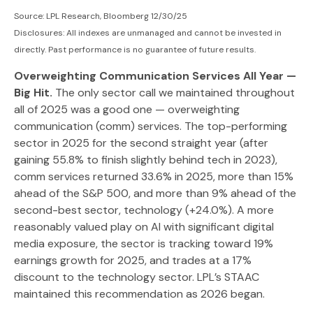
Source: LPL Research, Bloomberg 12/30/25
Disclosures: All indexes are unmanaged and cannot be invested in
directly. Past performance is no guarantee of future results.
Overweighting Communication Services All Year —
Big Hit.
The only sector call we maintained throughout
all of 2025 was a good one — overweighting
communication (comm) services. The top-performing
sector in 2025 for the second straight year (after
gaining 55.8% to finish slightly behind tech in 2023),
comm services returned 33.6% in 2025, more than 15%
ahead of the S&P 500, and more than 9% ahead of the
second-best sector, technology (+24.0%). A more
reasonably valued play on AI with significant digital
media exposure, the sector is tracking toward 19%
earnings growth for 2025, and trades at a 17%
discount to the technology sector. LPL’s STAAC
maintained this recommendation as 2026 began.