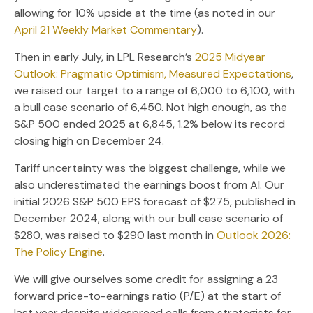
allowing for 10% upside at the time (as noted in our
April 21 Weekly Market Commentary
).
Then in early July, in LPL Research’s
2025 Midyear
Outlook: Pragmatic Optimism, Measured Expectations
,
we raised our target to a range of 6,000 to 6,100, with
a bull case scenario of 6,450. Not high enough, as the
S&P 500 ended 2025 at 6,845, 1.2% below its record
closing high on December 24.
Tariff uncertainty was the biggest challenge, while we
also underestimated the earnings boost from AI. Our
initial 2026 S&P 500 EPS forecast of $275, published in
December 2024, along with our bull case scenario of
$280, was raised to $290 last month in
Outlook 2026:
The Policy Engine
.
We will give ourselves some credit for assigning a 23
forward price-to-earnings ratio (P/E) at the start of
last year despite widespread calls from strategists for