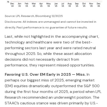
Source: LPL Research, Bloomberg 12/31/25
Disclosures: All indexes are unmanaged and cannot be invested in
directly. Past performance is no guarantee of future results.
Last, while not highlighted in the accompanying chart,
technology and healthcare were two of the best-
performing sectors last year and were rated neutral
throughout 2025. So, while these asset allocation
decisions did not necessarily detract from
performance, they represent missed opportunities.
Favoring U.S. Over EM Early in 2025 — Miss.
In
perhaps our biggest miss of 2025, emerging market
(EM) equities dramatically outperformed the S&P 500
during the first four months of 2025, a period when LPL
Research recommended an underweight position. The
STAAC’s cautious stance was driven primarily by U.S.-