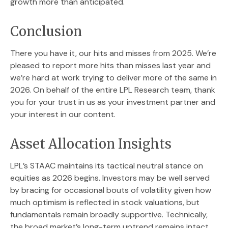
growth more than anticipated.
Conclusion
There you have it, our hits and misses from 2025. We’re
pleased to report more hits than misses last year and
we’re hard at work trying to deliver more of the same in
2026. On behalf of the entire LPL Research team, thank
you for your trust in us as your investment partner and
your interest in our content.
Asset Allocation Insights
LPL’s STAAC maintains its tactical neutral stance on
equities as 2026 begins. Investors may be well served
by bracing for occasional bouts of volatility given how
much optimism is reflected in stock valuations, but
fundamentals remain broadly supportive. Technically,
the broad market’s long-term uptrend remains intact,