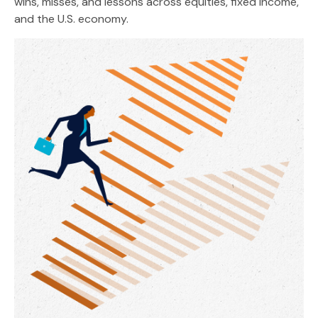
wins, misses, and lessons across equities, fixed income,
and the U.S. economy.