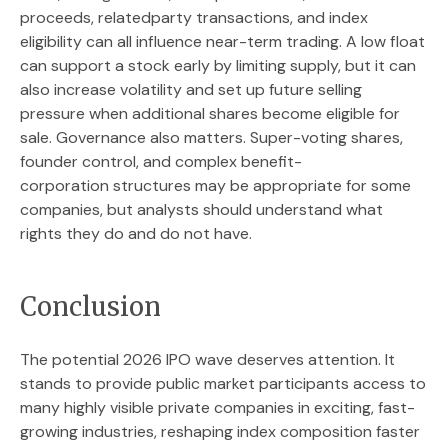
proceeds, relatedparty transactions, and index
eligibility can all influence near-term trading. A low float
can support a stock early by limiting supply, but it can
also increase volatility and set up future selling
pressure when additional shares become eligible for
sale. Governance also matters. Super-voting shares,
founder control, and complex benefit-
corporation structures may be appropriate for some
companies, but analysts should understand what
rights they do and do not have.
Conclusion
The potential 2026 IPO wave deserves attention. It
stands to provide public market participants access to
many highly visible private companies in exciting, fast-
growing industries, reshaping index composition faster