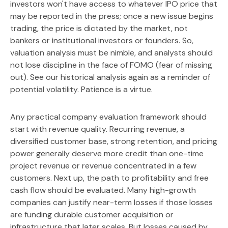
investors won't have access to whatever IPO price that
may be reported in the press; once a new issue begins
trading, the price is dictated by the market, not
bankers or institutional investors or founders. So,
valuation analysis must be nimble, and analysts should
not lose discipline in the face of FOMO (fear of missing
out). See our historical analysis again as a reminder of
potential volatility. Patience is a virtue.
Any practical company evaluation framework should
start with revenue quality. Recurring revenue, a
diversified customer base, strong retention, and pricing
power generally deserve more credit than one-time
project revenue or revenue concentrated in a few
customers. Next up, the path to profitability and free
cash flow should be evaluated. Many high-growth
companies can justify near-term losses if those losses
are funding durable customer acquisition or
infrastructure that later scales. But losses caused by