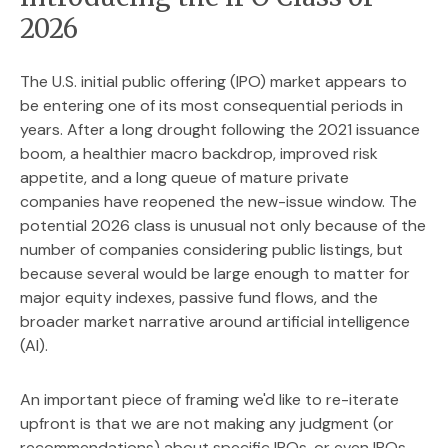
2026
The U.S. initial public offering (IPO) market appears to
be entering one of its most consequential periods in
years. After a long drought following the 2021 issuance
boom, a healthier macro backdrop, improved risk
appetite, and a long queue of mature private
companies have reopened the new-issue window. The
potential 2026 class is unusual not only because of the
number of companies considering public listings, but
because several would be large enough to matter for
major equity indexes, passive fund flows, and the
broader market narrative around artificial intelligence
(AI).
An important piece of framing we'd like to re-iterate
upfront is that we are not making any judgment (or
recommendations) about specific IPOs, or even IPOs