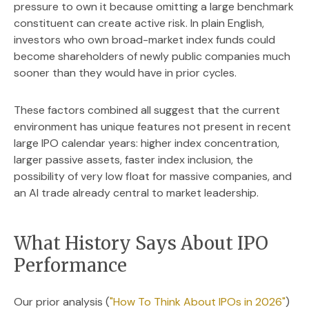
pressure to own it because omitting a large benchmark
constituent can create active risk. In plain English,
investors who own broad-market index funds could
become shareholders of newly public companies much
sooner than they would have in prior cycles.
These factors combined all suggest that the current
environment has unique features not present in recent
large IPO calendar years: higher index concentration,
larger passive assets, faster index inclusion, the
possibility of very low float for massive companies, and
an AI trade already central to market leadership.
What History Says About IPO
Performance
Our prior analysis (
"How To Think About IPOs in 2026"
)