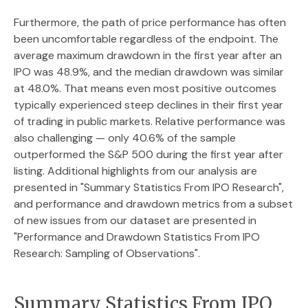
Furthermore, the path of price performance has often
been uncomfortable regardless of the endpoint. The
average maximum drawdown in the first year after an
IPO was 48.9%, and the median drawdown was similar
at 48.0%. That means even most positive outcomes
typically experienced steep declines in their first year
of trading in public markets. Relative performance was
also challenging — only 40.6% of the sample
outperformed the S&P 500 during the first year after
listing. Additional highlights from our analysis are
presented in
"Summary Statistics From IPO Research",
and performance and drawdown metrics from a subset
of new issues from our dataset are presented in
"Performance and Drawdown Statistics From IPO
Research: Sampling of Observations".
Summary Statistics From IPO