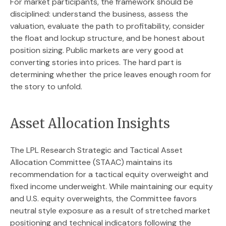
For market participants, the framework should be
disciplined: understand the business, assess the
valuation, evaluate the path to profitability, consider
the float and lockup structure, and be honest about
position sizing. Public markets are very good at
converting stories into prices. The hard part is
determining whether the price leaves enough room for
the story to unfold.
Asset Allocation Insights
The LPL Research Strategic and Tactical Asset
Allocation Committee (STAAC) maintains its
recommendation for a tactical equity overweight and
fixed income underweight. While maintaining our equity
and U.S. equity overweights, the Committee favors
neutral style exposure as a result of stretched market
positioning and technical indicators following the