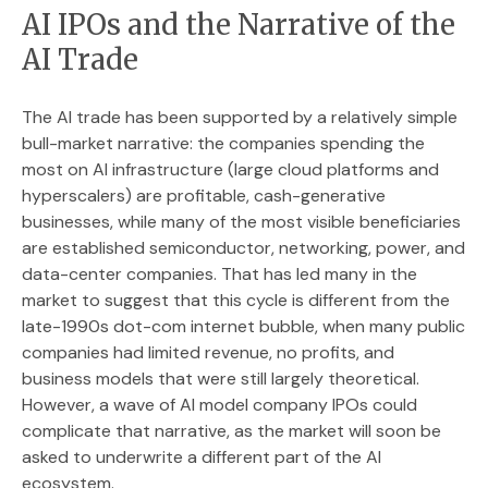
AI IPOs and the Narrative of the
AI Trade
The AI trade has been supported by a relatively simple
bull-market narrative: the companies spending the
most on AI infrastructure (large cloud platforms and
hyperscalers) are profitable, cash-generative
businesses, while many of the most visible beneficiaries
are established semiconductor, networking, power, and
data-center companies. That has led many in the
market to suggest that this cycle is different from the
late-1990s dot-com internet bubble, when many public
companies had limited revenue, no profits, and
business models that were still largely theoretical.
However, a wave of AI model company IPOs could
complicate that narrative, as the market will soon be
asked to underwrite a different part of the AI
ecosystem.