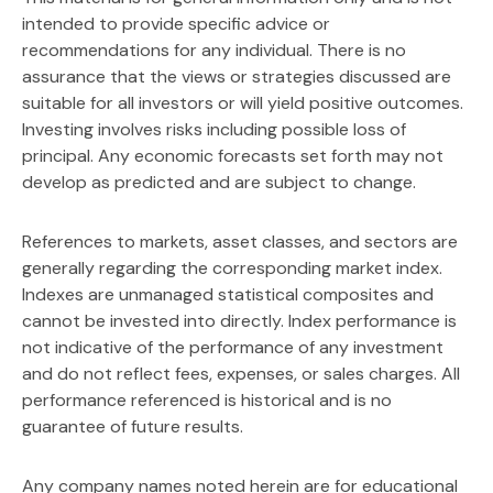
intended to provide specific advice or
recommendations for any individual. There is no
assurance that the views or strategies discussed are
suitable for all investors or will yield positive outcomes.
Investing involves risks including possible loss of
principal. Any economic forecasts set forth may not
develop as predicted and are subject to change.
References to markets, asset classes, and sectors are
generally regarding the corresponding market index.
Indexes are unmanaged statistical composites and
cannot be invested into directly. Index performance is
not indicative of the performance of any investment
and do not reflect fees, expenses, or sales charges. All
performance referenced is historical and is no
guarantee of future results.
Any company names noted herein are for educational