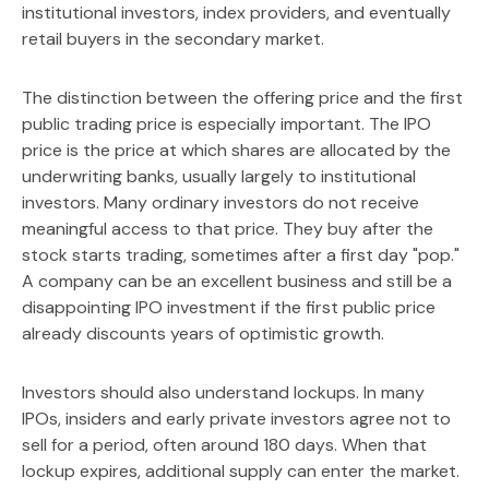
institutional investors, index providers, and eventually
retail buyers in the secondary market.
The distinction between the offering price and the first
public trading price is especially important. The IPO
price is the price at which shares are allocated by the
underwriting banks, usually largely to institutional
investors. Many ordinary investors do not receive
meaningful access to that price. They buy after the
stock starts trading, sometimes after a first day "pop."
A company can be an excellent business and still be a
disappointing IPO investment if the first public price
already discounts years of optimistic growth.
Investors should also understand lockups. In many
IPOs, insiders and early private investors agree not to
sell for a period, often around 180 days. When that
lockup expires, additional supply can enter the market.