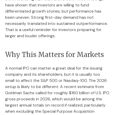
have shown that investors are willing to fund
differentiated growth stories, but performance has
been uneven. Strong first-day demand has not
necessarily translated into sustained outperformance.
That is a useful reminder for investors preparing for
larger and louder offerings.
Why This Matters for Markets
A normal IPO can matter a great deal for the issuing
company and its shareholders, but it is usually too
small to affect the S&P 500 or Nasdaq-100. The 2026
setup is likely to be different. A recent estimate from
Goldman Sachs called for roughly $160 billion of U.S. IPO
gross proceeds in 2026, which would be among the
largest annual totals on record if realized, particularly
when excluding the Special Purpose Acquisition