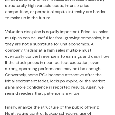
structurally high variable costs, intense price
competition, or perpetual capital intensity are harder
to make up in the future.
Valuation discipline is equally important. Price-to-sales
multiples can be useful for fast-growing companies, but
they are not a substitute for unit economics. A
company trading at a high sales multiple must
eventually convert revenue into earnings and cash flow.
If the stock prices in near-perfect execution, even
strong operating performance may not be enough.
Conversely, some IPOs become attractive after the
initial excitement fades, lockups expire, or the market
gains more confidence in reported results. Again, we
remind readers that patience is a virtue.
Finally, analyze the structure of the public offering.
Float, voting control, lockup schedules, use of