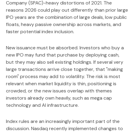
Company (SPAC)-heavy distortions of 2021. The
reasons 2026 could play out differently than prior large
IPO years are the combination of large deals, low public
floats, heavy passive ownership across markets, and
faster potential index inclusion.
New issuance must be absorbed. Investors who buy a
new IPO may fund that purchase by deploying cash,
but they may also sell existing holdings. If several very
large transactions arrive close together, that "making
room" process may add to volatility. The risk is most
relevant when market liquidity is thin, positioning is
crowded, or the new issues overlap with themes
investors already own heavily, such as mega cap
technology and AI infrastructure.
Index rules are an increasingly important part of the
discussion. Nasdaq recently implemented changes to