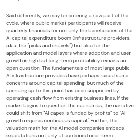
Said differently, we may be entering a new part of the
cycle, where public market participants will receive
quarterly financials for not only the beneficiaries of the
AI capital expenditure boom (infrastructure providers,
a.k.a. the "picks and shovels") but also for the
application and model layers where adoption and user
growth is high but long-term profitability remains an
open question. The fundamentals of most large public
AI infrastructure providers have perhaps raised some
concerns around capital spending, but much of the
spending up to this point has been supported by
operating cash flow from existing business lines. If the
market begins to question the economics, the narrative
could shift from "AI capex is funded by profits" to "AI
growth requires continuous capital." Further, the
valuation math for the AI model companies embeds
expectations not only of continued near-term