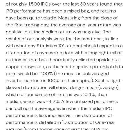
of roughly 1,500 IPOs over the last 30 years found that
IPO performance has been a mixed bag, and returns
have been quite volatile. Measuring from the close of
the first trading day, the average one-year return was
positive, but the median return was negative. The
results of our analysis were, for the most part, in-line
with what any Statistics 101 student should expect in a
distribution of asymmetric data with a long right tail of
outcomes that has theoretically unlimited upside but
capped downside, as the most negative potential data
point would be -100% (the most an unleveraged
investor can lose is 100% of their capital). Such a right-
skewed distribution will show a larger mean (average),
which for our sample of returns was 10.4%, than
median, which was -4.7%. A few outsized performers
can pull up the average even when the median IPO
performance is less impressive. The distribution of
performance is detailed in
"Distribution of One-Year
Returns (From Closing Price of First Day of Public