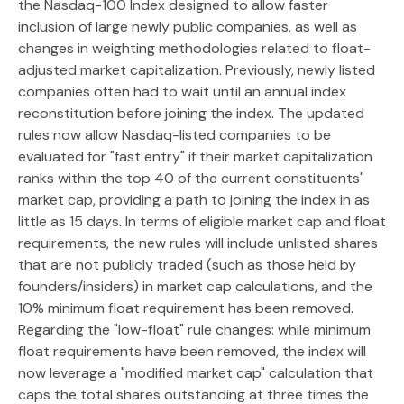
the Nasdaq-100 Index designed to allow faster
inclusion of large newly public companies, as well as
changes in weighting methodologies related to float-
adjusted market capitalization. Previously, newly listed
companies often had to wait until an annual index
reconstitution before joining the index. The updated
rules now allow Nasdaq-listed companies to be
evaluated for "fast entry" if their market capitalization
ranks within the top 40 of the current constituents'
market cap, providing a path to joining the index in as
little as 15 days. In terms of eligible market cap and float
requirements, the new rules will include unlisted shares
that are not publicly traded (such as those held by
founders/insiders) in market cap calculations, and the
10% minimum float requirement has been removed.
Regarding the "low-float" rule changes: while minimum
float requirements have been removed, the index will
now leverage a "modified market cap" calculation that
caps the total shares outstanding at three times the