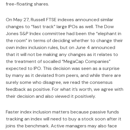
free-floating shares.
On May 27, Russell FTSE indexes announced similar
changes to “fast track” large IPOs as well. The Dow
Jones S&P Index committee had been the “elephant in
the room” in terms of deciding whether to change their
own index inclusion rules, but on June 4 announced
that it will not be making any changes as it relates to
the treatment of socalled “MegaCap Companies”
expected to IPO. This decision was seen as a surprise
by many as it deviated from peers, and while there are
surely some who disagree, we read the consensus
feedback as positive. For what it’s worth, we agree with
their decision and also viewed it positively.
Faster index inclusion matters because passive funds
tracking an index will need to buy a stock soon after it
joins the benchmark. Active managers may also face