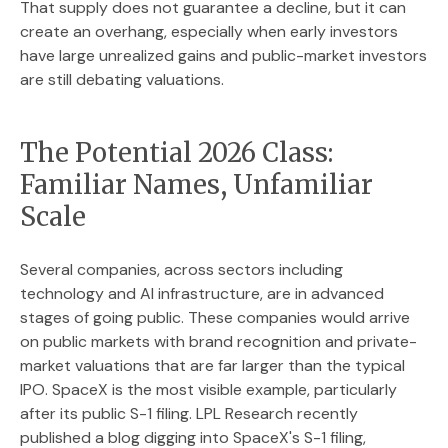
That supply does not guarantee a decline, but it can
create an overhang, especially when early investors
have large unrealized gains and public-market investors
are still debating valuations.
The Potential 2026 Class:
Familiar Names, Unfamiliar
Scale
Several companies, across sectors including
technology and AI infrastructure, are in advanced
stages of going public. These companies would arrive
on public markets with brand recognition and private-
market valuations that are far larger than the typical
IPO. SpaceX is the most visible example, particularly
after its public S-1 filing. LPL Research recently
published a blog digging into SpaceX's S-1 filing,