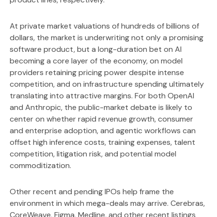
At private market valuations of hundreds of billions of
dollars, the market is underwriting not only a promising
software product, but a long-duration bet on AI
becoming a core layer of the economy, on model
providers retaining pricing power despite intense
competition, and on infrastructure spending ultimately
translating into attractive margins. For both OpenAI
and Anthropic, the public-market debate is likely to
center on whether rapid revenue growth, consumer
and enterprise adoption, and agentic workflows can
offset high inference costs, training expenses, talent
competition, litigation risk, and potential model
commoditization.
Other recent and pending IPOs help frame the
environment in which mega-deals may arrive. Cerebras,
CoreWeave, Figma, Medline, and other recent listings