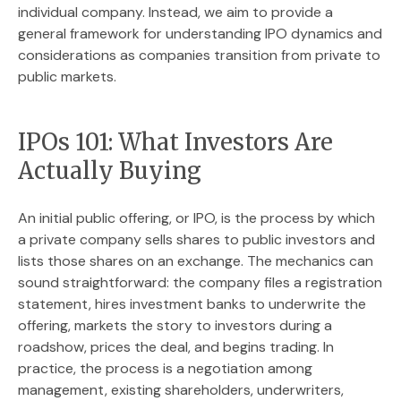
individual company. Instead, we aim to provide a
general framework for understanding IPO dynamics and
considerations as companies transition from private to
public markets.
IPOs 101: What Investors Are
Actually Buying
An initial public offering, or IPO, is the process by which
a private company sells shares to public investors and
lists those shares on an exchange. The mechanics can
sound straightforward: the company files a registration
statement, hires investment banks to underwrite the
offering, markets the story to investors during a
roadshow, prices the deal, and begins trading. In
practice, the process is a negotiation among
management, existing shareholders, underwriters,