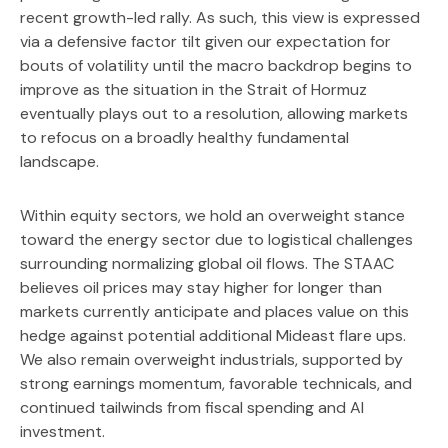
recent growth-led rally. As such, this view is expressed
via a defensive factor tilt given our expectation for
bouts of volatility until the macro backdrop begins to
improve as the situation in the Strait of Hormuz
eventually plays out to a resolution, allowing markets
to refocus on a broadly healthy fundamental
landscape.
Within equity sectors, we hold an overweight stance
toward the energy sector due to logistical challenges
surrounding normalizing global oil flows. The STAAC
believes oil prices may stay higher for longer than
markets currently anticipate and places value on this
hedge against potential additional Mideast flare ups.
We also remain overweight industrials, supported by
strong earnings momentum, favorable technicals, and
continued tailwinds from fiscal spending and AI
investment.