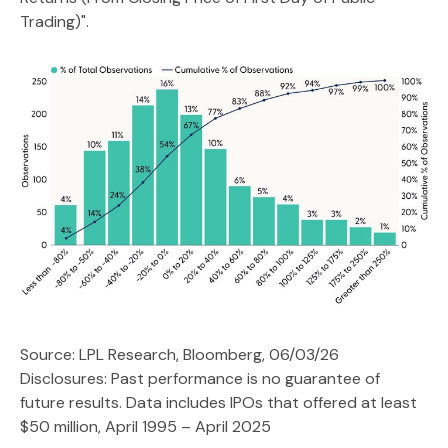
Trading)".
Source: LPL Research, Bloomberg, 06/03/26
Disclosures: Past performance is no guarantee of
future results. Data includes IPOs that offered at least
$50 million, April 1995 – April 2025