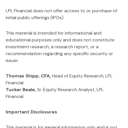
LPL Financial does not offer access to or purchase of
initial public offerings (IPOs).
This material is intended for informational and
educational purposes only and does not constitute
investment research, a research report, or a
recommendation regarding any specific security or
issuer.
Thomas Shipp, CFA,
Head of Equity Research, LPL
Financial
Tucker Beale,
Sr. Equity Research Analyst, LPL
Financial
Important Disclosures
This material is for general information only and is not