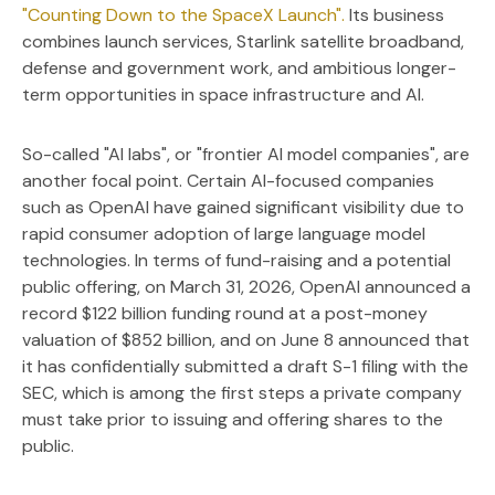
"Counting Down to the SpaceX Launch".
Its business
combines launch services, Starlink satellite broadband,
defense and government work, and ambitious longer-
term opportunities in space infrastructure and AI.
So-called "AI labs", or "frontier AI model companies", are
another focal point. Certain AI-focused companies
such as OpenAI have gained significant visibility due to
rapid consumer adoption of large language model
technologies. In terms of fund-raising and a potential
public offering, on March 31, 2026, OpenAI announced a
record $122 billion funding round at a post-money
valuation of $852 billion, and on June 8 announced that
it has confidentially submitted a draft S-1 filing with the
SEC, which is among the first steps a private company
must take prior to issuing and offering shares to the
public.