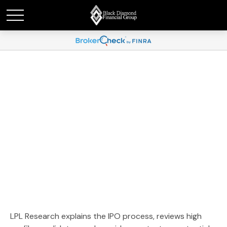
Weekly Market
Commentary June 15,
2026
LPL Research explains the IPO process, reviews high