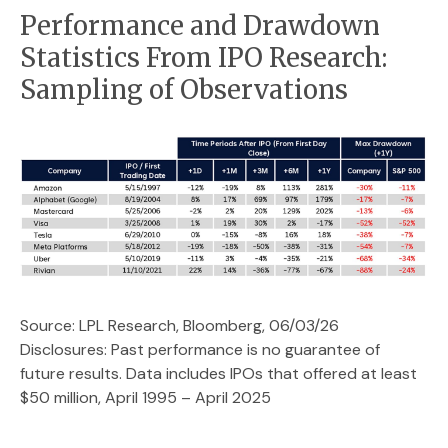
Performance and Drawdown
Statistics From IPO Research:
Sampling of Observations
Source: LPL Research, Bloomberg, 06/03/26
Disclosures: Past performance is no guarantee of
future results. Data includes IPOs that offered at least
$50 million, April 1995 – April 2025