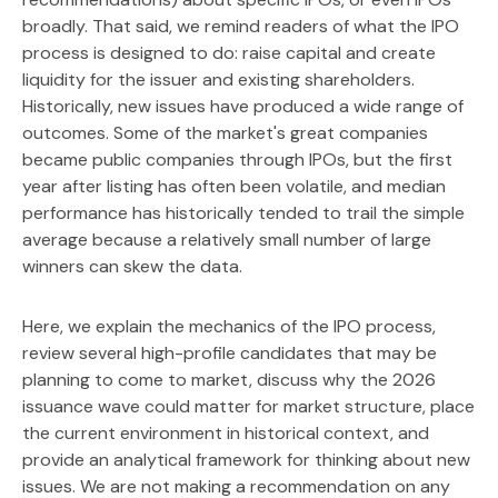
broadly. That said, we remind readers of what the IPO
process is designed to do: raise capital and create
liquidity for the issuer and existing shareholders.
Historically, new issues have produced a wide range of
outcomes. Some of the market's great companies
became public companies through IPOs, but the first
year after listing has often been volatile, and median
performance has historically tended to trail the simple
average because a relatively small number of large
winners can skew the data.
Here, we explain the mechanics of the IPO process,
review several high-profile candidates that may be
planning to come to market, discuss why the 2026
issuance wave could matter for market structure, place
the current environment in historical context, and
provide an analytical framework for thinking about new
issues. We are not making a recommendation on any