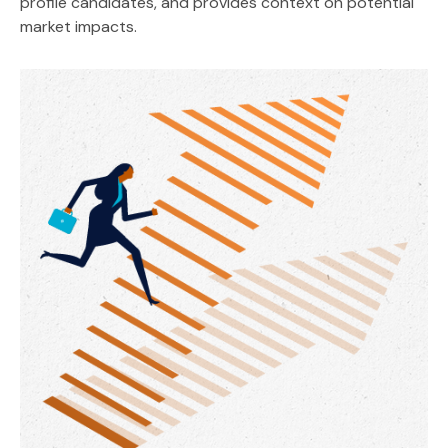
profile candidates, and provides context on potential
market impacts.