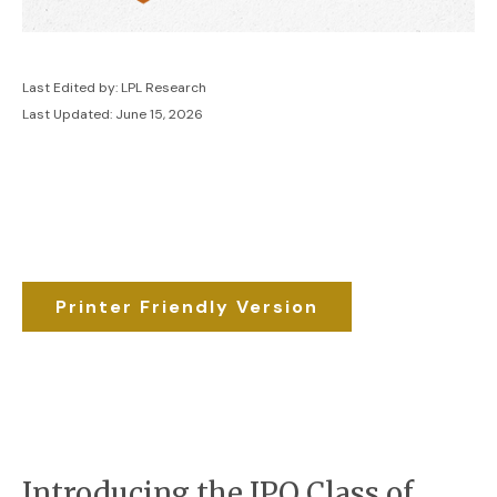
Last Edited by: LPL Research
Last Updated: June 15, 2026
Printer Friendly Version
Introducing the IPO Class of