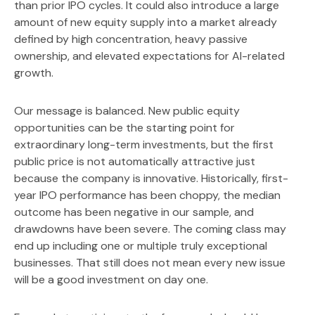
than prior IPO cycles. It could also introduce a large
amount of new equity supply into a market already
defined by high concentration, heavy passive
ownership, and elevated expectations for AI-related
growth.
Our message is balanced. New public equity
opportunities can be the starting point for
extraordinary long-term investments, but the first
public price is not automatically attractive just
because the company is innovative. Historically, first-
year IPO performance has been choppy, the median
outcome has been negative in our sample, and
drawdowns have been severe. The coming class may
end up including one or multiple truly exceptional
businesses. That still does not mean every new issue
will be a good investment on day one.