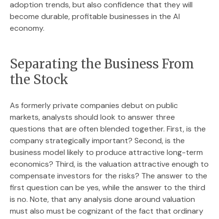
adoption trends, but also confidence that they will
become durable, profitable businesses in the AI
economy.
Separating the Business From
the Stock
As formerly private companies debut on public
markets, analysts should look to answer three
questions that are often blended together. First, is the
company strategically important? Second, is the
business model likely to produce attractive long-term
economics? Third, is the valuation attractive enough to
compensate investors for the risks? The answer to the
first question can be yes, while the answer to the third
is no. Note, that any analysis done around valuation
must also must be cognizant of the fact that ordinary