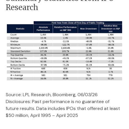
Research
Source: LPL Research, Bloomberg, 06/03/26
Disclosures: Past performance is no guarantee of
future results. Data includes IPOs that offered at least
$50 million, April 1995 – April 2025