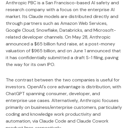
Anthropic PBC is a San Francisco-based AI safety and
research company with a focus on the enterprise AI
market. Its Claude models are distributed directly and
through partners such as Amazon Web Services,
Google Cloud, Snowflake, Databricks, and Microsoft-
related developer channels. On May 28, Anthropic
announced a $65 billion fund raise, at a post-money
valuation of $965 billion, and on June 1 announced that
it has confidentially submitted a draft S-1 filing, paving
the way for its own IPO.
The contrast between the two companies is useful for
investors. OpenAI's core advantage is distribution, with
ChatGPT spanning consumer, developer, and
enterprise use cases. Alternatively, Anthropic focuses
primarily on business/enterprise customers, particularly
coding and knowledge work productivity and
automation, via Claude Code and Claude Cowork
product lines, respectively.