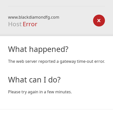
www.blackdiamondfg.com
Host
Error
What happened?
The web server reported a gateway time-out error.
What can I do?
Please try again in a few minutes.