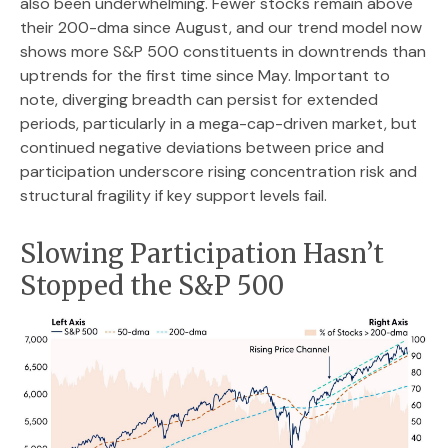
also been underwhelming. Fewer stocks remain above
their 200-dma since August, and our trend model now
shows more S&P 500 constituents in downtrends than
uptrends for the first time since May. Important to
note, diverging breadth can persist for extended
periods, particularly in a mega-cap-driven market, but
continued negative deviations between price and
participation underscore rising concentration risk and
structural fragility if key support levels fail.
Slowing Participation Hasn’t
Stopped the S&P 500