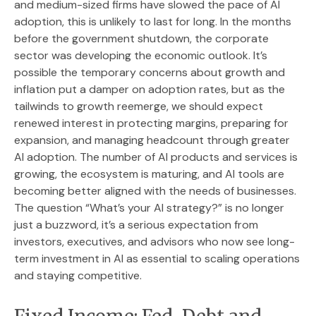
and medium-sized firms have slowed the pace of AI
adoption, this is unlikely to last for long. In the months
before the government shutdown, the corporate
sector was developing the economic outlook. It’s
possible the temporary concerns about growth and
inflation put a damper on adoption rates, but as the
tailwinds to growth reemerge, we should expect
renewed interest in protecting margins, preparing for
expansion, and managing headcount through greater
AI adoption. The number of AI products and services is
growing, the ecosystem is maturing, and AI tools are
becoming better aligned with the needs of businesses.
The question “What’s your AI strategy?” is no longer
just a buzzword, it’s a serious expectation from
investors, executives, and advisors who now see long-
term investment in AI as essential to scaling operations
and staying competitive.