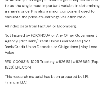
to be the single most important variable in determining
a share’s price. It is also a major component used to
calculate the price-to-earnings valuation ratio.
All index data from FactSet or Bloomberg.
Not Insured by FDIC/NCUA or Any Other Government
Agency | Not Bank/Credit Union Guaranteed | Not
Bank/Credit Union Deposits or Obligations | May Lose
Value
RES-0006316-1025 Tracking #826181 | #826665 (Exp.
11/26) LPL.COM
This research material has been prepared by LPL
Financial LLC.