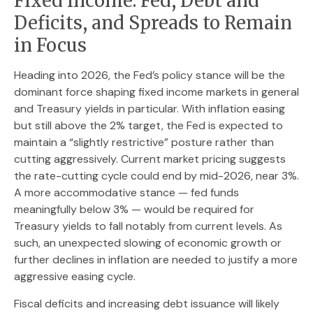
Fixed Income: Fed, Debt and
Deficits, and Spreads to Remain
in Focus
Heading into 2026, the Fed’s policy stance will be the
dominant force shaping fixed income markets in general
and Treasury yields in particular. With inflation easing
but still above the 2% target, the Fed is expected to
maintain a “slightly restrictive” posture rather than
cutting aggressively. Current market pricing suggests
the rate-cutting cycle could end by mid-2026, near 3%.
A more accommodative stance — fed funds
meaningfully below 3% — would be required for
Treasury yields to fall notably from current levels. As
such, an unexpected slowing of economic growth or
further declines in inflation are needed to justify a more
aggressive easing cycle.
Fiscal deficits and increasing debt issuance will likely