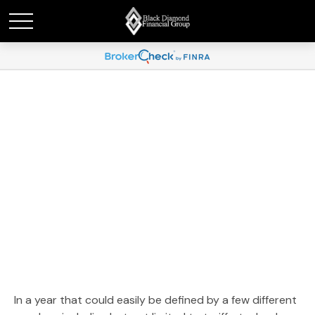
Weekly Market
Commentary November
17, 2025
In a year that could easily be defined by a few different