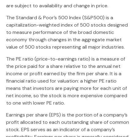
are subject to availability and change in price.
The Standard & Poor’s 500 Index (S&P500) is a
capitalization-weighted index of 500 stocks designed
to measure performance of the broad domestic
economy through changes in the aggregate market
value of 500 stocks representing all major industries.
The PE ratio (price-to-earnings ratio) is a measure of
the price paid for a share relative to the annual net
income or profit earned by the firm per share. It is a
financial ratio used for valuation: a higher PE ratio
means that investors are paying more for each unit of
net income, so the stock is more expensive compared
to one with lower PE ratio.
Earnings per share (EPS) is the portion of a company’s
profit allocated to each outstanding share of common
stock. EPS serves as an indicator of a company’s
profitability. Earnings per share is generally considered