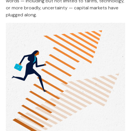
words — including but not limited to tariffs, technology,
or more broadly, uncertainty — capital markets have
plugged along.