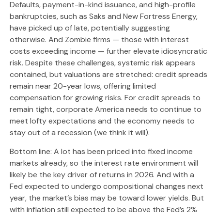
Defaults, payment-in-kind issuance, and high-profile
bankruptcies, such as Saks and New Fortress Energy,
have picked up of late, potentially suggesting
otherwise. And Zombie firms — those with interest
costs exceeding income — further elevate idiosyncratic
risk. Despite these challenges, systemic risk appears
contained, but valuations are stretched: credit spreads
remain near 20-year lows, offering limited
compensation for growing risks. For credit spreads to
remain tight, corporate America needs to continue to
meet lofty expectations and the economy needs to
stay out of a recession (we think it will).
Bottom line: A lot has been priced into fixed income
markets already, so the interest rate environment will
likely be the key driver of returns in 2026. And with a
Fed expected to undergo compositional changes next
year, the market’s bias may be toward lower yields. But
with inflation still expected to be above the Fed’s 2%