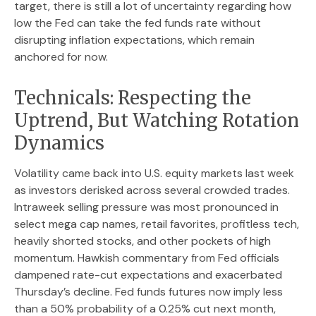
target, there is still a lot of uncertainty regarding how
low the Fed can take the fed funds rate without
disrupting inflation expectations, which remain
anchored for now.
Technicals: Respecting the
Uptrend, But Watching Rotation
Dynamics
Volatility came back into U.S. equity markets last week
as investors derisked across several crowded trades.
Intraweek selling pressure was most pronounced in
select mega cap names, retail favorites, profitless tech,
heavily shorted stocks, and other pockets of high
momentum. Hawkish commentary from Fed officials
dampened rate-cut expectations and exacerbated
Thursday’s decline. Fed funds futures now imply less
than a 50% probability of a 0.25% cut next month,