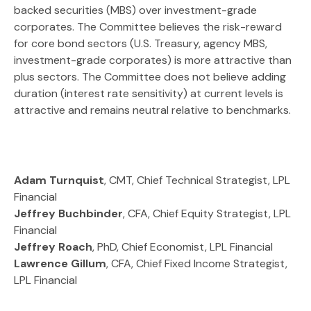
backed securities (MBS) over investment-grade
corporates. The Committee believes the risk-reward
for core bond sectors (U.S. Treasury, agency MBS,
investment-grade corporates) is more attractive than
plus sectors. The Committee does not believe adding
duration (interest rate sensitivity) at current levels is
attractive and remains neutral relative to benchmarks.
Adam Turnquist
, CMT, Chief Technical Strategist, LPL
Financial
Jeffrey Buchbinder
, CFA, Chief Equity Strategist, LPL
Financial
Jeffrey Roach
, PhD, Chief Economist, LPL Financial
Lawrence Gillum
, CFA, Chief Fixed Income Strategist,
LPL Financial