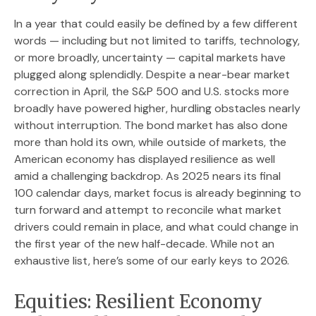
In a year that could easily be defined by a few different
words — including but not limited to tariffs, technology,
or more broadly, uncertainty — capital markets have
plugged along splendidly. Despite a near-bear market
correction in April, the S&P 500 and U.S. stocks more
broadly have powered higher, hurdling obstacles nearly
without interruption. The bond market has also done
more than hold its own, while outside of markets, the
American economy has displayed resilience as well
amid a challenging backdrop. As 2025 nears its final
100 calendar days, market focus is already beginning to
turn forward and attempt to reconcile what market
drivers could remain in place, and what could change in
the first year of the new half-decade. While not an
exhaustive list, here’s some of our early keys to 2026.
Equities: Resilient Economy