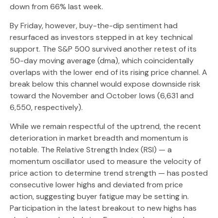
down from 66% last week.
By Friday, however, buy-the-dip sentiment had
resurfaced as investors stepped in at key technical
support. The S&P 500 survived another retest of its
50-day moving average (dma), which coincidentally
overlaps with the lower end of its rising price channel. A
break below this channel would expose downside risk
toward the November and October lows (6,631 and
6,550, respectively).
While we remain respectful of the uptrend, the recent
deterioration in market breadth and momentum is
notable. The Relative Strength Index (RSI) — a
momentum oscillator used to measure the velocity of
price action to determine trend strength — has posted
consecutive lower highs and deviated from price
action, suggesting buyer fatigue may be setting in.
Participation in the latest breakout to new highs has