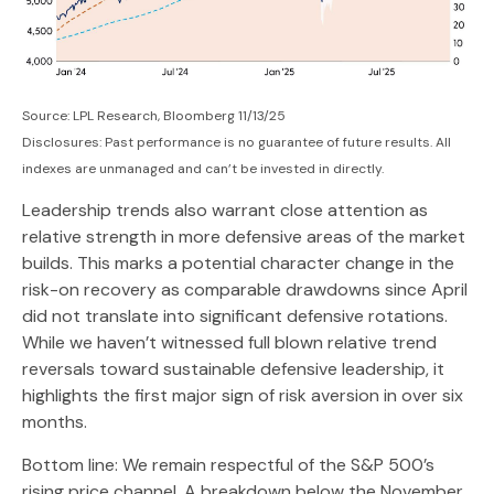
Source: LPL Research, Bloomberg 11/13/25
Disclosures: Past performance is no guarantee of future results. All
indexes are unmanaged and can’t be invested in directly.
Leadership trends also warrant close attention as
relative strength in more defensive areas of the market
builds. This marks a potential character change in the
risk-on recovery as comparable drawdowns since April
did not translate into significant defensive rotations.
While we haven’t witnessed full blown relative trend
reversals toward sustainable defensive leadership, it
highlights the first major sign of risk aversion in over six
months.
Bottom line: We remain respectful of the S&P 500’s
rising price channel. A breakdown below the November