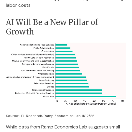
labor costs.
AI Will Be a New Pillar of
Growth
Source: LPL Research, Ramp Economics Lab 11/12/25
While data from Ramp Economics Lab suggests small