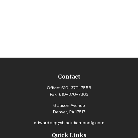
Contact
Office:
610-370-7855
Fax:
610-370-7863
6 Jason Avenue
Denver,
PA
17517
edward.sep@blackdiamondfg.com
Quick Links