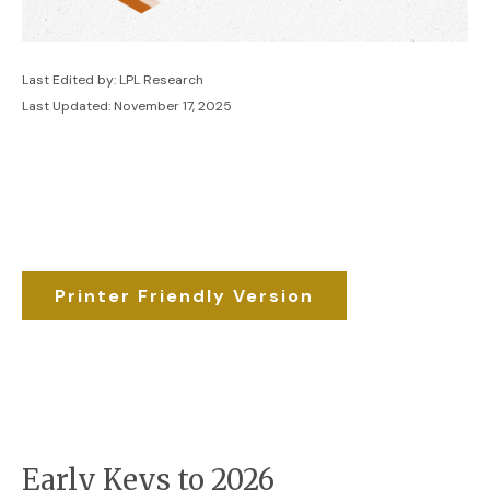
Last Edited by: LPL Research
Last Updated: November 17, 2025
Printer Friendly Version
Early Keys to 2026