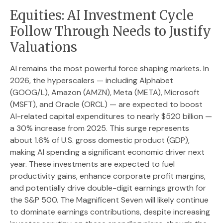
Equities: AI Investment Cycle
Follow Through Needs to Justify
Valuations
AI remains the most powerful force shaping markets. In
2026, the hyperscalers — including Alphabet
(GOOG/L), Amazon (AMZN), Meta (META), Microsoft
(MSFT), and Oracle (ORCL) — are expected to boost
AI-related capital expenditures to nearly $520 billion —
a 30% increase from 2025. This surge represents
about 1.6% of U.S. gross domestic product (GDP),
making AI spending a significant economic driver next
year. These investments are expected to fuel
productivity gains, enhance corporate profit margins,
and potentially drive double-digit earnings growth for
the S&P 500. The Magnificent Seven will likely continue
to dominate earnings contributions, despite increasing