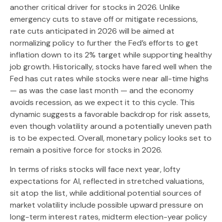
another critical driver for stocks in 2026. Unlike
emergency cuts to stave off or mitigate recessions,
rate cuts anticipated in 2026 will be aimed at
normalizing policy to further the Fed’s efforts to get
inflation down to its 2% target while supporting healthy
job growth. Historically, stocks have fared well when the
Fed has cut rates while stocks were near all-time highs
— as was the case last month — and the economy
avoids recession, as we expect it to this cycle. This
dynamic suggests a favorable backdrop for risk assets,
even though volatility around a potentially uneven path
is to be expected. Overall, monetary policy looks set to
remain a positive force for stocks in 2026.
In terms of risks stocks will face next year, lofty
expectations for AI, reflected in stretched valuations,
sit atop the list, while additional potential sources of
market volatility include possible upward pressure on
long-term interest rates, midterm election-year policy