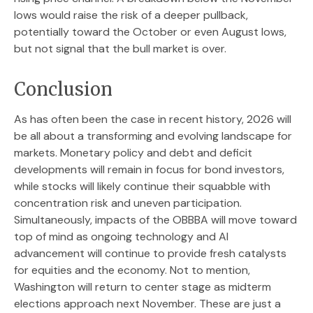
lows would raise the risk of a deeper pullback,
potentially toward the October or even August lows,
but not signal that the bull market is over.
Conclusion
As has often been the case in recent history, 2026 will
be all about a transforming and evolving landscape for
markets. Monetary policy and debt and deficit
developments will remain in focus for bond investors,
while stocks will likely continue their squabble with
concentration risk and uneven participation.
Simultaneously, impacts of the OBBBA will move toward
top of mind as ongoing technology and AI
advancement will continue to provide fresh catalysts
for equities and the economy. Not to mention,
Washington will return to center stage as midterm
elections approach next November. These are just a