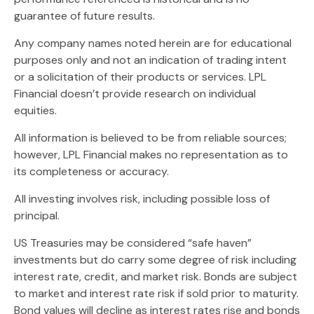
guarantee of future results.
Any company names noted herein are for educational
purposes only and not an indication of trading intent
or a solicitation of their products or services. LPL
Financial doesn’t provide research on individual
equities.
All information is believed to be from reliable sources;
however, LPL Financial makes no representation as to
its completeness or accuracy.
All investing involves risk, including possible loss of
principal.
US Treasuries may be considered “safe haven”
investments but do carry some degree of risk including
interest rate, credit, and market risk. Bonds are subject
to market and interest rate risk if sold prior to maturity.
Bond values will decline as interest rates rise and bonds