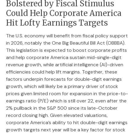
Bolstered by Fiscal Stimulus
Could Help Corporate America
Hit Lofty Earnings Targets
The U.S. economy will benefit from fiscal policy support
in 2026, notably the One Big Beautiful Bill Act (OBBBA).
This legislation is expected to boost corporate profits
and help corporate America sustain mid-single-digit
revenue growth, while artificial intelligence (AI)-driven
efficiencies could help lift margins. Together, these
factors underpin forecasts for double-digit earnings
growth, which will likely be a primary driver of stock
prices given limited room for expansion in the price-to-
earnings ratio (P/E) which is still over 22, even after the
2% pullback in the S&P 500 since its late-October
record closing high. Given elevated valuations,
corporate America’s ability to hit double-digit earnings
growth targets next year will be a key factor for stock