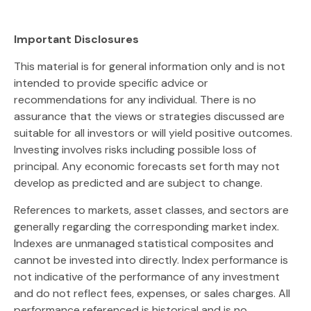
Important Disclosures
This material is for general information only and is not
intended to provide specific advice or
recommendations for any individual. There is no
assurance that the views or strategies discussed are
suitable for all investors or will yield positive outcomes.
Investing involves risks including possible loss of
principal. Any economic forecasts set forth may not
develop as predicted and are subject to change.
References to markets, asset classes, and sectors are
generally regarding the corresponding market index.
Indexes are unmanaged statistical composites and
cannot be invested into directly. Index performance is
not indicative of the performance of any investment
and do not reflect fees, expenses, or sales charges. All
performance referenced is historical and is no