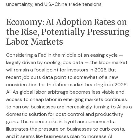
uncertainty, and U.S.-China trade tensions.
Economy: AI Adoption Rates on
the Rise, Potentially Pressuring
Labor Markets
Considering a Fed in the middle of an easing cycle —
largely driven by cooling jobs data — the labor market
will remain a focal point for investors in 2026. But
recent job cuts data point to somewhat of a new
consideration for the labor market heading into 2026:
AI. As global labor arbitrage becomes less viable and
access to cheap labor in emerging markets continues
to narrow, businesses are increasingly turning to AI as a
domestic solution for cost control and productivity
gains. The recent spike in layoff announcements
illustrates the pressure on businesses to curb costs,
and it seems like businesses plan to increase AI