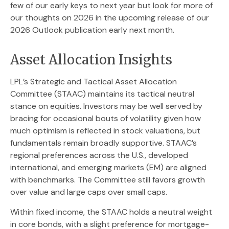
few of our early keys to next year but look for more of
our thoughts on 2026 in the upcoming release of our
2026 Outlook publication early next month.
Asset Allocation Insights
LPL’s Strategic and Tactical Asset Allocation
Committee (STAAC) maintains its tactical neutral
stance on equities. Investors may be well served by
bracing for occasional bouts of volatility given how
much optimism is reflected in stock valuations, but
fundamentals remain broadly supportive. STAAC’s
regional preferences across the U.S., developed
international, and emerging markets (EM) are aligned
with benchmarks. The Committee still favors growth
over value and large caps over small caps.
Within fixed income, the STAAC holds a neutral weight
in core bonds, with a slight preference for mortgage-