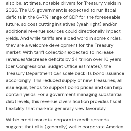
also be, at times, notable drivers for Treasury yields in
2026. The U.S. government is expected to run fiscal
deficits in the 6–7% range of GDP for the foreseeable
future, so cost cutting initiatives (yeah right) and/or
additional revenue sources could directionally impact
yields. And while tariffs are a bad word in some circles,
they are a welcome development for the Treasury
market. With tariff collection expected to increase
revenues/decrease deficits by $4 trillion over 10 years
(per Congressional Budget Office estimates), the
Treasury Department can scale back its bond issuance
accordingly. This reduced supply of new Treasuries, all
else equal, tends to support bond prices and can help
contain yields. For a government managing substantial
debt levels, this revenue diversification provides fiscal
flexibility that markets generally view favorably.
Within credit markets, corporate credit spreads
suggest that all is (generally) well in corporate America.