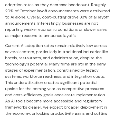
adoption rates as they decrease headcount. Roughly
20% of October layoff announcements were attributed
to AI alone. Overall, cost-cutting drove 33% of all layoff
announcements. Interestingly, businesses are not
reporting weaker economic conditions or slower sales
as major reasons to announce layoffs.
Current AI adoption rates remain relatively low across
several sectors, particularly in traditional industries like
hotels, restaurants, and administration, despite the
technology’s potential. Many firms are still in the early
stages of experimentation, constrained by legacy
systems, workforce readiness, and integration costs.
This underutilization creates significant potential
upside for the coming year as competitive pressures
and cost-efficiency goals accelerate implementation.
As AI tools become more accessible and regulatory
frameworks clearer, we expect broader deployment in
the economy, unlocking productivity gains and cutting