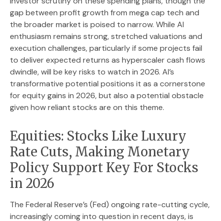
investor scrutiny on these spending plans, though the
gap between profit growth from mega cap tech and
the broader market is poised to narrow. While AI
enthusiasm remains strong, stretched valuations and
execution challenges, particularly if some projects fail
to deliver expected returns as hyperscaler cash flows
dwindle, will be key risks to watch in 2026. AI’s
transformative potential positions it as a cornerstone
for equity gains in 2026, but also a potential obstacle
given how reliant stocks are on this theme.
Equities: Stocks Like Luxury
Rate Cuts, Making Monetary
Policy Support Key For Stocks
in 2026
The Federal Reserve’s (Fed) ongoing rate-cutting cycle,
increasingly coming into question in recent days, is