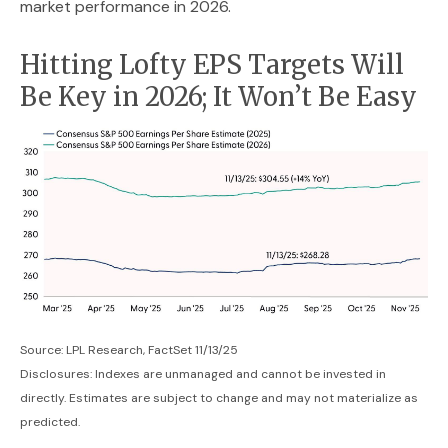
market performance in 2026.
Hitting Lofty EPS Targets Will
Be Key in 2026; It Won’t Be Easy
Source: LPL Research, FactSet 11/13/25
Disclosures: Indexes are unmanaged and cannot be invested in
directly. Estimates are subject to change and may not materialize as
predicted.